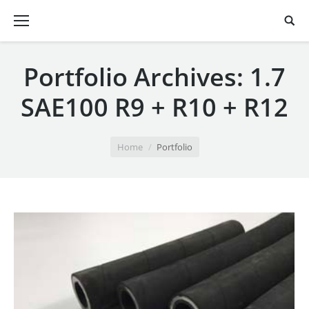
Portfolio Archives:
1.7
SAE100 R9 + R10 + R12
You are here:
Home
Portfolio