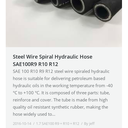
Steel Wire Spiral Hydraulic Hose
SAE100R9 R10 R12
SAE 100 R10 R9 R12 steel wire spiraled hydraulic
hose is suitable for delivering petroleum based
hydraulic oils in the working temperature from -40
°C to +100 °C. It is composed of three parts: tube,
reinforce and cover. The tube is made from high
quality oil resistant synthetic rubber, making the
hose widely used to…
2016-10-14
1.7 SAE100 R9 + R10 + R12
By
jeff