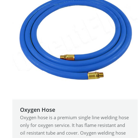
Oxygen Hose
Oxygen hose is a premium single line welding hose
only for oxygen service. It has flame resistant and
oil resistant tube and cover. Oxygen welding hose