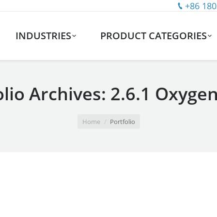
+86 180
INDUSTRIES
PRODUCT CATEGORIES
olio Archives:
2.6.1 Oxyge
Home
Portfolio