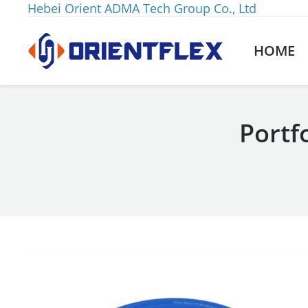
Hebei Orient ADMA Tech Group Co., Ltd
HOME
Portf
You are here: