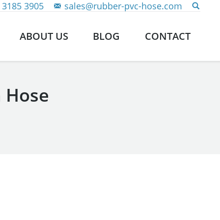
 3185 3905
sales@rubber-pvc-hose.com
ABOUT US
BLOG
CONTACT
n Hose