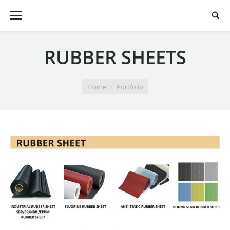
RUBBER SHEETS
You are here:
Home
Portfolio