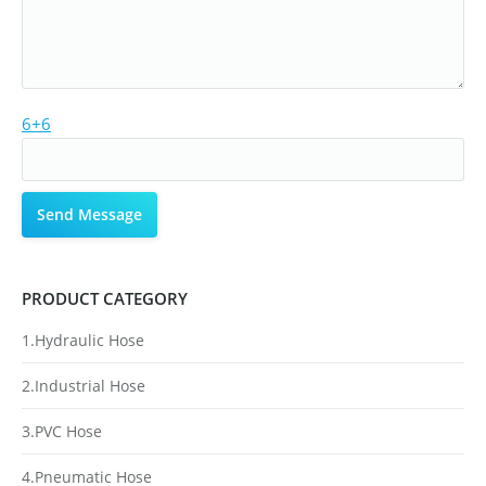
6+6
PRODUCT CATEGORY
1.Hydraulic Hose
2.Industrial Hose
3.PVC Hose
4.Pneumatic Hose