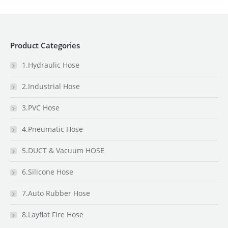
Product Categories
1.Hydraulic Hose
2.Industrial Hose
3.PVC Hose
4.Pneumatic Hose
5.DUCT & Vacuum HOSE
6.Silicone Hose
7.Auto Rubber Hose
8.Layflat Fire Hose