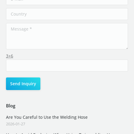
3+6
Blog
Are You Careful to Use the Welding Hose
2026-01-27