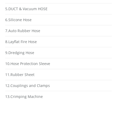
5.DUCT & Vacuum HOSE
6.Silicone Hose
7.Auto Rubber Hose
8.Layflat Fire Hose
9.Dredging Hose
10.Hose Protection Sleeve
11.Rubber Sheet
12.Couplings and Clamps
13.Crimping Machine