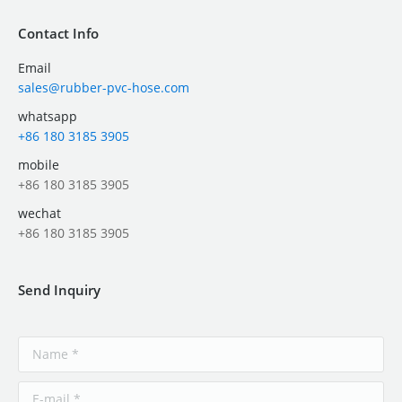
Contact Info
Email
sales@rubber-pvc-hose.com
whatsapp
+86 180 3185 3905
mobile
+86 180 3185 3905
wechat
+86 180 3185 3905
Send Inquiry