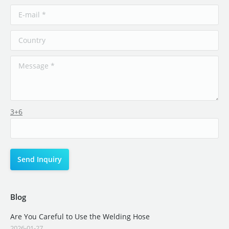
3+6
Blog
Are You Careful to Use the Welding Hose
2026-01-27