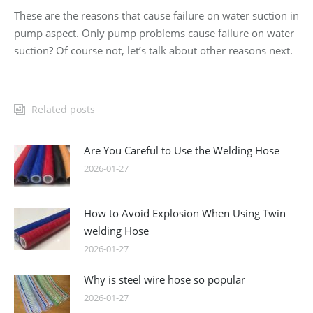
These are the reasons that cause failure on water suction in
pump aspect. Only pump problems cause failure on water
suction? Of course not, let’s talk about other reasons next.
Related posts
Are You Careful to Use the Welding Hose
2026-01-27
How to Avoid Explosion When Using Twin
welding Hose
2026-01-27
Why is steel wire hose so popular
2026-01-27