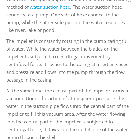
method of
water suction hose
. The water suction hose
connects to a pump. One side of hose connect to the
pump, while the other side put into the water resources
like river, lake or pond.
The impeller is constantly rotating in the pump casing full
of water. While the water between the blades on the
impeller is subjected to centrifugal movement by
centrifugal force. It rushes to the casing at a certain speed
and pressure and flows into the pump through the flow
passage in the casing.
At the same time, the central part of the impeller forms a
vacuum. Under the action of atmospheric pressure, the
water in the suction pipe flows into the central part of the
impeller to fill this vacuum area. After the water flowing
into the central part of the impeller is subjected to
centrifugal force, It flows into the outlet pipe of the water
pump through the shell.