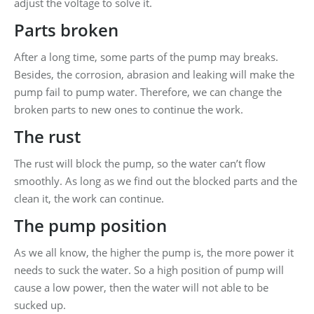
adjust the voltage to solve it.
Parts broken
After a long time, some parts of the pump may breaks.
Besides, the corrosion, abrasion and leaking will make the
pump fail to pump water. Therefore, we can change the
broken parts to new ones to continue the work.
The rust
The rust will block the pump, so the water can’t flow
smoothly. As long as we find out the blocked parts and the
clean it, the work can continue.
The pump position
As we all know, the higher the pump is, the more power it
needs to suck the water. So a high position of pump will
cause a low power, then the water will not able to be
sucked up.