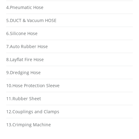
4.Pneumatic Hose
5.DUCT & Vacuum HOSE
6.Silicone Hose
7.Auto Rubber Hose
8.Layflat Fire Hose
9.Dredging Hose
10.Hose Protection Sleeve
11.Rubber Sheet
12.Couplings and Clamps
13.Crimping Machine