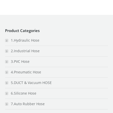
Product Categories
1.Hydraulic Hose
2.Industrial Hose
3.PVC Hose
4.Pneumatic Hose
5.DUCT & Vacuum HOSE
6.Silicone Hose
7.Auto Rubber Hose