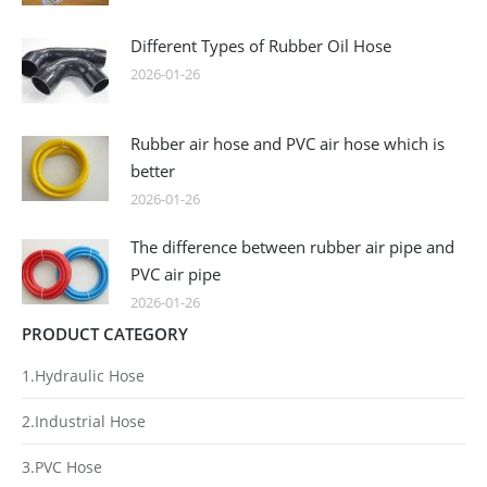
Different Types of Rubber Oil Hose
2026-01-26
Rubber air hose and PVC air hose which is
better
2026-01-26
The difference between rubber air pipe and
PVC air pipe
2026-01-26
PRODUCT CATEGORY
1.Hydraulic Hose
2.Industrial Hose
3.PVC Hose