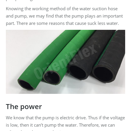
Knowing the working method of the water suction hose
and pump, we may find that the pump plays an important
part. There are some reasons that cause suck less water.
The power
We know that the pump is electric drive. Thus if the voltage
is low, then it can’t pump the water. Therefore, we can