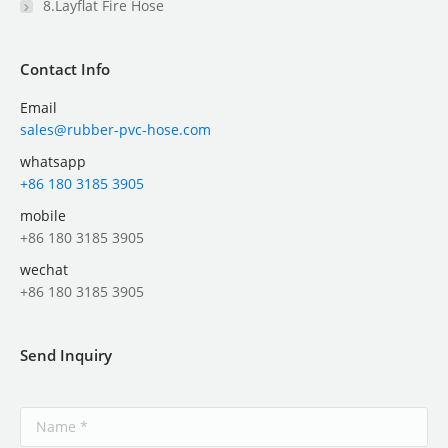
8.Layflat Fire Hose
Contact Info
Email
sales@rubber-pvc-hose.com
whatsapp
+86 180 3185 3905
mobile
+86 180 3185 3905
wechat
+86 180 3185 3905
Send Inquiry