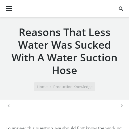
Reasons That Less
Water Was Sucked
With A Water Suction
Hose
You are here:
Home
Production Knowledge
To answer this question, we should first know the working