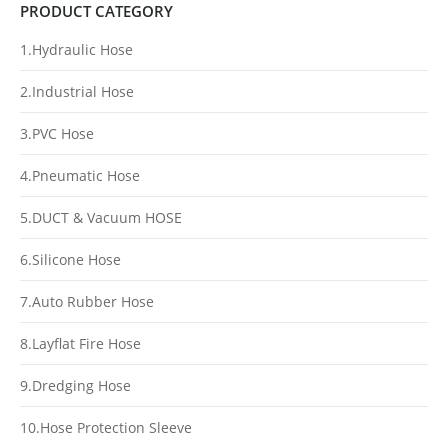
PRODUCT CATEGORY
1.Hydraulic Hose
2.Industrial Hose
3.PVC Hose
4.Pneumatic Hose
5.DUCT & Vacuum HOSE
6.Silicone Hose
7.Auto Rubber Hose
8.Layflat Fire Hose
9.Dredging Hose
10.Hose Protection Sleeve