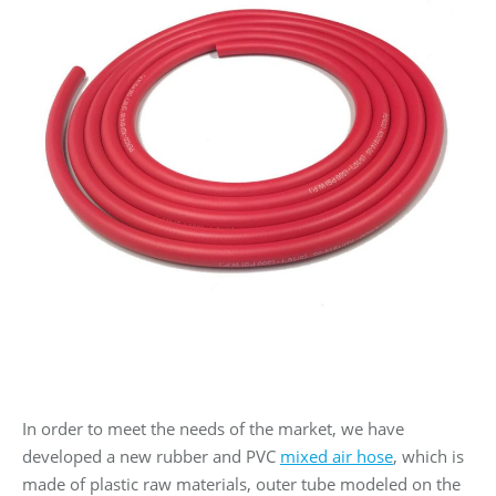
In order to meet the needs of the market, we have
developed a new rubber and PVC
mixed air hose
, which is
made of plastic raw materials, outer tube modeled on the