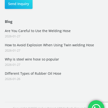
Blog
Are You Careful to Use the Welding Hose
2026-01-27
How to Avoid Explosion When Using Twin welding Hose
2026-01-27
Why is steel wire hose so popular
2026-01-27
Different Types of Rubber Oil Hose
2026-01-26