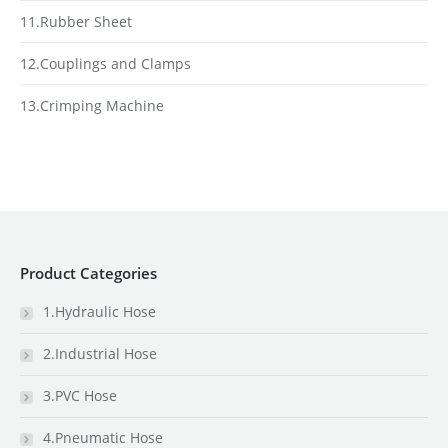
11.Rubber Sheet
12.Couplings and Clamps
13.Crimping Machine
Product Categories
1.Hydraulic Hose
2.Industrial Hose
3.PVC Hose
4.Pneumatic Hose