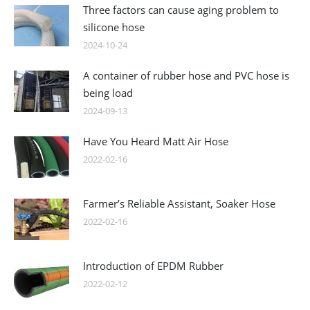
Three factors can cause aging problem to
silicone hose
2024-10-24
A container of rubber hose and PVC hose is
being load
2024-09-13
Have You Heard Matt Air Hose
2022-02-16
Farmer’s Reliable Assistant, Soaker Hose
2022-02-16
Introduction of EPDM Rubber
2022-02-12