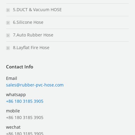
5.DUCT & Vacuum HOSE
6.Silicone Hose
7.Auto Rubber Hose
8.Layflat Fire Hose
Contact Info
Email
sales@rubber-pvc-hose.com
whatsapp
+86 180 3185 3905
mobile
+86 180 3185 3905
wechat
+86 180 3185 3905