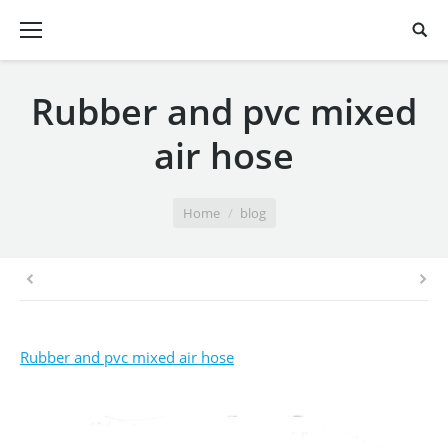
Rubber and pvc mixed
air hose
You are here:
Home
blog
Rubber and pvc mixed air hose