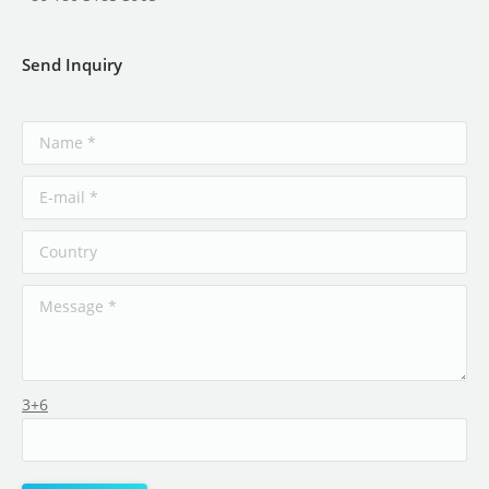
Send Inquiry
3+6