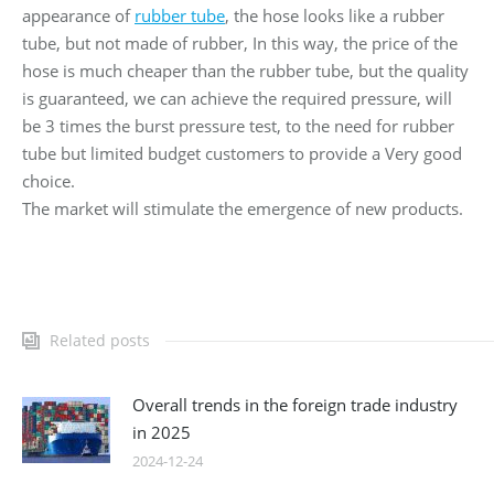
appearance of
rubber tube
, the hose looks like a rubber
tube, but not made of rubber, In this way, the price of the
hose is much cheaper than the rubber tube, but the quality
is guaranteed, we can achieve the required pressure, will
be 3 times the burst pressure test, to the need for rubber
tube but limited budget customers to provide a Very good
choice.
The market will stimulate the emergence of new products.
Related posts
Overall trends in the foreign trade industry
in 2025
2024-12-24