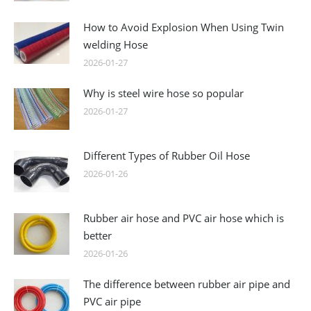
How to Avoid Explosion When Using Twin
welding Hose
2026-01-27
Why is steel wire hose so popular
2026-01-27
Different Types of Rubber Oil Hose
2026-01-26
Rubber air hose and PVC air hose which is
better
2026-01-26
The difference between rubber air pipe and
PVC air pipe