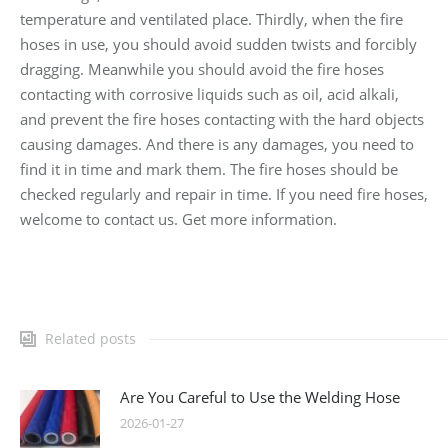
temperature and ventilated place. Thirdly, when the fire
hoses in use, you should avoid sudden twists and forcibly
dragging. Meanwhile you should avoid the fire hoses
contacting with corrosive liquids such as oil, acid alkali,
and prevent the fire hoses contacting with the hard objects
causing damages. And there is any damages, you need to
find it in time and mark them. The fire hoses should be
checked regularly and repair in time. If you need fire hoses,
welcome to contact us. Get more information.
Related posts
Are You Careful to Use the Welding Hose
2026-01-27