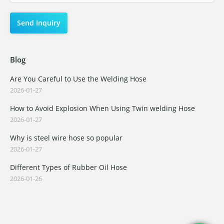
Blog
Are You Careful to Use the Welding Hose
2026-01-27
How to Avoid Explosion When Using Twin welding Hose
2026-01-27
Why is steel wire hose so popular
2026-01-27
Different Types of Rubber Oil Hose
2026-01-26