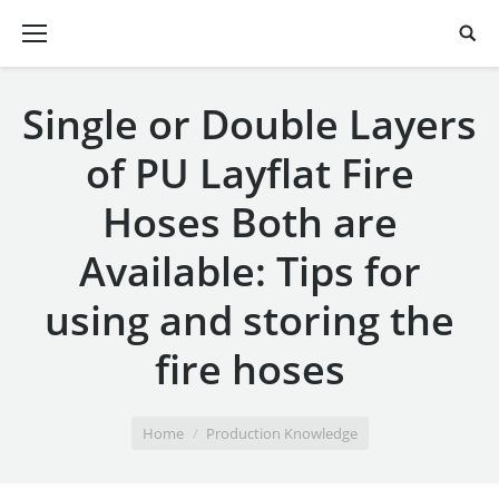
Single or Double Layers
of PU Layflat Fire
Hoses Both are
Available: Tips for
using and storing the
fire hoses
You are here:
Home
Production Knowledge