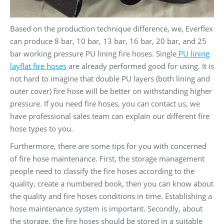
Based on the production technique difference, we, Everflex
can produce 8 bar, 10 bar, 13 bar, 16 bar, 20 bar, and 25
bar working pressure PU lining fire hoses. Single
PU lining
layflat fire hoses
are already performed good for using. It is
not hard to imagine that double PU layers (both lining and
outer cover) fire hose will be better on withstanding higher
pressure. If you need fire hoses, you can contact us, we
have professional sales team can explain our different fire
hose types to you.
Furthermore, there are some tips for you with concerned
of fire hose maintenance. First, the storage management
people need to classify the fire hoses according to the
quality, create a numbered book, then you can know about
the quality and fire hoses conditions in time. Establishing a
hose maintenance system is important. Secondly, about
the storage, the fire hoses should be stored in a suitable