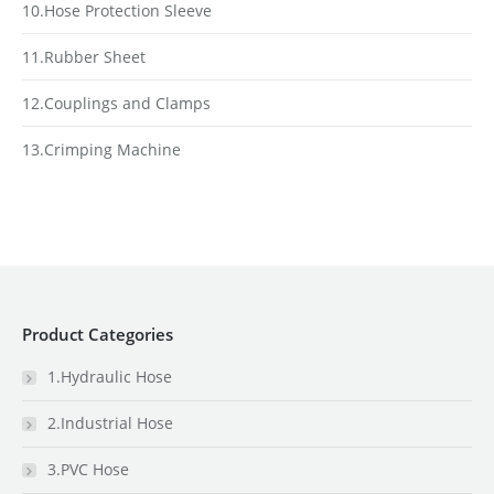
10.Hose Protection Sleeve
11.Rubber Sheet
12.Couplings and Clamps
13.Crimping Machine
Product Categories
1.Hydraulic Hose
2.Industrial Hose
3.PVC Hose