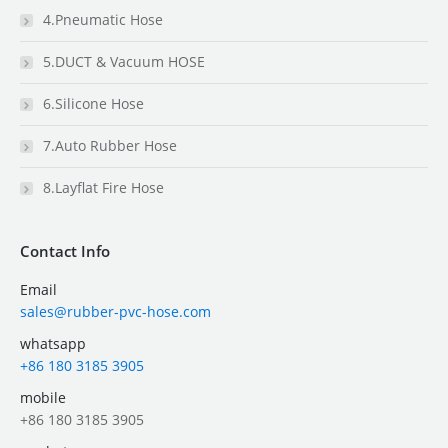
4.Pneumatic Hose
5.DUCT & Vacuum HOSE
6.Silicone Hose
7.Auto Rubber Hose
8.Layflat Fire Hose
Contact Info
Email
sales@rubber-pvc-hose.com
whatsapp
+86 180 3185 3905
mobile
+86 180 3185 3905