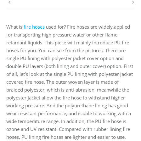
What is
fire hoses
used for? Fire hoses are widely applied
for transporting high pressure water or other flame-
retardant liquids. This piece will mainly introduce PU fire
hoses for you. You can see from the pictures, There are
single PU lining with polyester jacket cover option and
double PU layers (both lining and outer cover) option. First
of all, let’s look at the single PU lining with polyester jacket
covered fire hose. The outer woven layer is made of
braided polyester, which is anti-abrasion, meanwhile the
polyester jacket allow the fire hose to withstand higher
working pressure. And the polyurethane lining has good
wear resistant performance, and is able to working with a
wide temperature range. In addition, the PU fire hose is
ozone and UV resistant. Compared with rubber lining fire
hoses, PU lining fire hoses are lighter and easier to use.