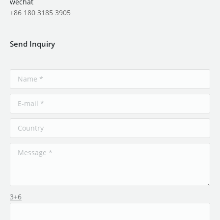
wechat
+86 180 3185 3905
Send Inquiry
3+6