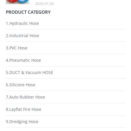
2026-01-26
PRODUCT CATEGORY
1.Hydraulic Hose
2.Industrial Hose
3.PVC Hose
4.Pneumatic Hose
5.DUCT & Vacuum HOSE
6.Silicone Hose
7.Auto Rubber Hose
8.Layflat Fire Hose
9.Dredging Hose