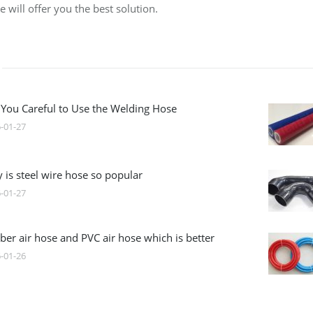
 will offer you the best solution.
 You Careful to Use the Welding Hose
-01-27
 is steel wire hose so popular
-01-27
ber air hose and PVC air hose which is better
-01-26