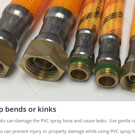
p bends or kinks
nks can damage the PVC spray hose and cause leaks. Use gentle c
ou can prevent injury or property damage while using PVC spray ho