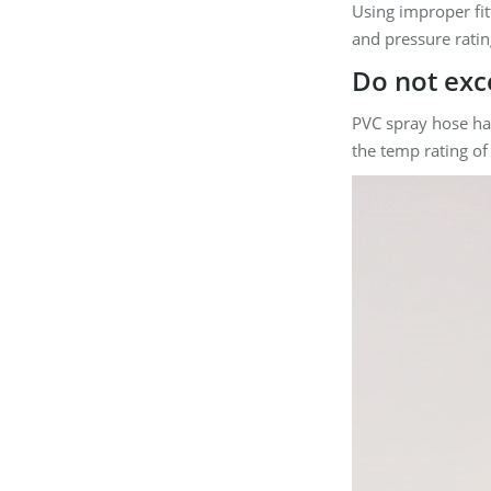
Using improper fit
and pressure ratin
Do not ex
PVC spray hose ha
the temp rating of