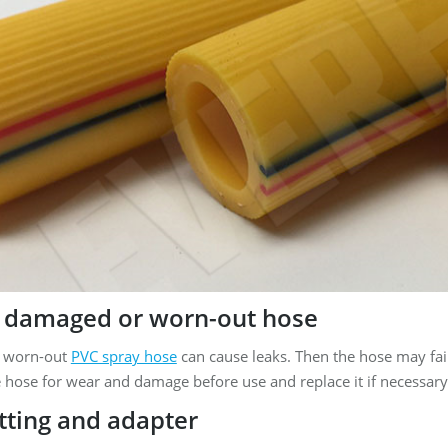
 damaged or worn-out hose
 worn-out
PVC spray hose
can cause leaks. Then the hose may fail
 hose for wear and damage before use and replace it if necessary
itting and adapter