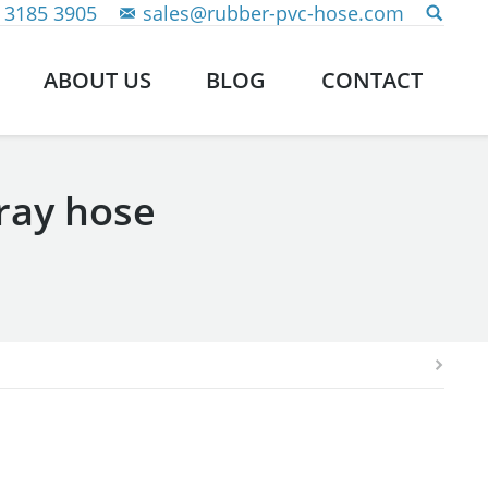
 3185 3905
sales@rubber-pvc-hose.com
ABOUT US
BLOG
CONTACT
ray hose