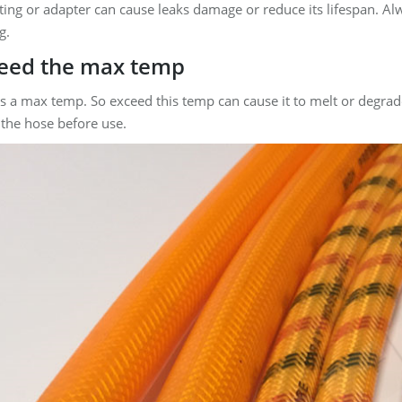
ting or adapter can cause leaks damage or reduce its lifespan. A
g.
ceed the max temp
s a max temp. So exceed this temp can cause it to melt or degrad
 the hose before use.