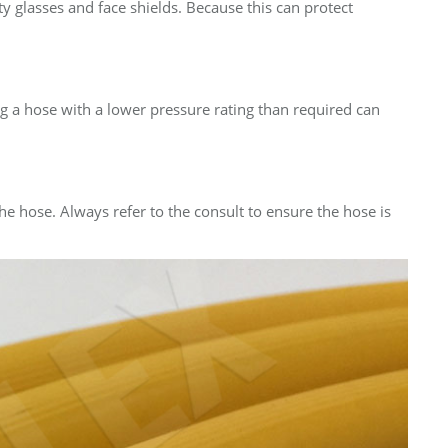
ety glasses and face shields. Because this can protect
g a hose with a lower pressure rating than required can
e hose. Always refer to the consult to ensure the hose is