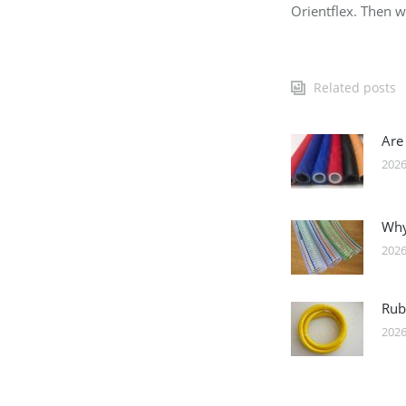
Orientflex. Then we
Related posts
Are
2026
Why
2026
Rub
2026