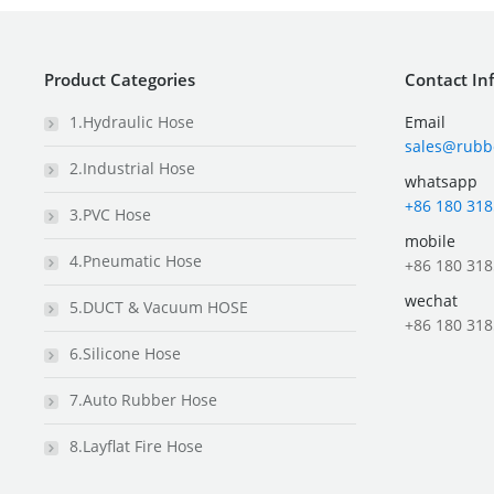
Product Categories
Contact In
1.Hydraulic Hose
Email
sales@rubb
2.Industrial Hose
whatsapp
+86 180 318
3.PVC Hose
mobile
4.Pneumatic Hose
+86 180 318
wechat
5.DUCT & Vacuum HOSE
+86 180 318
6.Silicone Hose
7.Auto Rubber Hose
8.Layflat Fire Hose