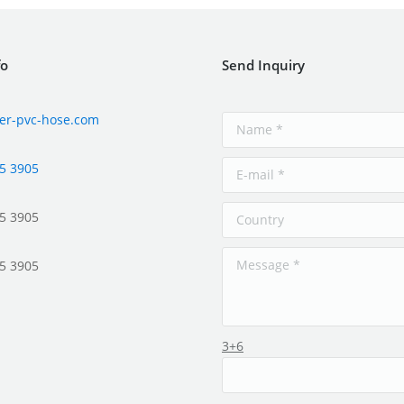
fo
Send Inquiry
er-pvc-hose.com
5 3905
5 3905
5 3905
3+6