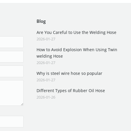
Blog
Are You Careful to Use the Welding Hose
2026-01-27
How to Avoid Explosion When Using Twin
welding Hose
2026-01-27
Why is steel wire hose so popular
2026-01-27
Different Types of Rubber Oil Hose
2026-01-26