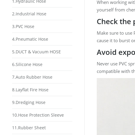
1.Hydraulic Hose
When working wi
yourself from chem
2.Industrial Hose
Check the 
3.PVC Hose
Make sure to use P
4.Pneumatic Hose
cause it to burst o
Avoid expo
5.DUCT & Vacuum HOSE
Never use PVC spra
6.Silicone Hose
compatible with th
7.Auto Rubber Hose
8.Layflat Fire Hose
9.Dredging Hose
10.Hose Protection Sleeve
11.Rubber Sheet