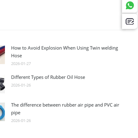
How to Avoid Explosion When Using Twin welding
Hose
2026-01-27
Different Types of Rubber Oil Hose
2026-01-26
The difference between rubber air pipe and PVC air
pipe
2026-01-26