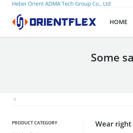
Hebei Orient ADMA Tech Group Co., Ltd
HOME
Some sa
You are here:
Wear right
PRODUCT CATEGORY