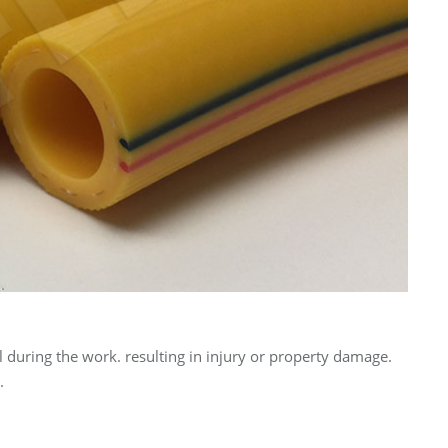
 during the work. resulting in injury or property damage.
.