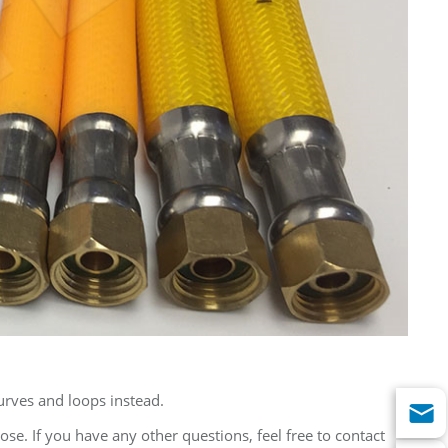
urves and loops instead.
se. If you have any other questions, feel free to contact