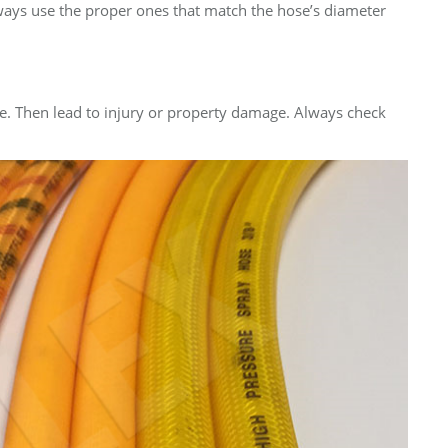
lways use the proper ones that match the hose’s diameter
e. Then lead to injury or property damage. Always check