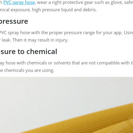
th
PVC spray hose
, wear a right protective gear such as glove, saf
ical exposure, high pressure liquid and debris.
pressure
VC spray hose with the proper pressure range for your app. Usin
r leak. Then it may result in injury.
sure to chemical
y hose with chemicals or solvents that are not compatible with th
e chemicals you are using.