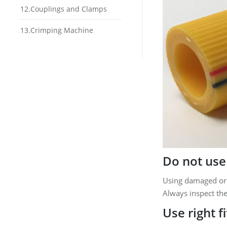
12.Couplings and Clamps
13.Crimping Machine
Do not use
Using damaged or
Always inspect the
Use right f