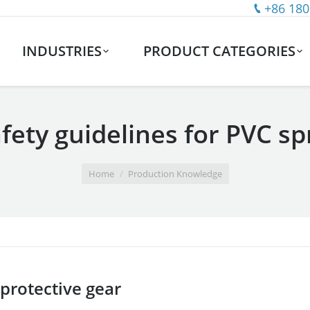
+86 180
INDUSTRIES
PRODUCT CATEGORIES
fety guidelines for PVC sp
Home
Production Knowledge
 protective gear