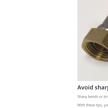
Avoid shar
Sharp bends or ki
With these tips, y