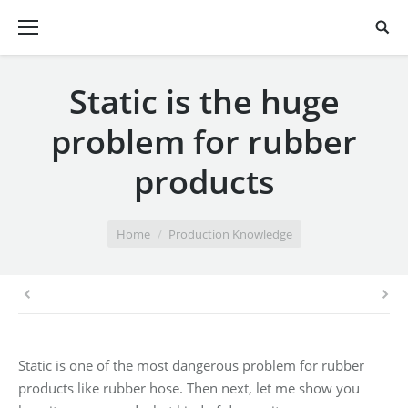
Static is the huge
problem for rubber
products
You are here:
Home
Production Knowledge
Static is one of the most dangerous problem for rubber
products like rubber hose. Then next, let me show you