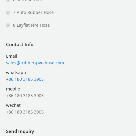
7.Auto Rubber Hose
8.Layflat Fire Hose
Contact Info
Email
sales@rubber-pvc-hose.com
whatsapp
+86 180 3185 3905
mobile
+86 180 3185 3905
wechat
+86 180 3185 3905
Send Inquiry