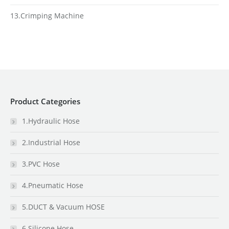
13.Crimping Machine
Product Categories
1.Hydraulic Hose
2.Industrial Hose
3.PVC Hose
4.Pneumatic Hose
5.DUCT & Vacuum HOSE
6.Silicone Hose