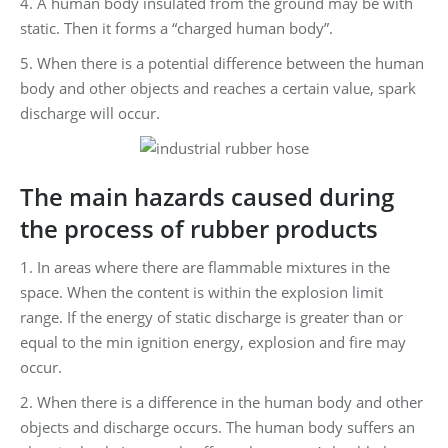
4. A human body insulated from the ground may be with
static. Then it forms a “charged human body”.
5. When there is a potential difference between the human
body and other objects and reaches a certain value, spark
discharge will occur.
The main hazards caused during
the process of rubber products
1. In areas where there are flammable mixtures in the
space. When the content is within the explosion limit
range. If the energy of static discharge is greater than or
equal to the min ignition energy, explosion and fire may
occur.
2. When there is a difference in the human body and other
objects and discharge occurs. The human body suffers an