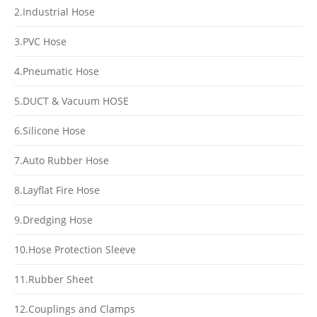
2.Industrial Hose
3.PVC Hose
4.Pneumatic Hose
5.DUCT & Vacuum HOSE
6.Silicone Hose
7.Auto Rubber Hose
8.Layflat Fire Hose
9.Dredging Hose
10.Hose Protection Sleeve
11.Rubber Sheet
12.Couplings and Clamps