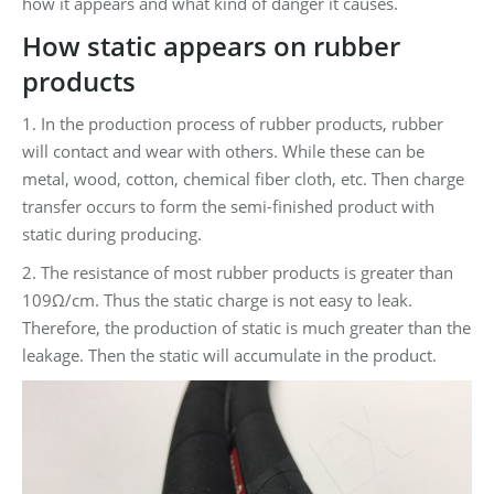
how it appears and what kind of danger it causes.
How static appears on rubber
products
1. In the production process of rubber products, rubber
will contact and wear with others. While these can be
metal, wood, cotton, chemical fiber cloth, etc. Then charge
transfer occurs to form the semi-finished product with
static during producing.
2. The resistance of most rubber products is greater than
109Ω/cm. Thus the static charge is not easy to leak.
Therefore, the production of static is much greater than the
leakage. Then the static will accumulate in the product.