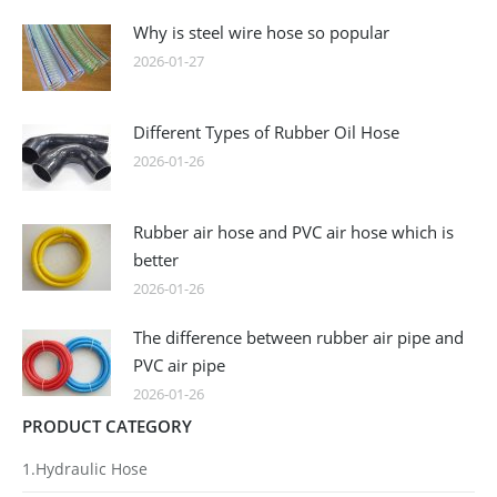
Why is steel wire hose so popular
2026-01-27
Different Types of Rubber Oil Hose
2026-01-26
Rubber air hose and PVC air hose which is
better
2026-01-26
The difference between rubber air pipe and
PVC air pipe
2026-01-26
PRODUCT CATEGORY
1.Hydraulic Hose