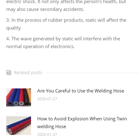
electric shock. It not only affects the person’s health, but
may also cause secondary accidents.
3. In the process of rubber products, static will affect the
quality
4. The wave generated by static will interfere with the
normal operation of electronics.
Related posts
Are You Careful to Use the Welding Hose
2026-01-27
How to Avoid Explosion When Using Twin
welding Hose
2026-01-27