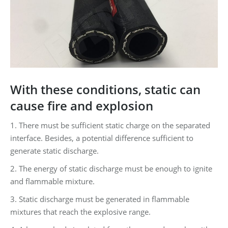
With these conditions, static can
cause fire and explosion
1. There must be sufficient static charge on the separated
interface. Besides, a potential difference sufficient to
generate static discharge.
2. The energy of static discharge must be enough to ignite
and flammable mixture.
3. Static discharge must be generated in flammable
mixtures that reach the explosive range.