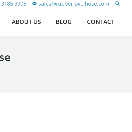
 3185 3905
sales@rubber-pvc-hose.com
ABOUT US
BLOG
CONTACT
se