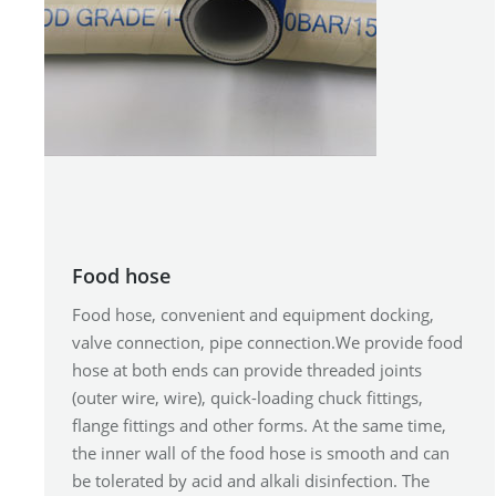
Food hose
Food hose, convenient and equipment docking,
valve connection, pipe connection.We provide food
hose at both ends can provide threaded joints
(outer wire, wire), quick-loading chuck fittings,
flange fittings and other forms. At the same time,
the inner wall of the food hose is smooth and can
be tolerated by acid and alkali disinfection. The