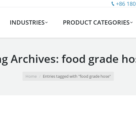
+86 180
INDUSTRIES
PRODUCT CATEGORIES
ag Archives:
food grade ho
Home
Entries tagged with "food grade hose"