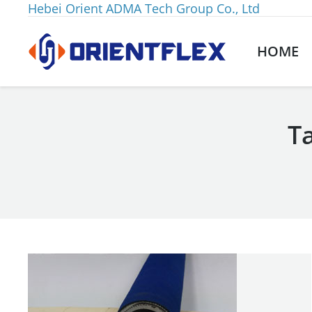
Hebei Orient ADMA Tech Group Co., Ltd
HOME
T
You are here: