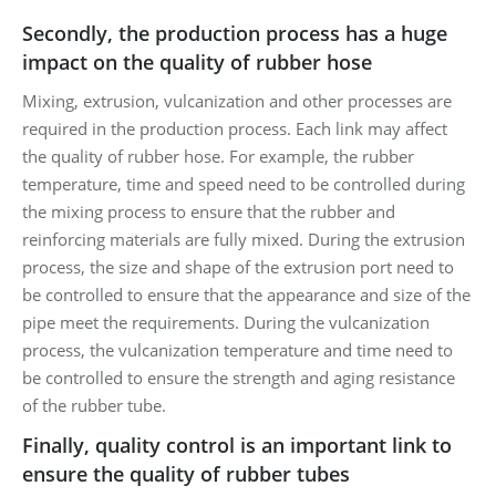
Secondly, the production process has a huge
impact on the quality of rubber hose
Mixing, extrusion, vulcanization and other processes are
required in the production process. Each link may affect
the quality of rubber hose. For example, the rubber
temperature, time and speed need to be controlled during
the mixing process to ensure that the rubber and
reinforcing materials are fully mixed. During the extrusion
process, the size and shape of the extrusion port need to
be controlled to ensure that the appearance and size of the
pipe meet the requirements. During the vulcanization
process, the vulcanization temperature and time need to
be controlled to ensure the strength and aging resistance
of the rubber tube.
Finally, quality control is an important link to
ensure the quality of rubber tubes