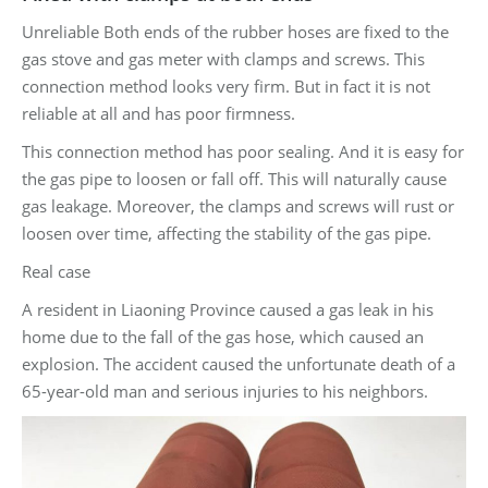
Unreliable Both ends of the rubber hoses are fixed to the
gas stove and gas meter with clamps and screws. This
connection method looks very firm. But in fact it is not
reliable at all and has poor firmness.
This connection method has poor sealing. And it is easy for
the gas pipe to loosen or fall off. This will naturally cause
gas leakage. Moreover, the clamps and screws will rust or
loosen over time, affecting the stability of the gas pipe.
Real case
A resident in Liaoning Province caused a gas leak in his
home due to the fall of the gas hose, which caused an
explosion. The accident caused the unfortunate death of a
65-year-old man and serious injuries to his neighbors.