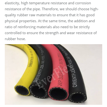
elasticity, high temperature resistance and corrosion
resistance of the pipe. Therefore, we should choose high-
quality rubber raw materials to ensure that it has good
physical properties. At the same time, the addition and
ratio of reinforcing materials also need to be strictly
controlled to ensure the strength and wear resistance of
rubber hose.