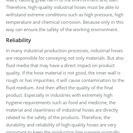
Therefore, high-quality industrial hoses must be able to
withstand extreme conditions such as high pressure, high
temperature and chemical corrosion. Because only in this
way can ensure the safety of the working environment.
Reliability
In many industrial production processes, industrial hoses
are responsible for conveying not only materials. But also
fluid media that may have a direct impact on product
quality. If the hose material is not good, the inner wall is
rough or has impurities, it will cause contamination to the
fluid medium. And then affect the quality of the final
product. Especially in industries with extremely high
hygiene requirements such as food and medicine, the
material and cleanliness of industrial hoses are directly
related to the safety of the products. Therefore, the
durability and reliability of high-quality hoses are very
important to keep the production line running normally.