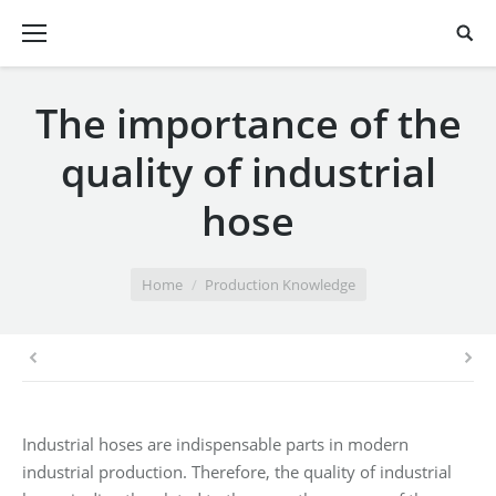
The importance of the
quality of industrial
hose
You are here:
Home
Production Knowledge
Industrial hoses are indispensable parts in modern
industrial production. Therefore, the quality of industrial