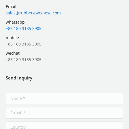
Email
sales@rubber-pvc-hose.com
whatsapp
+86 180 3185 3905
mobile
+86 180 3185 3905
wechat
+86 180 3185 3905
Send Inquiry