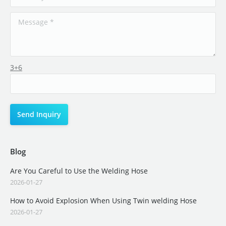
3+6
Blog
Are You Careful to Use the Welding Hose
2026-01-27
How to Avoid Explosion When Using Twin welding Hose
2026-01-27