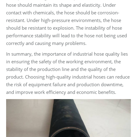
hose should maintain its shape and elasticity. Under
contact with chemicals, the hose should be corrosion-
resistant. Under high-pressure environments, the hose
should be resistant to explosion. The instability of hose
performance stability will lead to the hose not being used
correctly and causing many problems.
In summary, the importance of industrial hose quality lies
in ensuring the safety of the working environment, the
stability of the production line and the quality of the
product. Choosing high-quality industrial hoses can reduce
the risk of equipment failure and production downtime,
and improve work efficiency and economic benefits.