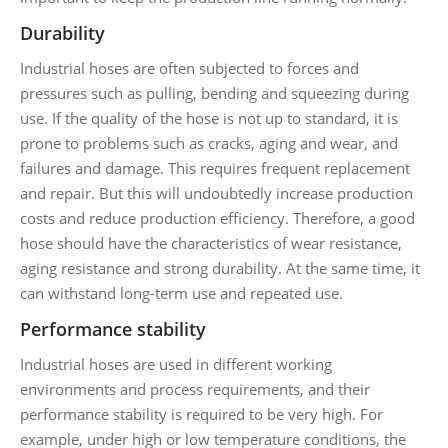
Durability
Industrial hoses are often subjected to forces and
pressures such as pulling, bending and squeezing during
use. If the quality of the hose is not up to standard, it is
prone to problems such as cracks, aging and wear, and
failures and damage. This requires frequent replacement
and repair. But this will undoubtedly increase production
costs and reduce production efficiency. Therefore, a good
hose should have the characteristics of wear resistance,
aging resistance and strong durability. At the same time, it
can withstand long-term use and repeated use.
Performance stability
Industrial hoses are used in different working
environments and process requirements, and their
performance stability is required to be very high. For
example, under high or low temperature conditions, the