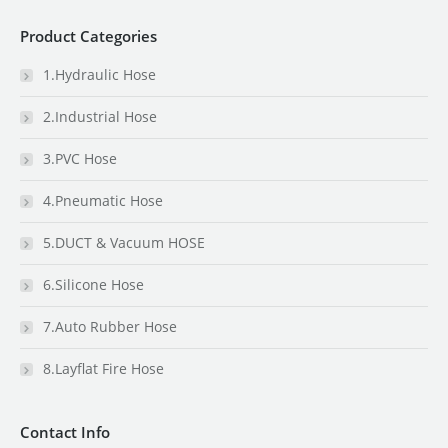
Product Categories
1.Hydraulic Hose
2.Industrial Hose
3.PVC Hose
4.Pneumatic Hose
5.DUCT & Vacuum HOSE
6.Silicone Hose
7.Auto Rubber Hose
8.Layflat Fire Hose
Contact Info