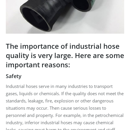
The importance of industrial hose
quality is very large. Here are some
important reasons:
Safety
Industrial hoses serve in many industries to transport
gases, liquids or chemicals. If the quality does not meet the
standards, leakage, fire, explosion or other dangerous
situations may occur. Then cause serious losses to
personnel and property. For example, in the petrochemical
industry, inferior industrial hoses may cause chemical
leaks, causing great harm to the environment and staff.