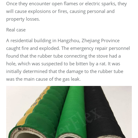
Once they encounter open flames or electric sparks, they
will cause explosions or fires, causing personal and
property losses.
Real case
A residential building in Hangzhou, Zhejiang Province
caught fire and exploded. The emergency repair personnel
found that the rubber tube connecting the stove had a
hole, which was suspected to be bitten by a rat. It was
initially determined that the damage to the rubber tube
was the main cause of the gas leak.