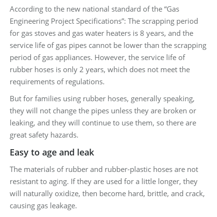
According to the new national standard of the “Gas
Engineering Project Specifications”: The scrapping period
for gas stoves and gas water heaters is 8 years, and the
service life of gas pipes cannot be lower than the scrapping
period of gas appliances. However, the service life of
rubber hoses is only 2 years, which does not meet the
requirements of regulations.
But for families using rubber hoses, generally speaking,
they will not change the pipes unless they are broken or
leaking, and they will continue to use them, so there are
great safety hazards.
Easy to age and leak
The materials of rubber and rubber-plastic hoses are not
resistant to aging. If they are used for a little longer, they
will naturally oxidize, then become hard, brittle, and crack,
causing gas leakage.