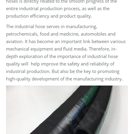
hoses is directly related to the smooth progress of the
entire industrial production process, as well as the
production efficiency and product quality.
The industrial hose serves in manufacturing,
petrochemicals, food and medicine, automobiles and
aviation. It has become an important link between various
mechanical equipment and fluid media. Therefore, in-
depth exploration of the importance of industrial hose
quality will help improve the safety and reliability of
industrial production. But also be the key to promoting
high-quality development of the manufacturing industry.