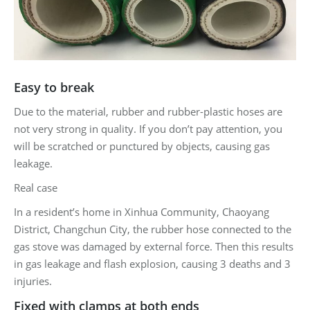
Easy to break
Due to the material, rubber and rubber-plastic hoses are
not very strong in quality. If you don’t pay attention, you
will be scratched or punctured by objects, causing gas
leakage.
Real case
In a resident’s home in Xinhua Community, Chaoyang
District, Changchun City, the rubber hose connected to the
gas stove was damaged by external force. Then this results
in gas leakage and flash explosion, causing 3 deaths and 3
injuries.
Fixed with clamps at both ends