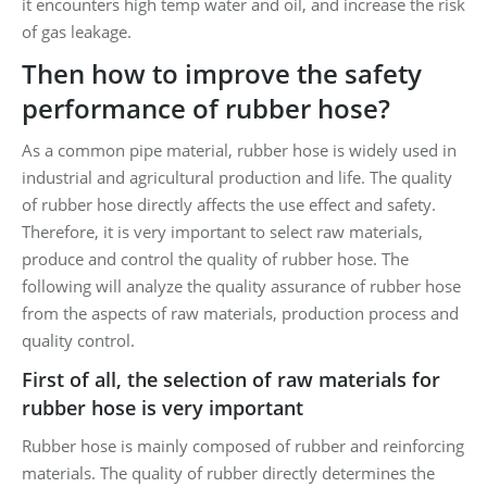
it encounters high temp water and oil, and increase the risk
of gas leakage.
Then how to improve the safety
performance of rubber hose?
As a common pipe material, rubber hose is widely used in
industrial and agricultural production and life. The quality
of rubber hose directly affects the use effect and safety.
Therefore, it is very important to select raw materials,
produce and control the quality of rubber hose. The
following will analyze the quality assurance of rubber hose
from the aspects of raw materials, production process and
quality control.
First of all, the selection of raw materials for
rubber hose is very important
Rubber hose is mainly composed of rubber and reinforcing
materials. The quality of rubber directly determines the