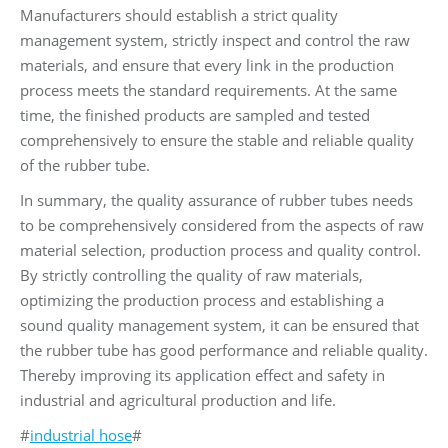
Manufacturers should establish a strict quality
management system, strictly inspect and control the raw
materials, and ensure that every link in the production
process meets the standard requirements. At the same
time, the finished products are sampled and tested
comprehensively to ensure the stable and reliable quality
of the rubber tube.
In summary, the quality assurance of rubber tubes needs
to be comprehensively considered from the aspects of raw
material selection, production process and quality control.
By strictly controlling the quality of raw materials,
optimizing the production process and establishing a
sound quality management system, it can be ensured that
the rubber tube has good performance and reliable quality.
Thereby improving its application effect and safety in
industrial and agricultural production and life.
#
industrial hose
#