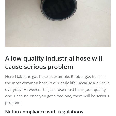
A low quality industrial hose will
cause serious problem
Here I take the gas hose as example. Rubber gas hose is
the most common hose in our daily life. Because we use it
everyday. However, the gas hose must be a good quality
one. Because once you get a bad one, there will be serious
problem.
Not in compliance with regulations