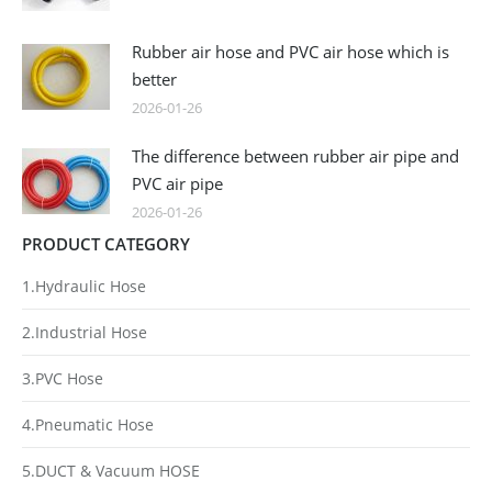
Rubber air hose and PVC air hose which is
better
2026-01-26
The difference between rubber air pipe and
PVC air pipe
2026-01-26
PRODUCT CATEGORY
1.Hydraulic Hose
2.Industrial Hose
3.PVC Hose
4.Pneumatic Hose
5.DUCT & Vacuum HOSE