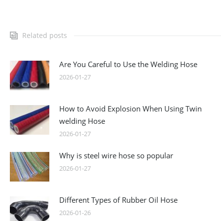
Related posts
Are You Careful to Use the Welding Hose
2026-01-27
How to Avoid Explosion When Using Twin
welding Hose
2026-01-27
Why is steel wire hose so popular
2026-01-27
Different Types of Rubber Oil Hose
2026-01-26