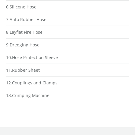
6.Silicone Hose
7.Auto Rubber Hose
8.Layflat Fire Hose
9.Dredging Hose
10.Hose Protection Sleeve
11.Rubber Sheet
12.Couplings and Clamps
13.Crimping Machine