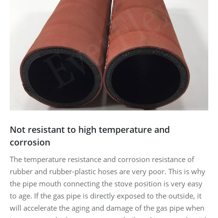
Not resistant to high temperature and
corrosion
The temperature resistance and corrosion resistance of
rubber and rubber-plastic hoses are very poor. This is why
the pipe mouth connecting the stove position is very easy
to age. If the gas pipe is directly exposed to the outside, it
will accelerate the aging and damage of the gas pipe when