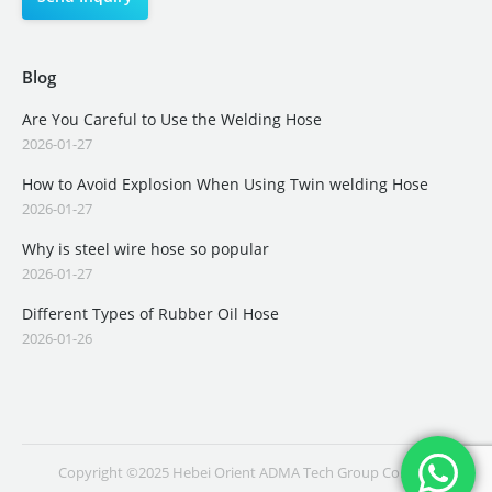
Blog
Are You Careful to Use the Welding Hose
2026-01-27
How to Avoid Explosion When Using Twin welding Hose
2026-01-27
Why is steel wire hose so popular
2026-01-27
Different Types of Rubber Oil Hose
2026-01-26
Copyright ©2025 Hebei Orient ADMA Tech Group Co., Ltd.