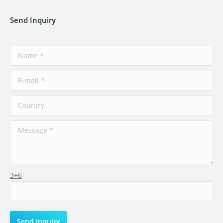
Send Inquiry
3+6