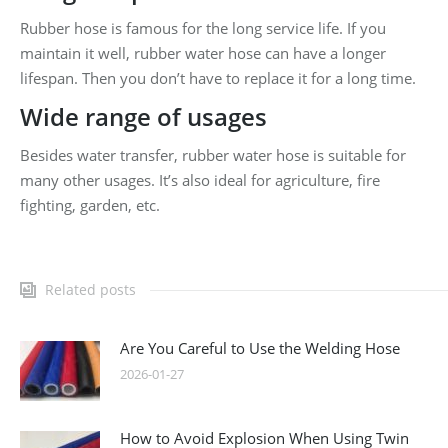
Rubber hose is famous for the long service life. If you
maintain it well, rubber water hose can have a longer
lifespan. Then you don’t have to replace it for a long time.
Wide range of usages
Besides water transfer, rubber water hose is suitable for
many other usages. It’s also ideal for agriculture, fire
fighting, garden, etc.
Related posts
Are You Careful to Use the Welding Hose
2026-01-27
How to Avoid Explosion When Using Twin