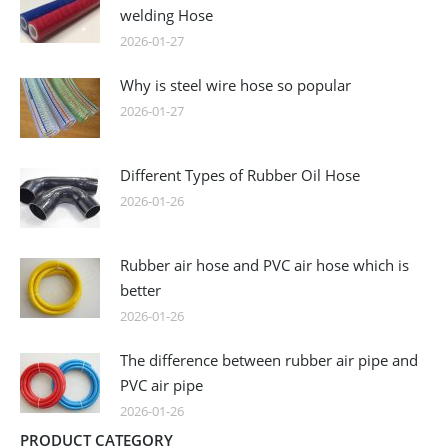
welding Hose
2026-01-27
Why is steel wire hose so popular
2026-01-27
Different Types of Rubber Oil Hose
2026-01-26
Rubber air hose and PVC air hose which is
better
2026-01-26
The difference between rubber air pipe and
PVC air pipe
2026-01-26
PRODUCT CATEGORY