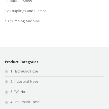
11.Rubber Sheet
12.Couplings and Clamps
13.Crimping Machine
Product Categories
1.Hydraulic Hose
2.Industrial Hose
3.PVC Hose
4.Pneumatic Hose