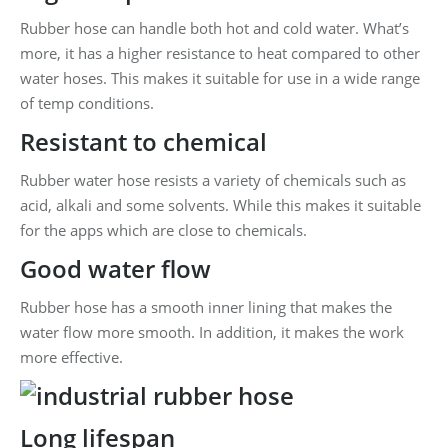
Rubber hose can handle both hot and cold water. What’s
more, it has a higher resistance to heat compared to other
water hoses. This makes it suitable for use in a wide range
of temp conditions.
Resistant to chemical
Rubber water hose resists a variety of chemicals such as
acid, alkali and some solvents. While this makes it suitable
for the apps which are close to chemicals.
Good water flow
Rubber hose has a smooth inner lining that makes the
water flow more smooth. In addition, it makes the work
more effective.
Long lifespan