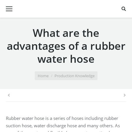
What are the
advantages of a rubber
water hose
You are here:
Home
Production Knowledge
Rubber water hose is a series of hoses including rubber
suction hose, water discharge hose and many others. As