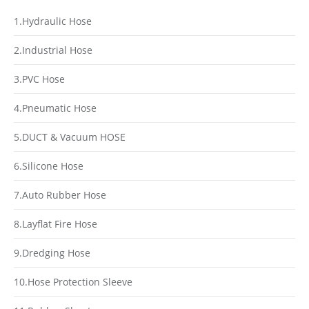
1.Hydraulic Hose
2.Industrial Hose
3.PVC Hose
4.Pneumatic Hose
5.DUCT & Vacuum HOSE
6.Silicone Hose
7.Auto Rubber Hose
8.Layflat Fire Hose
9.Dredging Hose
10.Hose Protection Sleeve