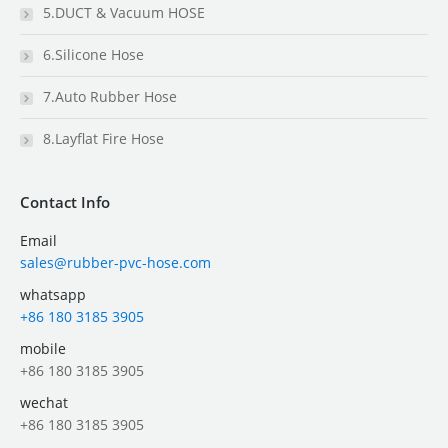
5.DUCT & Vacuum HOSE
6.Silicone Hose
7.Auto Rubber Hose
8.Layflat Fire Hose
Contact Info
Email
sales@rubber-pvc-hose.com
whatsapp
+86 180 3185 3905
mobile
+86 180 3185 3905
wechat
+86 180 3185 3905