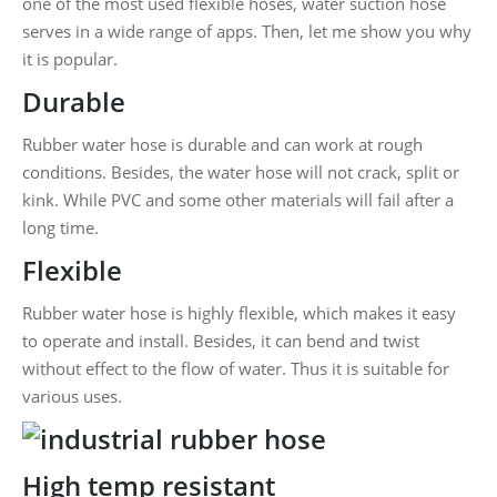
one of the most used flexible hoses, water suction hose
serves in a wide range of apps. Then, let me show you why
it is popular.
Durable
Rubber water hose is durable and can work at rough
conditions. Besides, the water hose will not crack, split or
kink. While PVC and some other materials will fail after a
long time.
Flexible
Rubber water hose is highly flexible, which makes it easy
to operate and install. Besides, it can bend and twist
without effect to the flow of water. Thus it is suitable for
various uses.
High temp resistant