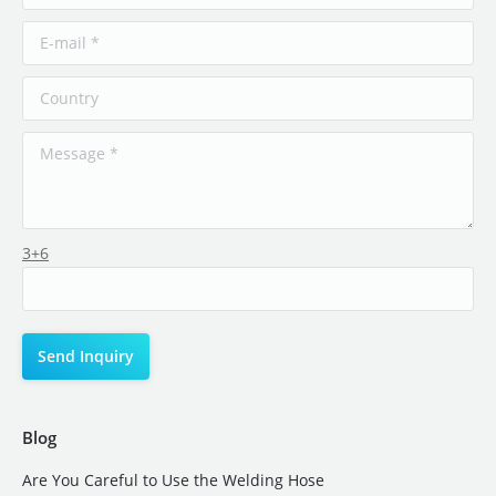
3+6
Blog
Are You Careful to Use the Welding Hose