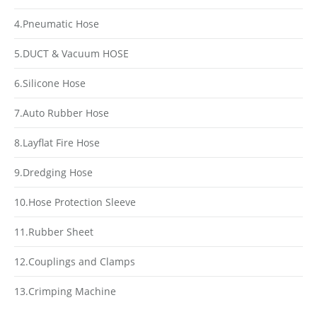
4.Pneumatic Hose
5.DUCT & Vacuum HOSE
6.Silicone Hose
7.Auto Rubber Hose
8.Layflat Fire Hose
9.Dredging Hose
10.Hose Protection Sleeve
11.Rubber Sheet
12.Couplings and Clamps
13.Crimping Machine