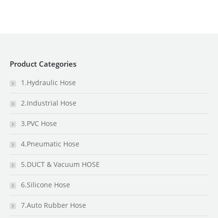
Product Categories
1.Hydraulic Hose
2.Industrial Hose
3.PVC Hose
4.Pneumatic Hose
5.DUCT & Vacuum HOSE
6.Silicone Hose
7.Auto Rubber Hose