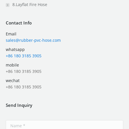
8.Layflat Fire Hose
Contact Info
Email
sales@rubber-pvc-hose.com
whatsapp
+86 180 3185 3905
mobile
+86 180 3185 3905
wechat
+86 180 3185 3905
Send Inquiry