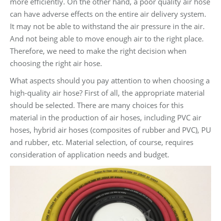
more efficiently. On the other hand, a poor quality air hose
can have adverse effects on the entire air delivery system.
It may not be able to withstand the air pressure in the air.
And not being able to move enough air to the right place.
Therefore, we need to make the right decision when
choosing the right air hose.
What aspects should you pay attention to when choosing a
high-quality air hose? First of all, the appropriate material
should be selected. There are many choices for this
material in the production of air hoses, including PVC air
hoses, hybrid air hoses (composites of rubber and PVC), PU
and rubber, etc. Material selection, of course, requires
consideration of application needs and budget.