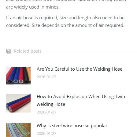
are widely used in mines.
If an air hose is required, size and length also need to be
considered. Size depends on the amount of air required.
Related posts
Are You Careful to Use the Welding Hose
2026-01-27
How to Avoid Explosion When Using Twin
welding Hose
2026-01-27
Why is steel wire hose so popular
2026-01-27