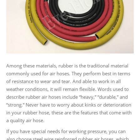
Among these materials, rubber is the traditional material
commonly used for air hoses. They perform best in terms
of resistance to wear and tear. And able to work in all
weather conditions, it will remain flexible. Words used to
describe rubber air hoses include “heavy,” “durable,” and
“strong.” Never have to worry about kinks or deterioration
in your rubber hose, these are the features that come with
a quality air hose.
If you have special needs for working pressure, you can
also choose steel wire reinforced rubber air hoses, which