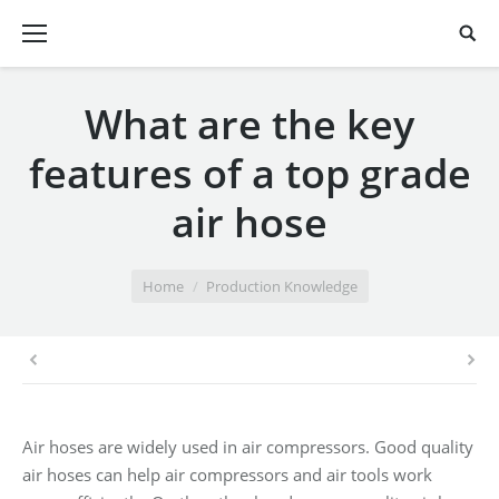
What are the key
features of a top grade
air hose
You are here:
Home
Production Knowledge
Air hoses are widely used in air compressors. Good quality
air hoses can help air compressors and air tools work