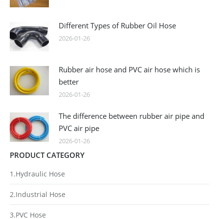
Different Types of Rubber Oil Hose
2026-01-26
Rubber air hose and PVC air hose which is
better
2026-01-26
The difference between rubber air pipe and
PVC air pipe
2026-01-26
PRODUCT CATEGORY
1.Hydraulic Hose
2.Industrial Hose
3.PVC Hose