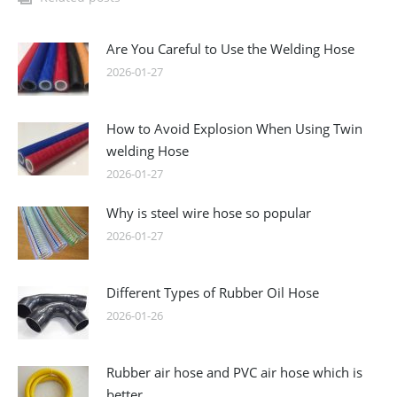
Are You Careful to Use the Welding Hose
2026-01-27
How to Avoid Explosion When Using Twin
welding Hose
2026-01-27
Why is steel wire hose so popular
2026-01-27
Different Types of Rubber Oil Hose
2026-01-26
Rubber air hose and PVC air hose which is
better