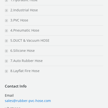
2.Industrial Hose
3.PVC Hose
4.Pneumatic Hose
5.DUCT & Vacuum HOSE
6.Silicone Hose
7.Auto Rubber Hose
8.Layflat Fire Hose
Contact Info
Email
sales@rubber-pvc-hose.com