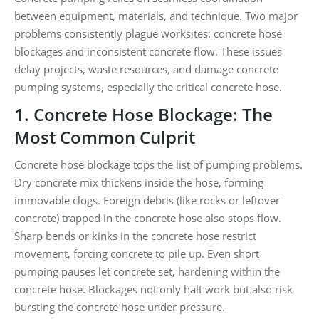
between equipment, materials, and technique. Two major
problems consistently plague worksites: concrete hose
blockages and inconsistent concrete flow. These issues
delay projects, waste resources, and damage concrete
pumping systems, especially the critical concrete hose.
1. Concrete Hose Blockage: The
Most Common Culprit
Concrete hose blockage tops the list of pumping problems.
Dry concrete mix thickens inside the hose, forming
immovable clogs. Foreign debris (like rocks or leftover
concrete) trapped in the concrete hose also stops flow.
Sharp bends or kinks in the concrete hose restrict
movement, forcing concrete to pile up. Even short
pumping pauses let concrete set, hardening within the
concrete hose. Blockages not only halt work but also risk
bursting the concrete hose under pressure.