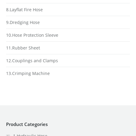
8.Layflat Fire Hose
9.Dredging Hose
10.Hose Protection Sleeve
11.Rubber Sheet
12.Couplings and Clamps
13.Crimping Machine
Product Categories
1.Hydraulic Hose