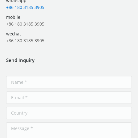
whatsapp
+86 180 3185 3905
mobile
+86 180 3185 3905
wechat
+86 180 3185 3905
Send Inquiry