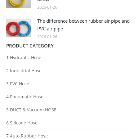
2026-01-26
The difference between rubber air pipe and
PVC air pipe
2026-01-26
PRODUCT CATEGORY
1.Hydraulic Hose
2.Industrial Hose
3.PVC Hose
4.Pneumatic Hose
5.DUCT & Vacuum HOSE
6.Silicone Hose
7.Auto Rubber Hose