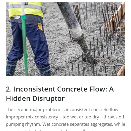
2. Inconsistent Concrete Flow: A
Hidden Disruptor
The second major problem is inconsistent concrete flow.
Improper mix consistency—too wet or too dry—throws off
pumping rhythm. Wet concrete separates aggregates, while