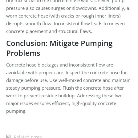
dry mix sticks to the concrete hose walls. Uneven pump
pressure also causes surges or slowdowns. Additionally, a
worn concrete hose (with cracks or rough inner liners)
disrupts smooth flow. Inconsistent flow leads to uneven
concrete placement and structural flaws.
Conclusion: Mitigate Pumping
Problems
Concrete hose blockages and inconsistent flow are
avoidable with proper care. Inspect the concrete hose for
damage before use. Use well-mixed concrete and maintain
steady pumping pressure. Flush the concrete hose after
work to prevent residue buildup. Addressing these two
major issues ensures efficient, high-quality concrete
pumping.
Related posts