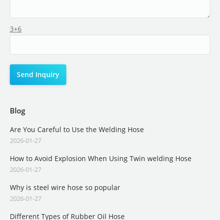
3+6
Blog
Are You Careful to Use the Welding Hose
2026-01-27
How to Avoid Explosion When Using Twin welding Hose
2026-01-27
Why is steel wire hose so popular
2026-01-27
Different Types of Rubber Oil Hose