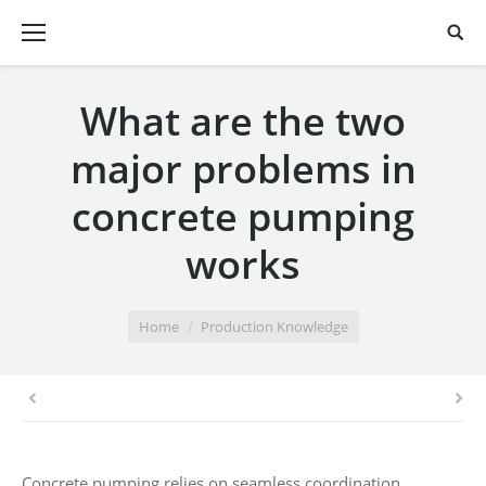
What are the two
major problems in
concrete pumping
works
You are here:
Home
Production Knowledge
Concrete pumping relies on seamless coordination