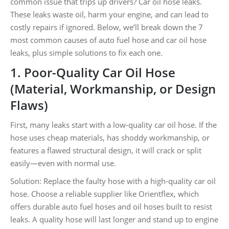
common issue that trips up drivers? Car oil hose leaks.
These leaks waste oil, harm your engine, and can lead to
costly repairs if ignored. Below, we’ll break down the 7
most common causes of auto fuel hose and car oil hose
leaks, plus simple solutions to fix each one.
1. Poor-Quality Car Oil Hose
(Material, Workmanship, or Design
Flaws)
First, many leaks start with a low-quality car oil hose. If the
hose uses cheap materials, has shoddy workmanship, or
features a flawed structural design, it will crack or split
easily—even with normal use.
Solution: Replace the faulty hose with a high-quality car oil
hose. Choose a reliable supplier like Orientflex, which
offers durable auto fuel hoses and oil hoses built to resist
leaks. A quality hose will last longer and stand up to engine