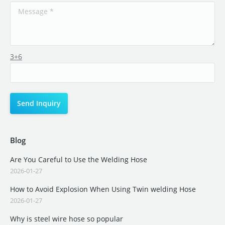
3+6
Blog
Are You Careful to Use the Welding Hose
2026-01-27
How to Avoid Explosion When Using Twin welding Hose
2026-01-27
Why is steel wire hose so popular