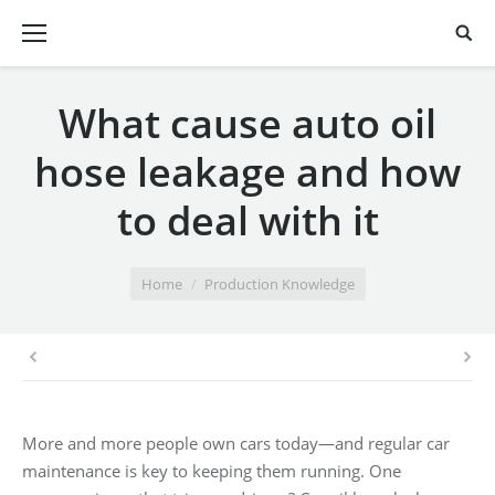
What cause auto oil
hose leakage and how
to deal with it
You are here:
Home
Production Knowledge
More and more people own cars today—and regular car
maintenance is key to keeping them running. One