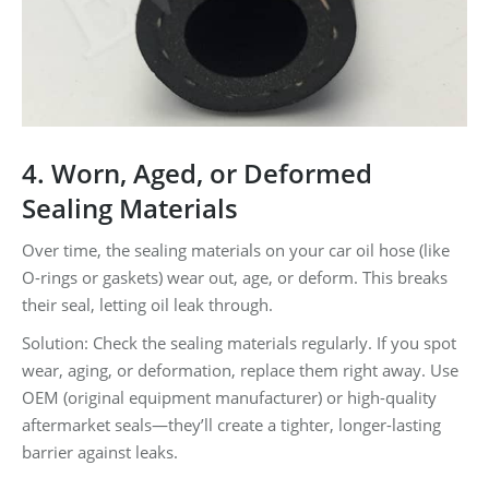
4. Worn, Aged, or Deformed
Sealing Materials
Over time, the sealing materials on your car oil hose (like
O-rings or gaskets) wear out, age, or deform. This breaks
their seal, letting oil leak through.
Solution: Check the sealing materials regularly. If you spot
wear, aging, or deformation, replace them right away. Use
OEM (original equipment manufacturer) or high-quality
aftermarket seals—they’ll create a tighter, longer-lasting
barrier against leaks.