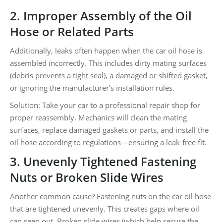
2. Improper Assembly of the Oil
Hose or Related Parts
Additionally, leaks often happen when the car oil hose is
assembled incorrectly. This includes dirty mating surfaces
(debris prevents a tight seal), a damaged or shifted gasket,
or ignoring the manufacturer’s installation rules.
Solution: Take your car to a professional repair shop for
proper reassembly. Mechanics will clean the mating
surfaces, replace damaged gaskets or parts, and install the
oil hose according to regulations—ensuring a leak-free fit.
3. Unevenly Tightened Fastening
Nuts or Broken Slide Wires
Another common cause? Fastening nuts on the car oil hose
that are tightened unevenly. This creates gaps where oil
can seep out. Broken slide wires (which help secure the