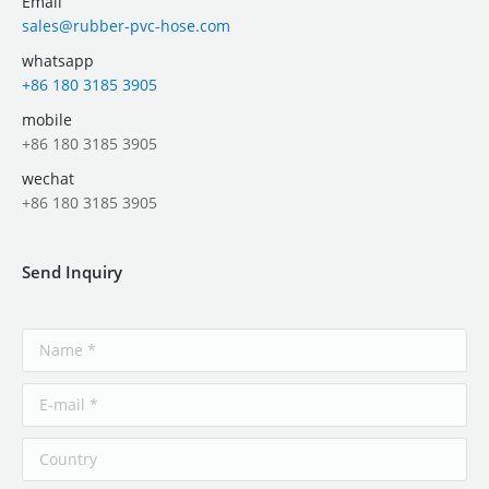
Email
sales@rubber-pvc-hose.com
whatsapp
+86 180 3185 3905
mobile
+86 180 3185 3905
wechat
+86 180 3185 3905
Send Inquiry