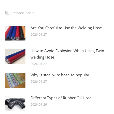
Related posts
Are You Careful to Use the Welding Hose
2026-01-27
How to Avoid Explosion When Using Twin
welding Hose
2026-01-27
Why is steel wire hose so popular
2026-01-27
Different Types of Rubber Oil Hose
2026-01-26