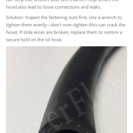
hose) also lead to loose connections and leaks.
Solution: Inspect the fastening nuts first. Use a wrench to
tighten them evenly—don’t over-tighten (this can crack the
hose). If slide wires are broken, replace them to restore a
secure hold on the oil hose.