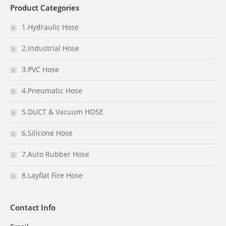
Product Categories
1.Hydraulic Hose
2.Industrial Hose
3.PVC Hose
4.Pneumatic Hose
5.DUCT & Vacuum HOSE
6.Silicone Hose
7.Auto Rubber Hose
8.Layflat Fire Hose
Contact Info