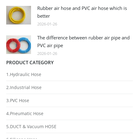
Rubber air hose and PVC air hose which is
better
2026-01-26
The difference between rubber air pipe and
PVC air pipe
2026-01-26
PRODUCT CATEGORY
1.Hydraulic Hose
2.Industrial Hose
3.PVC Hose
4.Pneumatic Hose
5.DUCT & Vacuum HOSE