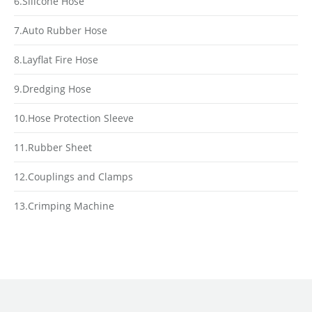
6.Silicone Hose
7.Auto Rubber Hose
8.Layflat Fire Hose
9.Dredging Hose
10.Hose Protection Sleeve
11.Rubber Sheet
12.Couplings and Clamps
13.Crimping Machine