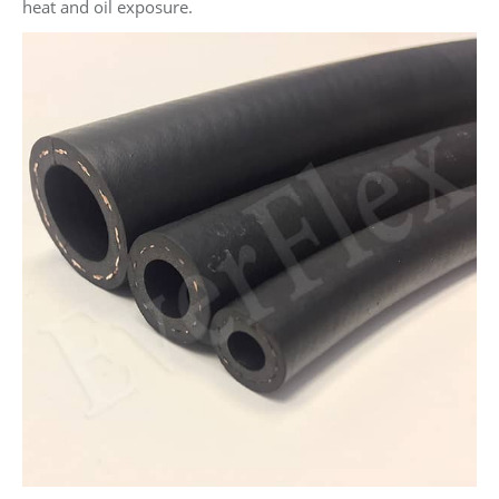
heat and oil exposure.