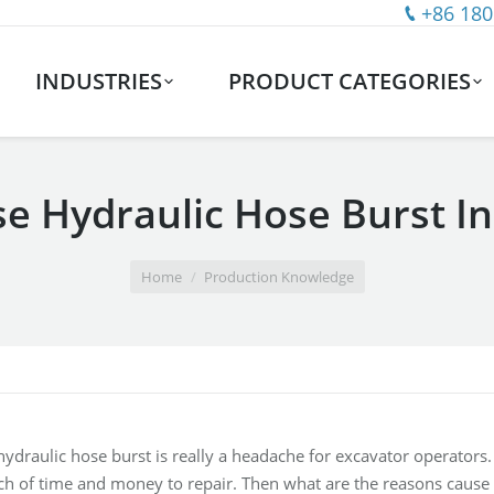
+86 180
INDUSTRIES
PRODUCT CATEGORIES
e Hydraulic Hose Burst In
Home
Production Knowledge
ydraulic hose burst is really a headache for excavator operators. 
h of time and money to repair. Then what are the reasons cause 