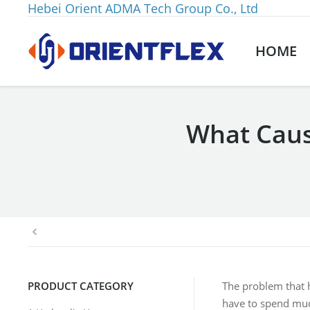
Hebei Orient ADMA Tech Group Co., Ltd
HOME
What Caus
You are here:
PRODUCT CATEGORY
The problem that h
have to spend muc