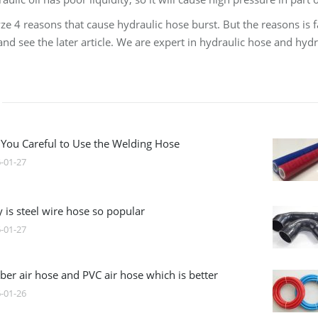
ze 4 reasons that cause hydraulic hose burst. But the reasons is f
nd see the later article. We are expert in hydraulic hose and hyd
 You Careful to Use the Welding Hose
-01-27
 is steel wire hose so popular
-01-27
ber air hose and PVC air hose which is better
-01-26