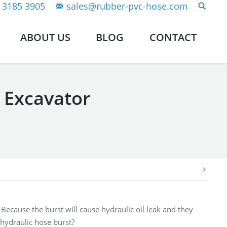
 3185 3905
sales@rubber-pvc-hose.com
ABOUT US
BLOG
CONTACT
 Excavator
Because the burst will cause hydraulic oil leak and they
hydraulic hose burst?