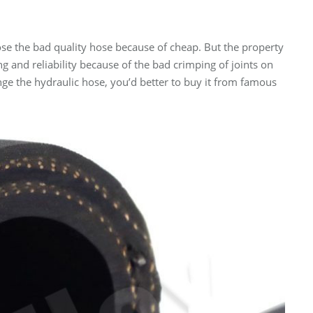
se the bad quality hose because of cheap. But the property
ing and reliability because of the bad crimping of joints on
ge the hydraulic hose, you’d better to buy it from famous