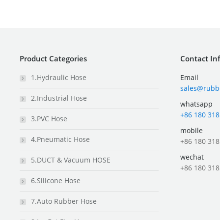
Product Categories
Contact In
1.Hydraulic Hose
Email
sales@rubb
2.Industrial Hose
whatsapp
+86 180 318
3.PVC Hose
mobile
4.Pneumatic Hose
+86 180 318
wechat
5.DUCT & Vacuum HOSE
+86 180 318
6.Silicone Hose
7.Auto Rubber Hose