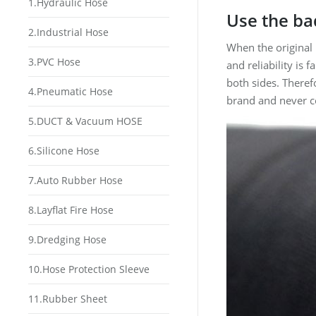
1.Hydraulic Hose
Use the ba
2.Industrial Hose
When the original
3.PVC Hose
and reliability is 
both sides. Theref
4.Pneumatic Hose
brand and never c
5.DUCT & Vacuum HOSE
6.Silicone Hose
7.Auto Rubber Hose
8.Layflat Fire Hose
9.Dredging Hose
10.Hose Protection Sleeve
11.Rubber Sheet