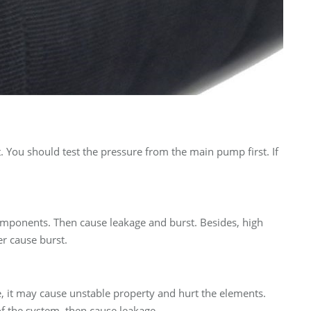
t. You should test the pressure from the main pump first. If
components. Then cause leakage and burst. Besides, high
r cause burst.
e, it may cause unstable property and hurt the elements.
 of the system, then cause leakage.