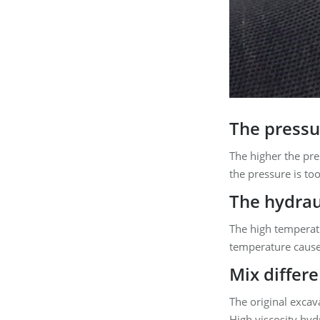
The pressur
The higher the pre
the pressure is to
The hydraul
The high temperatu
temperature cause
Mix differe
The original excav
High viscosity hydr