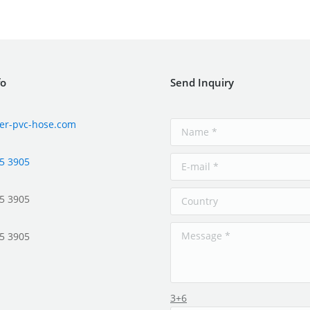
fo
Send Inquiry
er-pvc-hose.com
5 3905
5 3905
5 3905
3+6