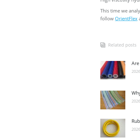
This time we analy
follow
OrientFlex
a
Related posts
Are
2026
Why
2026
Rub
2026