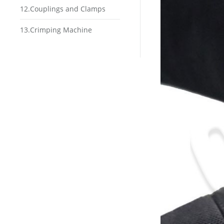
12.Couplings and Clamps
13.Crimping Machine