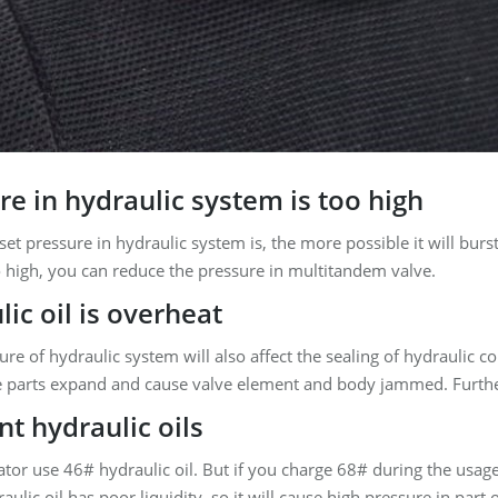
e in hydraulic system is too high
set pressure in hydraulic system is, the more possible it will burs
o high, you can reduce the pressure in multitandem valve.
ic oil is overheat
re of hydraulic system will also affect the sealing of hydraulic 
 parts expand and cause valve element and body jammed. Furthe
nt hydraulic oils
ator use 46# hydraulic oil. But if you charge 68# during the usag
aulic oil has poor liquidity, so it will cause high pressure in part