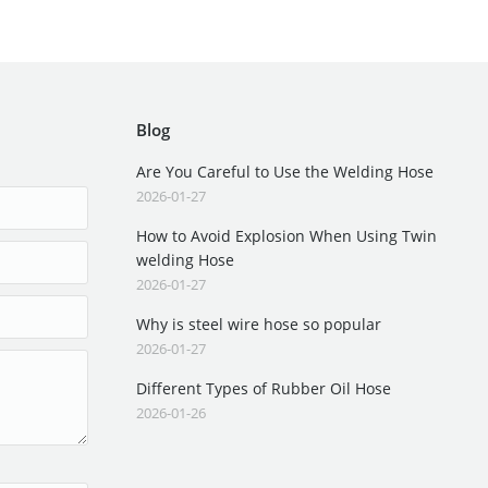
Blog
Are You Careful to Use the Welding Hose
2026-01-27
How to Avoid Explosion When Using Twin
welding Hose
2026-01-27
Why is steel wire hose so popular
2026-01-27
Different Types of Rubber Oil Hose
2026-01-26