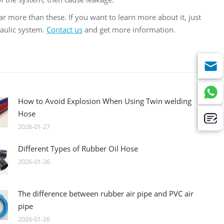
ar more than these. If you want to learn more about it, just
raulic system.
Contact us
and get more information.
How to Avoid Explosion When Using Twin welding
Hose
2026-01-27
Different Types of Rubber Oil Hose
2026-01-26
The difference between rubber air pipe and PVC air
pipe
2026-01-26