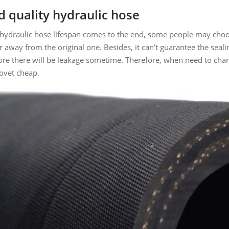
d quality
hydraulic hose
 hydraulic hose lifespan comes to the end, some people may choo
far away from the original one. Besides, it can’t guarantee the seal
ore there will be leakage sometime. Therefore, when need to chan
ovet cheap.