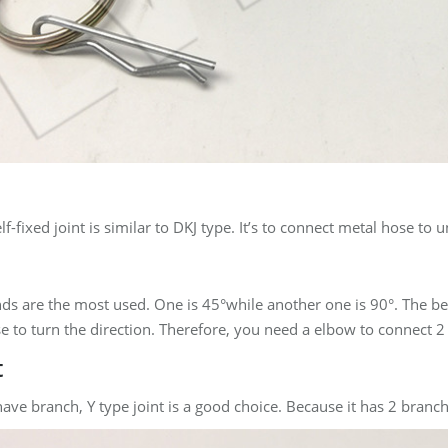
lf-fixed joint is similar to DKJ type. It’s to connect metal hose t
nds are the most used. One is 45°while another one is 90°. The bend
e to turn the direction. Therefore, you need a elbow to connect 2
t
ve branch, Y type joint is a good choice. Because it has 2 branch