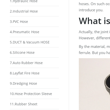
1.Hydraulic Hose
hoses. On such occ
introduce you.
2.Industrial Hose
What is
3.PVC Hose
Actually, the join
4.Pneumatic Hose
However, different
5.DUCT & Vacuum HOSE
By the material, m
6.Silicone Hose
ferrule. But you h
7.Auto Rubber Hose
8.Layflat Fire Hose
9.Dredging Hose
10.Hose Protection Sleeve
11.Rubber Sheet