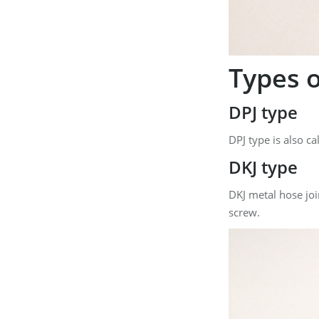
Types o
DPJ type
DPJ type is also c
DKJ type
DKJ metal hose join
screw.