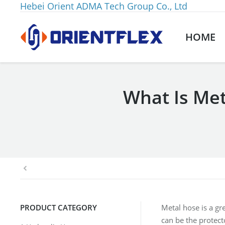
Hebei Orient ADMA Tech Group Co., Ltd
HOME
What Is Met
You are here:
PRODUCT CATEGORY
Metal hose is a gr
can be the protect