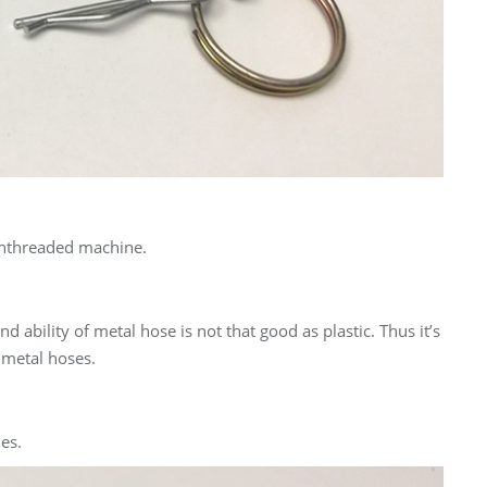
o unthreaded machine.
 ability of metal hose is not that good as plastic. Thus it’s
 metal hoses.
es.