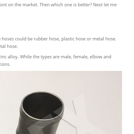
oint on the market. Then which one is better? Next let me
e hoses could be rubber hose, plastic hose or metal hose.
tal hose.
 zinc alloy. While the types are male, female, elbow and
tions.