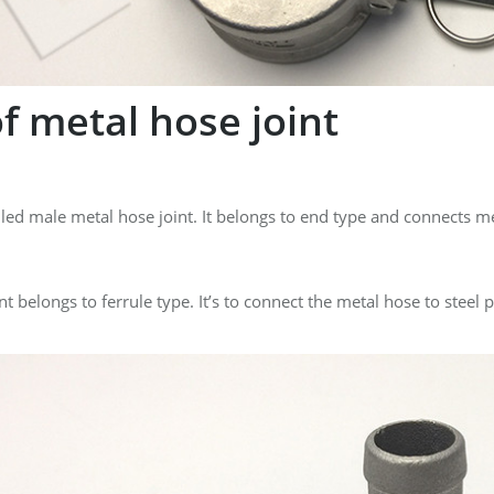
f metal hose joint
alled male metal hose joint. It belongs to end type and connects 
t belongs to ferrule type. It’s to connect the metal hose to steel