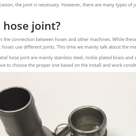
asion, the joint is necessary. However, there are many types of j
 hose joint?
t is the connection between hoses and other machines. While thes
 hoses use different joints. This time we mainly talk about the me
etal hose joint are mainly stainless steel, nickle plated brass and
ave to choose the proper one based on the install and work condi