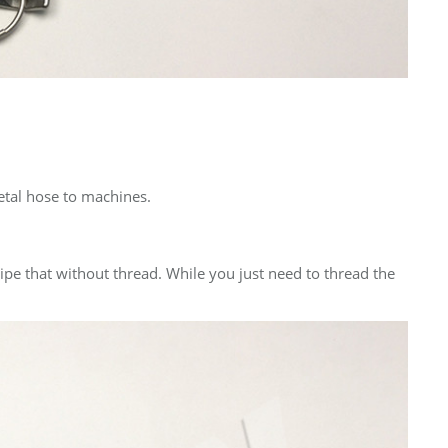
metal hose to machines.
 pipe that without thread. While you just need to thread the