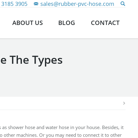
 3185 3905
sales@rubber-pvc-hose.com
ABOUT US
BLOG
CONTACT
re The Types
rks as shower hose and water hose in your house. Besides, it
to other machines. Or you may need to connect it to other