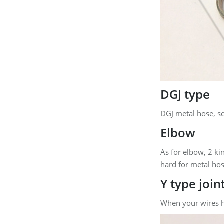
DGJ type
DGJ metal hose, se
Elbow
As for elbow, 2 ki
hard for metal hos
Y type join
When your wires ha