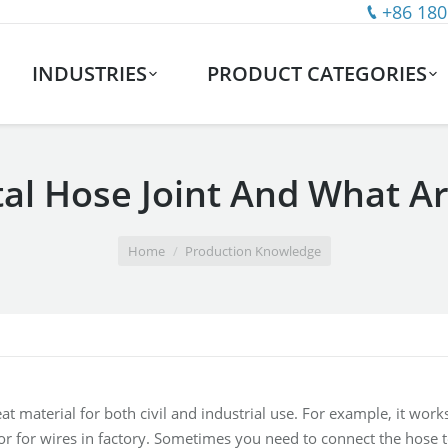
+86 180
INDUSTRIES
PRODUCT CATEGORIES
al Hose Joint And What A
Home
Production Knowledge
eat material for both civil and industrial use. For example, it wo
or for wires in factory. Sometimes you need to connect the hose 