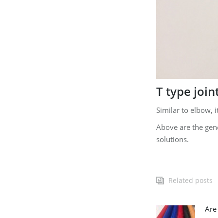
T type join
Similar to elbow, i
Above are the gene
solutions.
Related posts
Are