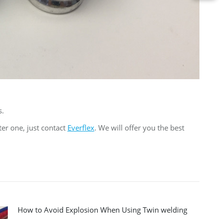
s.
ter one, just contact
Everflex
. We will offer you the best
How to Avoid Explosion When Using Twin welding