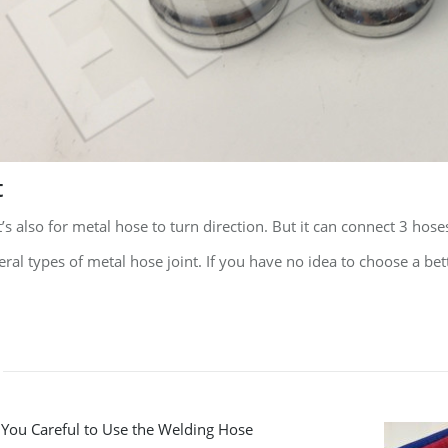
t
t’s also for metal hose to turn direction. But it can connect 3 hose
ral types of metal hose joint. If you have no idea to choose a bet
 You Careful to Use the Welding Hose