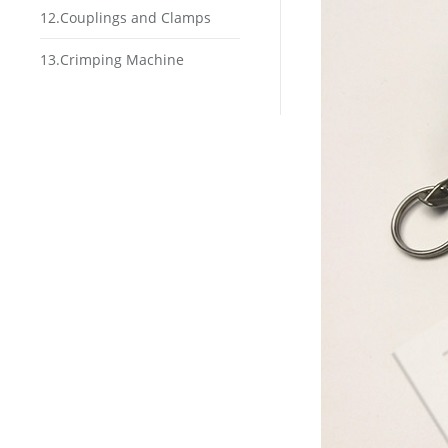
12.Couplings and Clamps
13.Crimping Machine