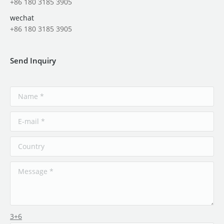
+86 180 3185 3905
wechat
+86 180 3185 3905
Send Inquiry
3+6