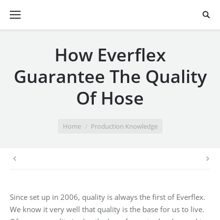
How Everflex
Guarantee The Quality
Of Hose
You are here:
Home
Production Knowledge
Since set up in 2006, quality is always the first of Everflex.
We know it very well that quality is the base for us to live.