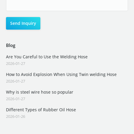
Blog
Are You Careful to Use the Welding Hose
2026-01-27
How to Avoid Explosion When Using Twin welding Hose
2026-01-27
Why is steel wire hose so popular
2026-01-27
Different Types of Rubber Oil Hose
2026-01-26