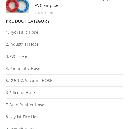
PVC air pipe
2026-01-26
PRODUCT CATEGORY
1.Hydraulic Hose
2.Industrial Hose
3.PVC Hose
4.Pneumatic Hose
5.DUCT & Vacuum HOSE
6.Silicone Hose
7.Auto Rubber Hose
8.Layflat Fire Hose
9.Dredging Hose