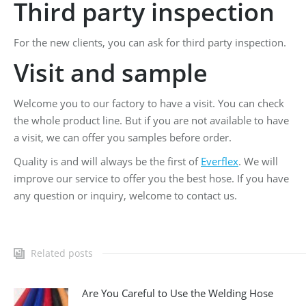
Third party inspection
For the new clients, you can ask for third party inspection.
Visit and sample
Welcome you to our factory to have a visit. You can check
the whole product line. But if you are not available to have
a visit, we can offer you samples before order.
Quality is and will always be the first of
Everflex
. We will
improve our service to offer you the best hose. If you have
any question or inquiry, welcome to contact us.
Related posts
Are You Careful to Use the Welding Hose