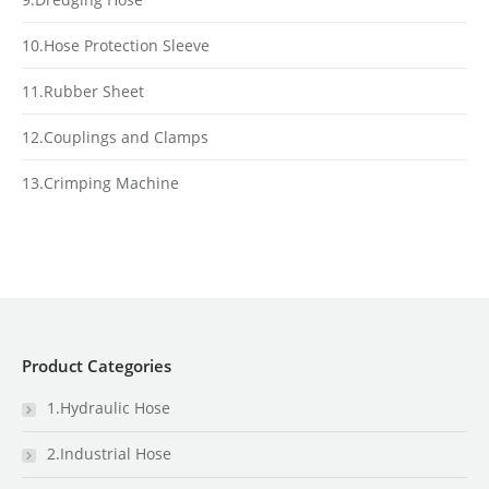
10.Hose Protection Sleeve
11.Rubber Sheet
12.Couplings and Clamps
13.Crimping Machine
Product Categories
1.Hydraulic Hose
2.Industrial Hose