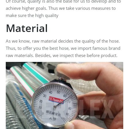
Of course, quality is also the base for us to develop and to
achieve higher goals. Thus we take various measures to
make sure the high quality
Material
As we know, raw material decides the quality of the hose.
Thus, to offer you the best hose, we import famous brand
raw materials. Besides, we inspect these before product.