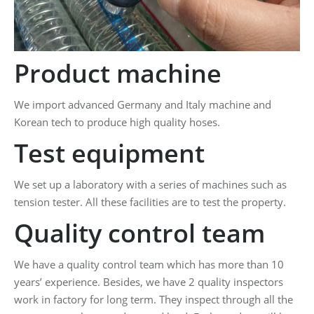
Product machine
We import advanced Germany and Italy machine and
Korean tech to produce high quality hoses.
Test equipment
We set up a laboratory with a series of machines such as
tension tester. All these facilities are to test the property.
Quality control team
We have a quality control team which has more than 10
years’ experience. Besides, we have 2 quality inspectors
work in factory for long term. They inspect through all the