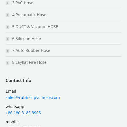
3.PVC Hose
4.Pneumatic Hose
5.DUCT & Vacuum HOSE
6.Silicone Hose
7.Auto Rubber Hose
8.Layflat Fire Hose
Contact Info
Email
sales@rubber-pvc-hose.com
whatsapp
+86 180 3185 3905
mobile