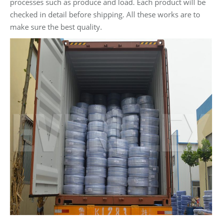
processes such as produce and load. Each product will be
checked in detail before shipping. All these works are to
make sure the best quality.