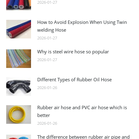
2026-01-27
How to Avoid Explosion When Using Twin
welding Hose
2026-01-27
Why is steel wire hose so popular
2026-01-27
Different Types of Rubber Oil Hose
2026-01-26
Rubber air hose and PVC air hose which is
better
2026-01-26
The difference between rubber air pipe and