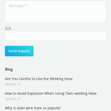
3+6
Blog
Are You Careful to Use the Welding Hose
2026-01-27
How to Avoid Explosion When Using Twin welding Hose
2026-01-27
Why is steel wire hose so popular