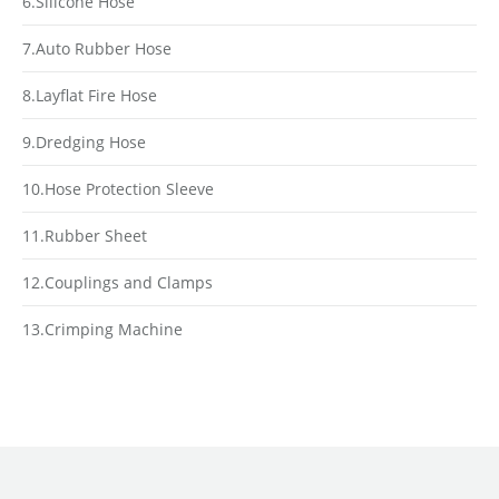
6.Silicone Hose
7.Auto Rubber Hose
8.Layflat Fire Hose
9.Dredging Hose
10.Hose Protection Sleeve
11.Rubber Sheet
12.Couplings and Clamps
13.Crimping Machine