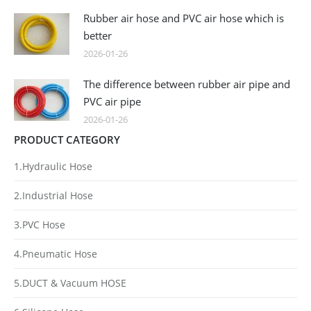
Rubber air hose and PVC air hose which is
better
2026-01-26
The difference between rubber air pipe and
PVC air pipe
2026-01-26
PRODUCT CATEGORY
1.Hydraulic Hose
2.Industrial Hose
3.PVC Hose
4.Pneumatic Hose
5.DUCT & Vacuum HOSE