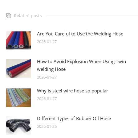
Related posts
Are You Careful to Use the Welding Hose
2026-01-27
How to Avoid Explosion When Using Twin
welding Hose
2026-01-27
Why is steel wire hose so popular
2026-01-27
Different Types of Rubber Oil Hose
2026-01-26