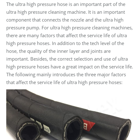
The ultra high pressure hose is an important part of the
ultra high pressure cleaning machine. It is an important
component that connects the nozzle and the ultra high
pressure pump. For ultra high pressure cleaning machines,
there are many factors that affect the service life of ultra
high pressure hoses. In addition to the tech level of the
hose, the quality of the inner layer and joints are
important. Besides, the correct selection and use of ultra
high pressure hoses have a great impact on the service life.
The following mainly introduces the three major factors
that affect the service life of ultra high pressure hoses: