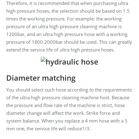
Therefore, it is recommended that when purchasing ultra
high pressure hoses, the selection should be based on 1.5
times the working pressure. For example: the working
pressure of an ultra high pressure cleaning machine is
1200bar, and an ultra high pressure hose with a working
pressure of 1800-2000bar should be used. This can greatly
extend the service life of ultra high pressure hoses.
Diameter matching
You should select such hose according to the requirements
of the ultra high pressure cleaning machine host. Because
the pressure and flow rate of the machine is strict, hose
diameter change will affect the work. Strike force and
system balance. When you replace a 4 mm hose with a 5
mm one, the service life will reduce1/3.