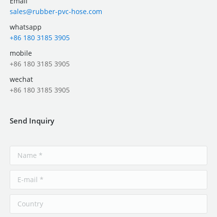
Email
sales@rubber-pvc-hose.com
whatsapp
+86 180 3185 3905
mobile
+86 180 3185 3905
wechat
+86 180 3185 3905
Send Inquiry