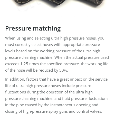
Pressure matching
When using and selecting ultra high pressure hoses, you
must correctly select hoses with appropriate pressure
levels based on the working pressure of the ultra high
pressure cleaning machine. When the actual pressure used
exceeds 1.25 times the specified pressure, the working life
of the hose will be reduced by 50%.
In addition, factors that have a great impact on the service
life of ultra high pressure hoses include pressure
fluctuations during the operation of the ultra high
pressure cleaning machine, and fluid pressure fluctuations
in the pipe caused by the instantaneous opening and
closing of high-pressure spray guns and control valves.