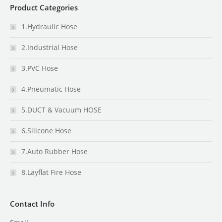
Product Categories
1.Hydraulic Hose
2.Industrial Hose
3.PVC Hose
4.Pneumatic Hose
5.DUCT & Vacuum HOSE
6.Silicone Hose
7.Auto Rubber Hose
8.Layflat Fire Hose
Contact Info