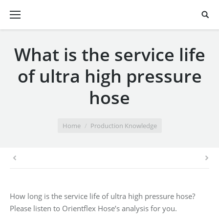
What is the service life
of ultra high pressure
hose
You are here:
Home
Production Knowledge
How long is the service life of ultra high pressure hose?
Please listen to Orientflex Hose’s analysis for you.