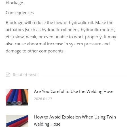
blockage.
Consequences
Blockage will reduce the flow of hydraulic oil. Make the
actuators (such as hydraulic cylinders, hydraulic motors,
etc.) slow, weak, or even unable to work properly. It may
also cause abnormal increase in system pressure and
damage to other components.
Related posts
Are You Careful to Use the Welding Hose
2026-01-27
How to Avoid Explosion When Using Twin
welding Hose