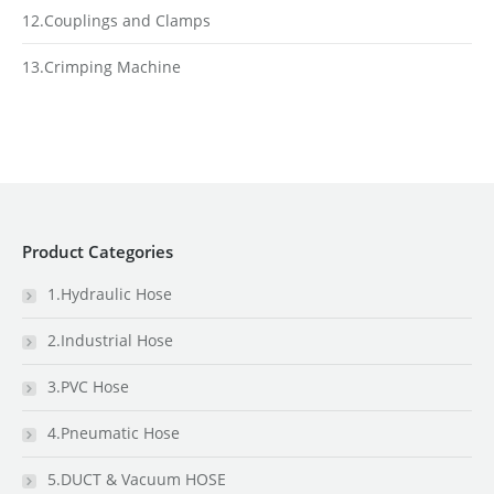
12.Couplings and Clamps
13.Crimping Machine
Product Categories
1.Hydraulic Hose
2.Industrial Hose
3.PVC Hose
4.Pneumatic Hose
5.DUCT & Vacuum HOSE