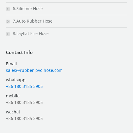
6.Silicone Hose
7.Auto Rubber Hose
8.Layflat Fire Hose
Contact Info
Email
sales@rubber-pvc-hose.com
whatsapp
+86 180 3185 3905
mobile
+86 180 3185 3905
wechat
+86 180 3185 3905