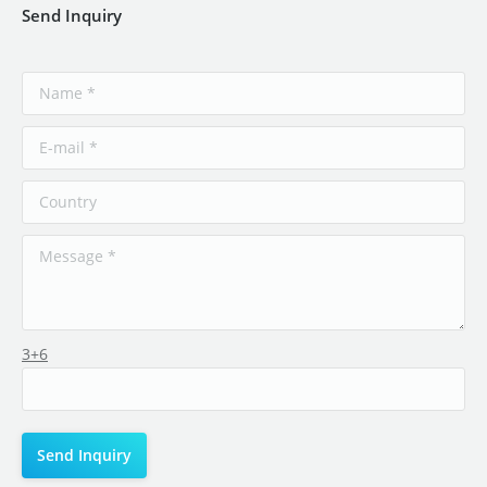
Send Inquiry
3+6