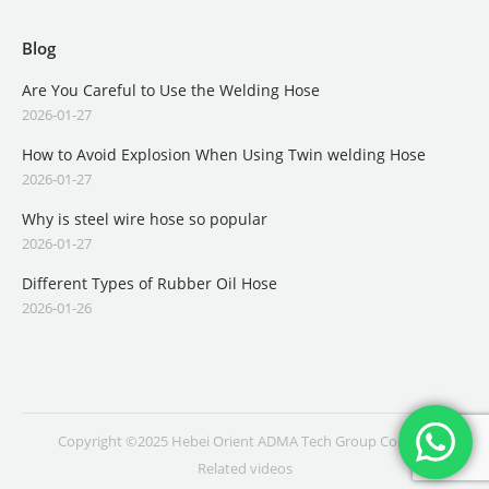
Blog
Are You Careful to Use the Welding Hose
2026-01-27
How to Avoid Explosion When Using Twin welding Hose
2026-01-27
Why is steel wire hose so popular
2026-01-27
Different Types of Rubber Oil Hose
2026-01-26
Copyright ©2025 Hebei Orient ADMA Tech Group Co., Ltd.
Related videos