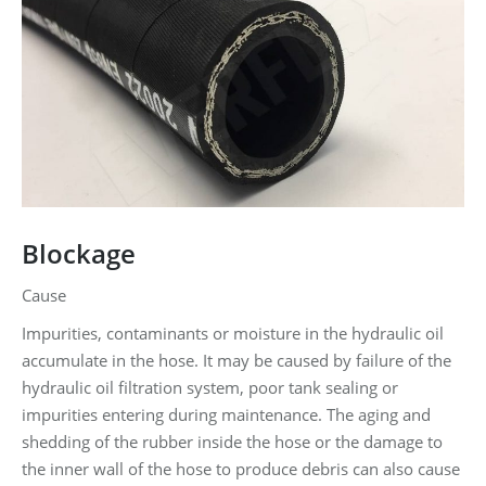
Blockage
Cause
Impurities, contaminants or moisture in the hydraulic oil
accumulate in the hose. It may be caused by failure of the
hydraulic oil filtration system, poor tank sealing or
impurities entering during maintenance. The aging and
shedding of the rubber inside the hose or the damage to
the inner wall of the hose to produce debris can also cause