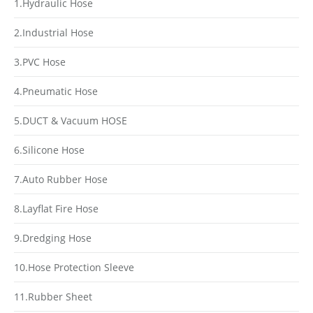
1.Hydraulic Hose
2.Industrial Hose
3.PVC Hose
4.Pneumatic Hose
5.DUCT & Vacuum HOSE
6.Silicone Hose
7.Auto Rubber Hose
8.Layflat Fire Hose
9.Dredging Hose
10.Hose Protection Sleeve
11.Rubber Sheet