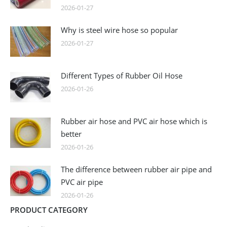
2026-01-27
Why is steel wire hose so popular
2026-01-27
Different Types of Rubber Oil Hose
2026-01-26
Rubber air hose and PVC air hose which is
better
2026-01-26
The difference between rubber air pipe and
PVC air pipe
2026-01-26
PRODUCT CATEGORY