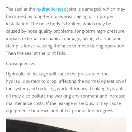
The seal at the
hydraulic hose
joint is damaged, which may
be caused by long-term use, wear, aging or improper
installation. The hose body is broken, which may be
caused by hose quality problems, long-term high-pressure
impact, external mechanical damage, aging, etc. The pipe
clamp is loose, causing the hose to move during operation.
Then the seal at the joint fails.
Consequences
Hydraulic oil leakage will cause the pressure of the
hydraulic system to drop, affecting the normal operation of
the system and reducing work efficiency. Leaking hydraulic
oil may also pollute the working environment and increase
maintenance costs. If the leakage is serious, it may cause
equipment shutdown and affect production progress.