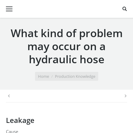
What kind of problem
may occur on a
hydraulic hose
You are here:
Home
Production Knowledge
Leakage
Cause