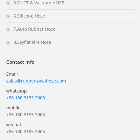
5.DUCT & Vacuum HOSE
6.Silicone Hose
7.Auto Rubber Hose
8.Layflat Fire Hose
Contact Info
Email
sales@rubber-pvc-hose.com
whatsapp
+86 180 3185 3905
mobile
+86 180 3185 3905
wechat
+86 180 3185 3905