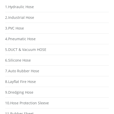
1.Hydraulic Hose
2.Industrial Hose
3.PVC Hose
4.Pneumatic Hose
5.DUCT & Vacuum HOSE
6.Silicone Hose
7.Auto Rubber Hose
8.Layflat Fire Hose
9.Dredging Hose
10.Hose Protection Sleeve
11.Rubber Sheet