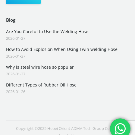
Blog
Are You Careful to Use the Welding Hose
2026-01-27
How to Avoid Explosion When Using Twin welding Hose
2026-01-27
Why is steel wire hose so popular
2026-01-27
Different Types of Rubber Oil Hose
2026-01-26
Copyright ©2025 Hebei Orient ADMA Tech Group Co., Ltd.