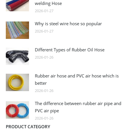
welding Hose
2026-01-27
Why is steel wire hose so popular
2026-01-27
Different Types of Rubber Oil Hose
2026-01-26
Rubber air hose and PVC air hose which is
better
2026-01-26
The difference between rubber air pipe and
PVC air pipe
2026-01-26
PRODUCT CATEGORY