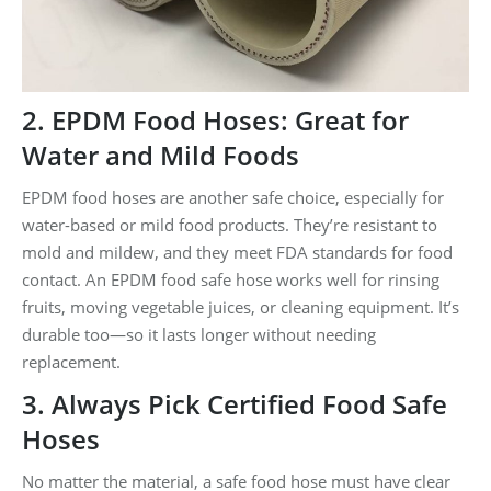
2. EPDM Food Hoses: Great for
Water and Mild Foods
EPDM food hoses are another safe choice, especially for
water-based or mild food products. They’re resistant to
mold and mildew, and they meet FDA standards for food
contact. An EPDM food safe hose works well for rinsing
fruits, moving vegetable juices, or cleaning equipment. It’s
durable too—so it lasts longer without needing
replacement.
3. Always Pick Certified Food Safe
Hoses
No matter the material, a safe food hose must have clear