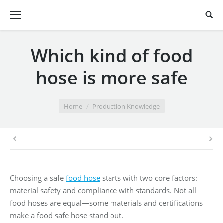
Which kind of food
hose is more safe
You are here:
Home
Production Knowledge
Choosing a safe
food hose
starts with two core factors:
material safety and compliance with standards. Not all
food hoses are equal—some materials and certifications
make a food safe hose stand out.