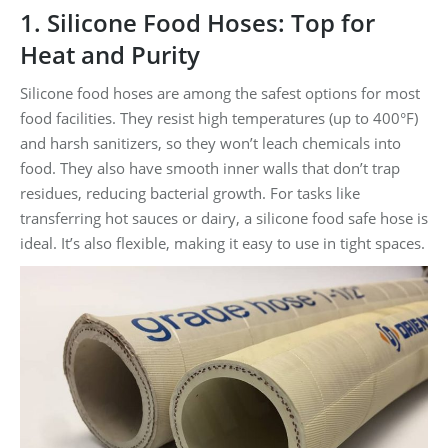
1. Silicone Food Hoses: Top for
Heat and Purity
Silicone food hoses are among the safest options for most
food facilities. They resist high temperatures (up to 400°F)
and harsh sanitizers, so they won’t leach chemicals into
food. They also have smooth inner walls that don’t trap
residues, reducing bacterial growth. For tasks like
transferring hot sauces or dairy, a silicone food safe hose is
ideal. It’s also flexible, making it easy to use in tight spaces.