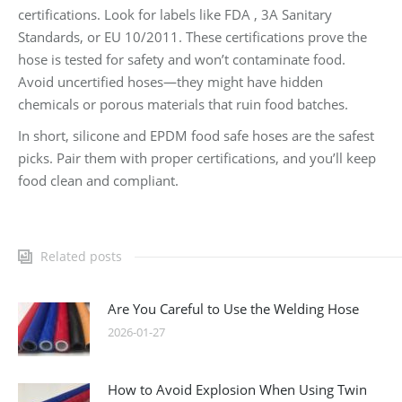
certifications. Look for labels like FDA , 3A Sanitary
Standards, or EU 10/2011. These certifications prove the
hose is tested for safety and won’t contaminate food.
Avoid uncertified hoses—they might have hidden
chemicals or porous materials that ruin food batches.
In short, silicone and EPDM food safe hoses are the safest
picks. Pair them with proper certifications, and you’ll keep
food clean and compliant.
Related posts
Are You Careful to Use the Welding Hose
2026-01-27
How to Avoid Explosion When Using Twin