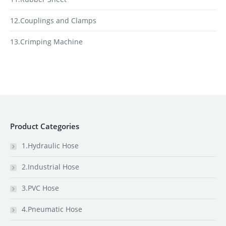
12.Couplings and Clamps
13.Crimping Machine
Product Categories
1.Hydraulic Hose
2.Industrial Hose
3.PVC Hose
4.Pneumatic Hose