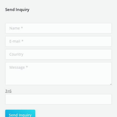
Send Inquiry
3+6