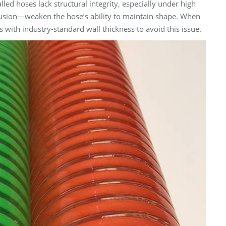
lled hoses lack structural integrity, especially under high
usion—weaken the hose’s ability to maintain shape. When
 with industry-standard wall thickness to avoid this issue.