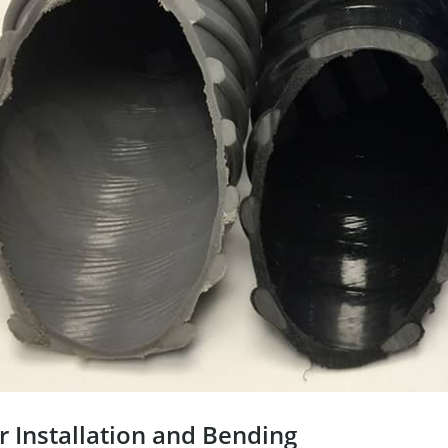
r Installation and Bending