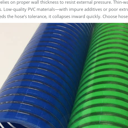
elies on proper wall thickness to resist external pressure. Thin-wa
. Low-quality PVC materials—with impure additives or poor extr
eds the hose’s tolerance, it collapses inward quickly. Choose hoses