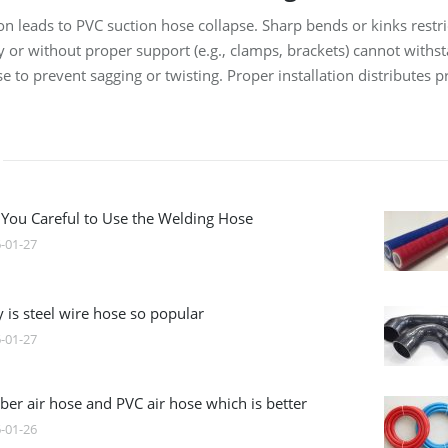
tion leads to PVC suction hose collapse. Sharp bends or kinks rest
tly or without proper support (e.g., clamps, brackets) cannot wit
e to prevent sagging or twisting. Proper installation distributes 
 You Careful to Use the Welding Hose
-01-27
 is steel wire hose so popular
-01-27
ber air hose and PVC air hose which is better
-01-26