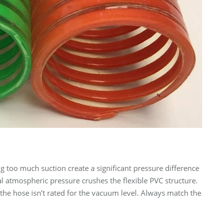
 too much suction create a significant pressure difference
al atmospheric pressure crushes the flexible PVC structure.
the hose isn’t rated for the vacuum level. Always match the