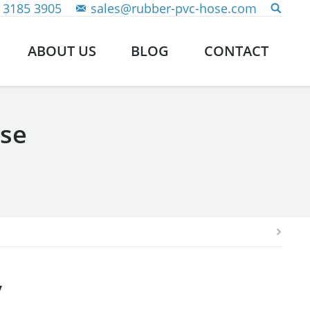
 3185 3905
sales@rubber-pvc-hose.com
ABOUT US
BLOG
CONTACT
pse
y