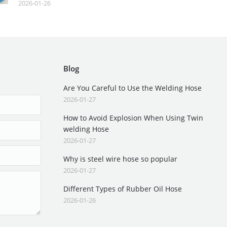
2026-01-26
Blog
Are You Careful to Use the Welding Hose
2026-01-27
How to Avoid Explosion When Using Twin
welding Hose
2026-01-27
Why is steel wire hose so popular
2026-01-27
Different Types of Rubber Oil Hose
2026-01-26