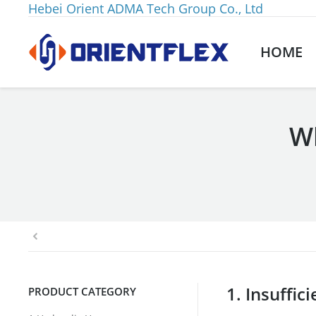
Hebei Orient ADMA Tech Group Co., Ltd
HOME
Wh
You are here:
1. Insuffic
PRODUCT CATEGORY