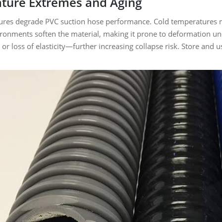
ture Extremes and Aging
es degrade PVC suction hose performance. Cold temperatures make 
ironments soften the material, making it prone to deformation un
s, or loss of elasticity—further increasing collapse risk. Store a