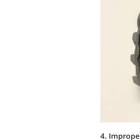
4. Imprope