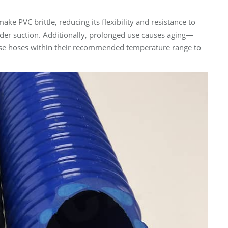
PVC brittle, reducing its flexibility and resistance to
der suction. Additionally, prolonged use causes aging—
nd use hoses within their recommended temperature range to