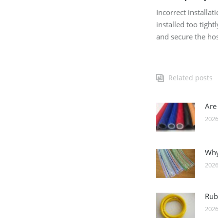
Incorrect installa
installed too tigh
and secure the hos
Related posts
Are
2026
Why
2026
Rub
2026