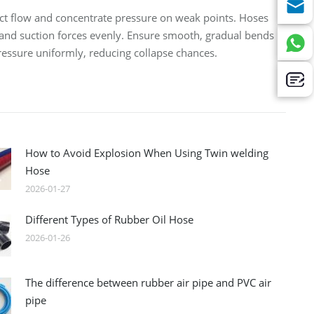
rict flow and concentrate pressure on weak points. Hoses
hstand suction forces evenly. Ensure smooth, gradual bends
pressure uniformly, reducing collapse chances.
How to Avoid Explosion When Using Twin welding
Hose
2026-01-27
Different Types of Rubber Oil Hose
2026-01-26
The difference between rubber air pipe and PVC air
pipe