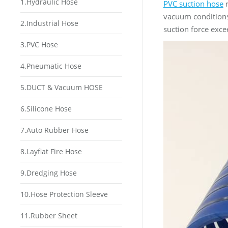
1.Hydraulic Hose
PVC suction hose
r
vacuum conditions
2.Industrial Hose
suction force exce
3.PVC Hose
4.Pneumatic Hose
5.DUCT & Vacuum HOSE
6.Silicone Hose
7.Auto Rubber Hose
8.Layflat Fire Hose
9.Dredging Hose
10.Hose Protection Sleeve
11.Rubber Sheet