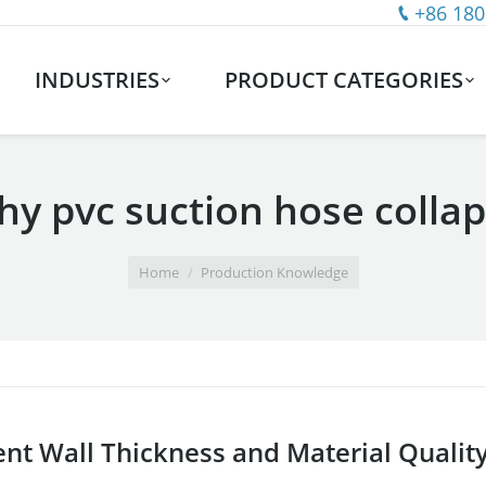
+86 180
INDUSTRIES
PRODUCT CATEGORIES
y pvc suction hose colla
Home
Production Knowledge
ient Wall Thickness and Material Qualit