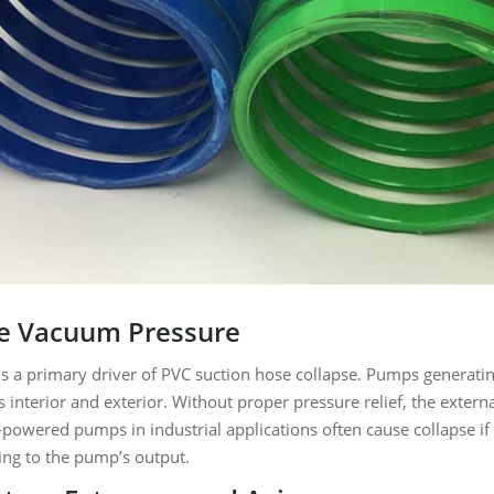
ve Vacuum Pressure
 a primary driver of PVC suction hose collapse. Pumps generating
 interior and exterior. Without proper pressure relief, the extern
powered pumps in industrial applications often cause collapse if 
ing to the pump’s output.