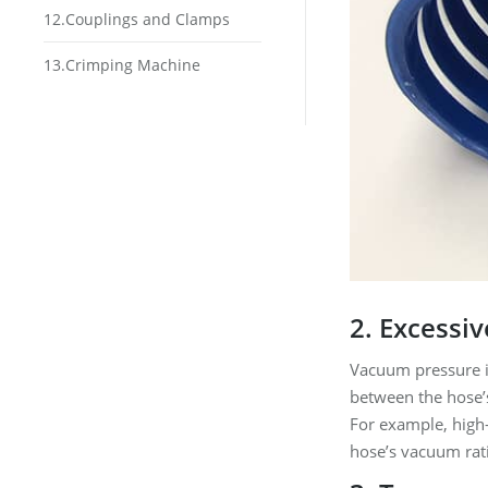
12.Couplings and Clamps
13.Crimping Machine
2. Excessi
Vacuum pressure is
between the hose’s
For example, high-
hose’s vacuum rat