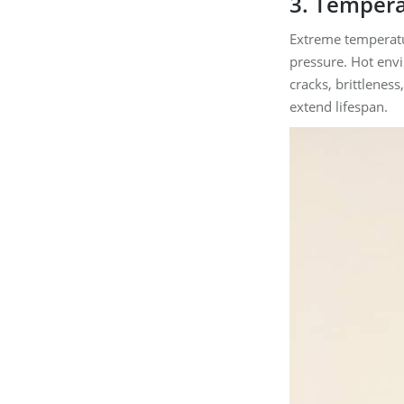
3. Tempera
Extreme temperatur
pressure. Hot env
cracks, brittlenes
extend lifespan.