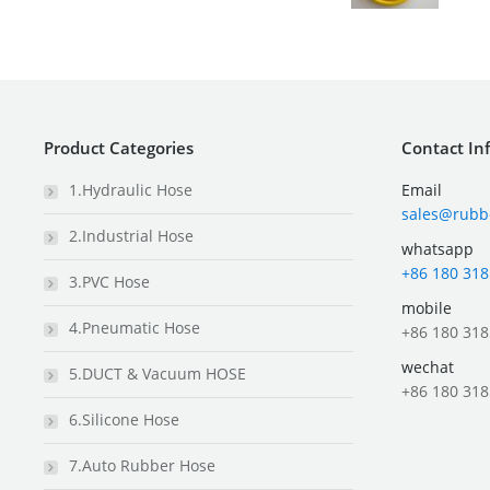
Product Categories
Contact In
1.Hydraulic Hose
Email
sales@rubb
2.Industrial Hose
whatsapp
+86 180 318
3.PVC Hose
mobile
4.Pneumatic Hose
+86 180 318
wechat
5.DUCT & Vacuum HOSE
+86 180 318
6.Silicone Hose
7.Auto Rubber Hose