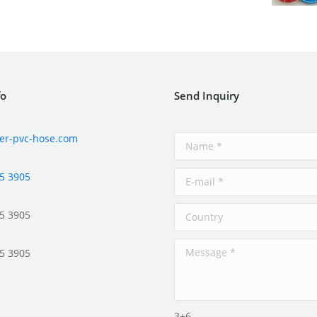
fo
Send Inquiry
er-pvc-hose.com
5 3905
5 3905
5 3905
3+6