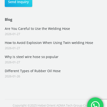
Blog
Are You Careful to Use the Welding Hose
2026-01-27
How to Avoid Explosion When Using Twin welding Hose
2026-01-27
Why is steel wire hose so popular
2026-01-27
Different Types of Rubber Oil Hose
2026-01-26
Copyright ©2025 Hebei Orient ADMA Tech Group Co., Ltd.