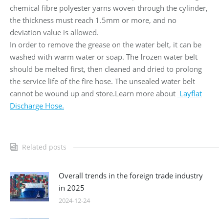
chemical fibre polyester yarns woven through the cylinder,
the thickness must reach 1.5mm or more, and no
deviation value is allowed.
In order to remove the grease on the water belt, it can be
washed with warm water or soap. The frozen water belt
should be melted first, then cleaned and dried to prolong
the service life of the fire hose. The unsealed water belt
cannot be wound up and store.Learn more about
Layflat
Discharge Hose.
Related posts
Overall trends in the foreign trade industry
in 2025
2024-12-24