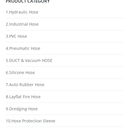
PRODUCT CATEGORY
1.Hydraulic Hose
2.Industrial Hose
3.PVC Hose
4.Pneumatic Hose
5.DUCT & Vacuum HOSE
6.Silicone Hose
7.Auto Rubber Hose
8.Layflat Fire Hose
9.Dredging Hose
10.Hose Protection Sleeve