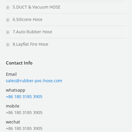
5.DUCT & Vacuum HOSE
6.Silicone Hose
7.Auto Rubber Hose
8.Layflat Fire Hose
Contact Info
Email
sales@rubber-pvc-hose.com
whatsapp
+86 180 3185 3905
mobile
+86 180 3185 3905
wechat
+86 180 3185 3905