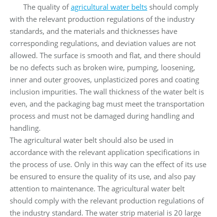
The quality of
agricultural water belts
should comply
with the relevant production regulations of the industry
standards, and the materials and thicknesses have
corresponding regulations, and deviation values ​​are not
allowed. The surface is smooth and flat, and there should
be no defects such as broken wire, pumping, loosening,
inner and outer grooves, unplasticized pores and coating
inclusion impurities. The wall thickness of the water belt is
even, and the packaging bag must meet the transportation
process and must not be damaged during handling and
handling.
The agricultural water belt should also be used in
accordance with the relevant application specifications in
the process of use. Only in this way can the effect of its use
be ensured to ensure the quality of its use, and also pay
attention to maintenance. The agricultural water belt
should comply with the relevant production regulations of
the industry standard. The water strip material is 20 large