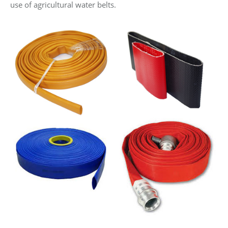
use of agricultural water belts.