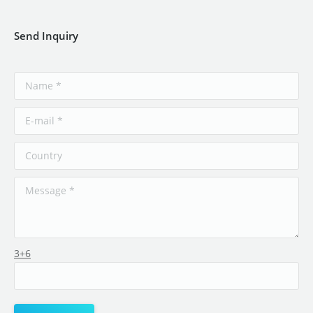
Send Inquiry
3+6