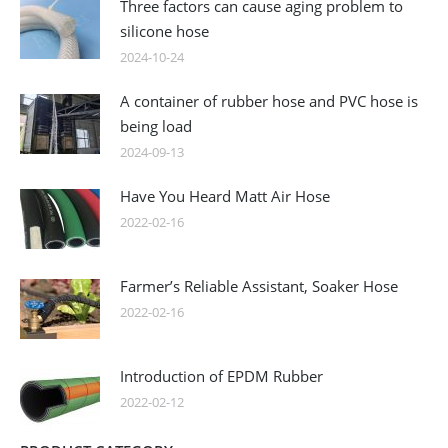
Three factors can cause aging problem to
silicone hose
2024-10-24
A container of rubber hose and PVC hose is
being load
2024-09-13
Have You Heard Matt Air Hose
2022-02-16
Farmer’s Reliable Assistant, Soaker Hose
2022-02-16
Introduction of EPDM Rubber
2022-02-12