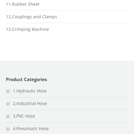
11.Rubber Sheet
12.Couplings and Clamps
13.Crimping Machine
Product Categories
1.Hydraulic Hose
2.Industrial Hose
3.PVC Hose
4.Pneumatic Hose