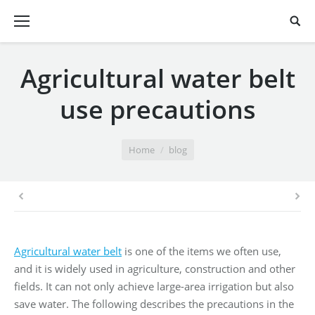
Agricultural water belt
use precautions
You are here:
Home
blog
Agricultural water belt
is one of the items we often use,
and it is widely used in agriculture, construction and other
fields. It can not only achieve large-area irrigation but also
save water. The following describes the precautions in the