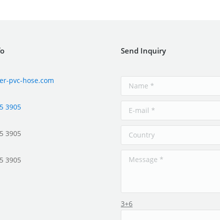
fo
Send Inquiry
er-pvc-hose.com
5 3905
5 3905
5 3905
3+6