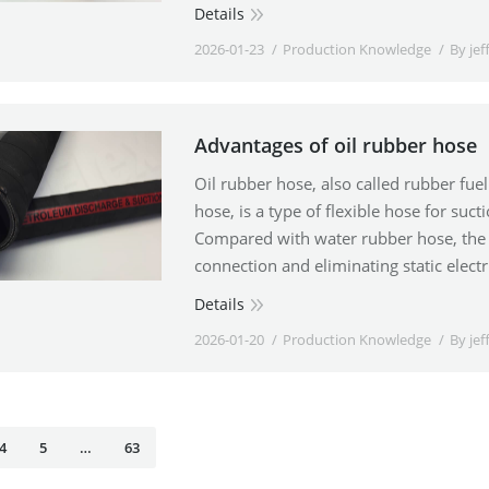
Details
2026-01-23
Production Knowledge
By
jef
Advantages of oil rubber hose
Oil rubber hose, also called rubber fuel 
hose, is a type of flexible hose for suc
Compared with water rubber hose, the 
connection and eliminating static electr
Details
2026-01-20
Production Knowledge
By
jef
4
5
…
63