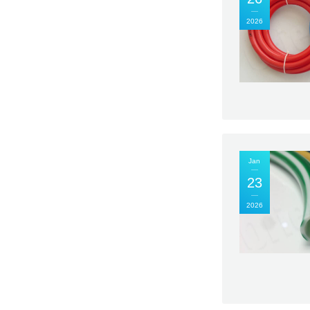
2026
Jan
23
2026