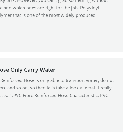
asy task. However, you can’t grab something without
e and which ones are right for the job. Polyvinyl
polymer that is one of the most widely produced
…
f
Hose Only Carry Water
 Reinforced Hose is only able to transport water, do not
on, and so on, so then let’s take a look at what it really
spects: 1.PVC Fibre Reinforced Hose Characteristic: PVC
f