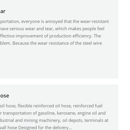
lar
sportation, everyone is annoyed that the wear-resistant
 have serious wear and tear, which makes people feel
effective improvement of production efficiency. The
oblem. Because the wear resistance of the steel wire
f
Hose
il hose, flexible reinforced oil hose, reinforced fuel
 for transportation of gasoline, kerosene, engine oil and
industrial and mining machinery, oil depots, terminals at
all hose Designed for the delivery…