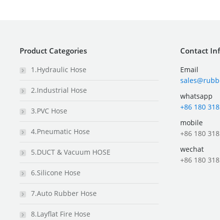
Product Categories
Contact In
1.Hydraulic Hose
Email
sales@rubb
2.Industrial Hose
whatsapp
+86 180 318
3.PVC Hose
mobile
4.Pneumatic Hose
+86 180 318
wechat
5.DUCT & Vacuum HOSE
+86 180 318
6.Silicone Hose
7.Auto Rubber Hose
8.Layflat Fire Hose