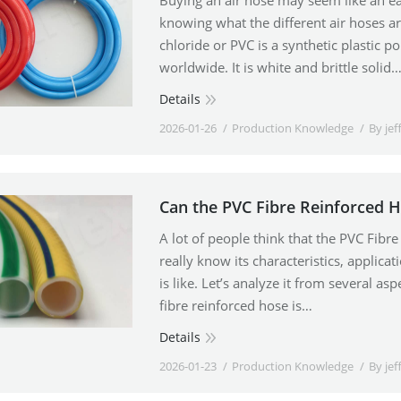
Buying an air hose may seem like an e
knowing what the different air hoses ar
chloride or PVC is a synthetic plastic 
worldwide. It is white and brittle solid
Details
2026-01-26
Production Knowledge
By
jef
Can the PVC Fibre Reinforced 
A lot of people think that the PVC Fibre
really know its characteristics, applicati
is like. Let’s analyze it from several a
fibre reinforced hose is…
Details
2026-01-23
Production Knowledge
By
jef