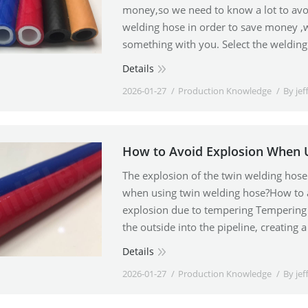
money,so we need to know a lot to avo
welding hose in order to save money 
something with you. Select the weldin
Details
2026-01-27
Production Knowledge
By
jef
How to Avoid Explosion When 
The explosion of the twin welding hos
when using twin welding hose?How to av
explosion due to tempering Tempering 
the outside into the pipeline, creatin
Details
2026-01-27
Production Knowledge
By
jef