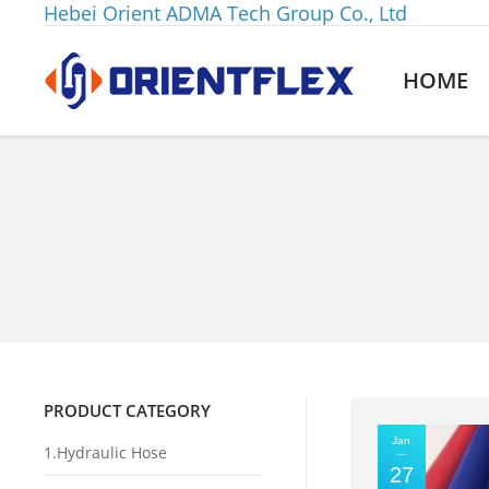
Hebei Orient ADMA Tech Group Co., Ltd
HOME
You are here:
PRODUCT CATEGORY
Jan
1.Hydraulic Hose
27