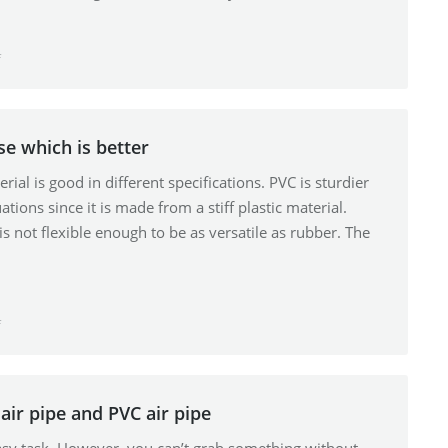
f
se which is better
ial is good in different specifications. PVC is sturdier
ations since it is made from a stiff plastic material.
 is not flexible enough to be as versatile as rubber. The
f
air pipe and PVC air pipe