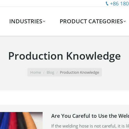
+86 180
INDUSTRIES
PRODUCT CATEGORIES
Production Knowledge
Home
Blog
Production Knowledge
Are You Careful to Use the Wel
If the welding hose is not careful, it is