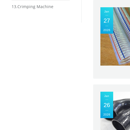
13.Crimping Machine
Jan
27
2026
Jan
26
2026