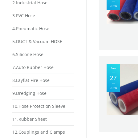
2.Industrial Hose
2026
3.PVC Hose
4.Pneumatic Hose
5.DUCT & Vacuum HOSE
6.Silicone Hose
7.Auto Rubber Hose
Jan
27
8.Layflat Fire Hose
2026
9.Dredging Hose
10.Hose Protection Sleeve
11.Rubber Sheet
12.Couplings and Clamps