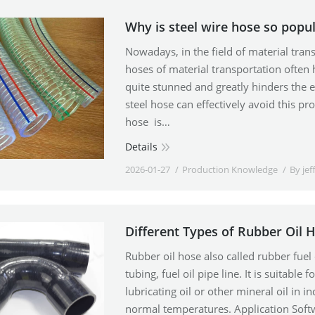
Why is steel wire hose so popu
Nowadays, in the field of material tran
hoses of material transportation often
quite stunned and greatly hinders the 
steel hose can effectively avoid this pr
hose is…
Details
2026-01-27
Production Knowledge
By
jef
Different Types of Rubber Oil 
Rubber oil hose also called rubber fuel o
tubing, fuel oil pipe line. It is suitable
lubricating oil or other mineral oil in 
normal temperatures. Application Softw