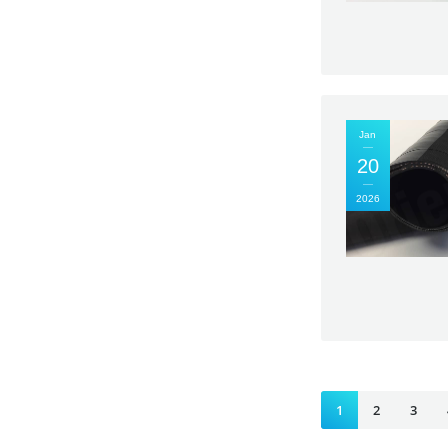
Jan
20
2026
1
2
3