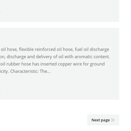
f
oil hose, flexible reinforced oil hose, fuel oil discharge
tion, discharge and delivery of oil with aromatic content.
oil rubber hose has inserted copper wire for ground
icity. Characteristic: The…
f
Next page