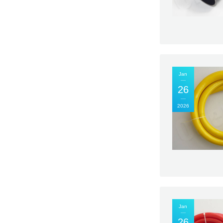
Jan
26
2026
Jan
26