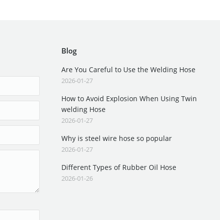
Blog
Are You Careful to Use the Welding Hose
2026-01-27
How to Avoid Explosion When Using Twin
welding Hose
2026-01-27
Why is steel wire hose so popular
2026-01-27
Different Types of Rubber Oil Hose
2026-01-26