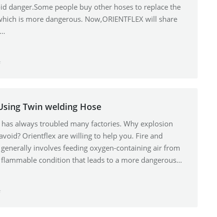
id danger.Some people buy other hoses to replace the
,which is more dangerous. Now,ORIENTFLEX will share
g…
f
Using Twin welding Hose
e has always troubled many factories. Why explosion
oid? Orientflex are willing to help you. Fire and
generally involves feeding oxygen-containing air from
g a flammable condition that leads to a more dangerous…
f