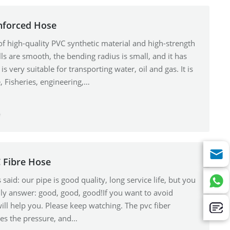
inforced Hose
f high-quality PVC synthetic material and high-strength
ls are smooth, the bending radius is small, and it has
is very suitable for transporting water, oil and gas. It is
, Fisheries, engineering,…
f
 Fibre Hose
aid: our pipe is good quality, long service life, but you
nly answer: good, good, good!If you want to avoid
ll help you. Please keep watching. The pvc fiber
ses the pressure, and…