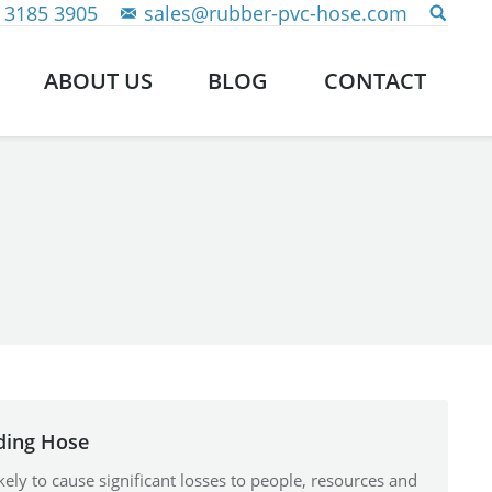
 3185 3905
sales@rubber-pvc-hose.com
ABOUT US
BLOG
CONTACT
ding Hose
 likely to cause significant losses to people, resources and