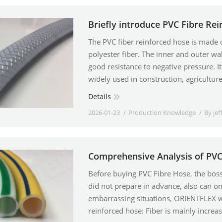
Briefly introduce PVC Fibre Re
The PVC fiber reinforced hose is made o
polyester fiber. The inner and outer wal
good resistance to negative pressure. It 
widely used in construction, agriculture
Details
2026-01-23
Production Knowledge
By
jef
Comprehensive Analysis of PVC
Before buying PVC Fibre Hose, the boss s
did not prepare in advance, also can o
embarrassing situations, ORIENTFLEX wi
reinforced hose: Fiber is mainly increa