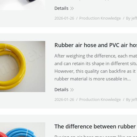
Details
2026-01-26
Production Knowledge
By
jef
Rubber air hose and PVC air ho
After weighing the difference, each mater
and can retain its shape in different situ
However, this quality can backfire as it
rubber material is more useable in…
Details
2026-01-26
Production Knowledge
By
jef
The difference between rubber 