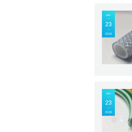
Jan
23
2026
Jan
23
2026