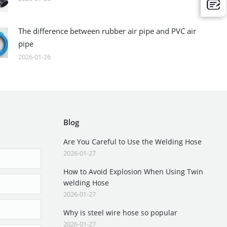
The difference between rubber air pipe and PVC air
pipe
2026-01-26
Blog
Are You Careful to Use the Welding Hose
2026-01-27
How to Avoid Explosion When Using Twin
welding Hose
2026-01-27
Why is steel wire hose so popular
2026-01-27