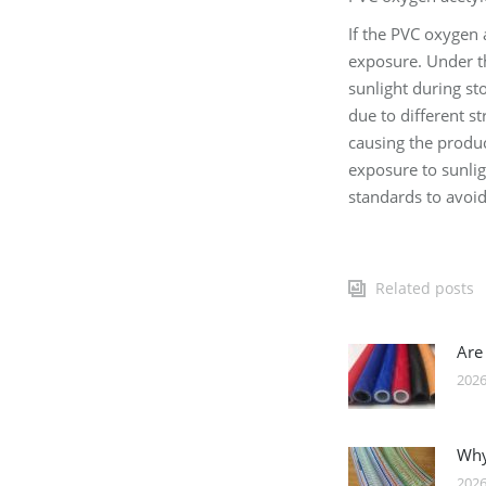
If the PVC oxygen 
exposure. Under th
sunlight during st
due to different s
causing the produc
exposure to sunlig
standards to avoid
Related posts
Are
2026
Why
2026