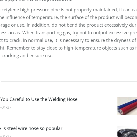
acetylene high-pressure pipe is not properly maintained, it can ea
e influence of temperature, the surface of the product will becom
orage or use. In addition, do not bend the product excessively du
tress areas. When transporting gas, try not to output excessive pr
t to crack. In normal use, it is necessary to ensure the dryness
ht. Remember to stay close to high-temperature objects such as f
 cracking and ensure use.
 You Careful to Use the Welding Hose
-01-27
 is steel wire hose so popular
-01-27