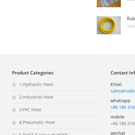
Rub
2026
Product Categories
Contact In
1.Hydraulic Hose
Email
sales@rubb
2.Industrial Hose
whatsapp
+86 180 318
3.PVC Hose
mobile
4.Pneumatic Hose
+86 180 318
wechat
5.DUCT & Vacuum HOSE