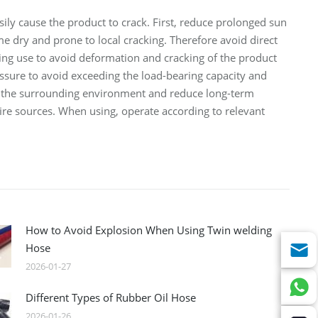
sily cause the product to crack. First, reduce prolonged sun
e dry and prone to local cracking. Therefore avoid direct
ring use to avoid deformation and cracking of the product
essure to avoid exceeding the load-bearing capacity and
 of the surrounding environment and reduce long-term
ire sources. When using, operate according to relevant
How to Avoid Explosion When Using Twin welding
Hose
2026-01-27
Different Types of Rubber Oil Hose
2026-01-26