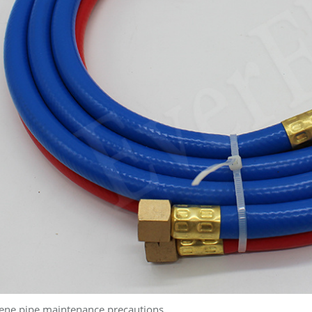
ene pipe maintenance precautions