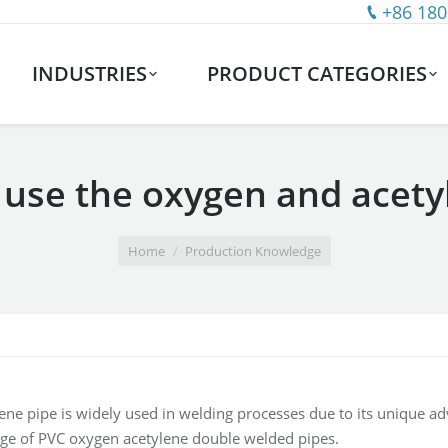
+86 180
INDUSTRIES
PRODUCT CATEGORIES
 use the oxygen and acet
Home
Production Knowledge
ne pipe is widely used in welding processes due to its unique adva
ge of PVC oxygen acetylene double welded pipes.