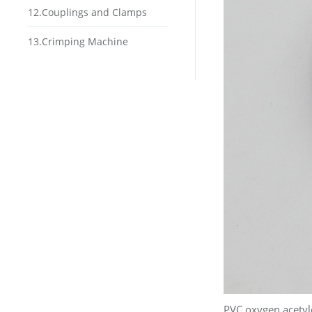
12.Couplings and Clamps
13.Crimping Machine
PVC oxygen acetyl