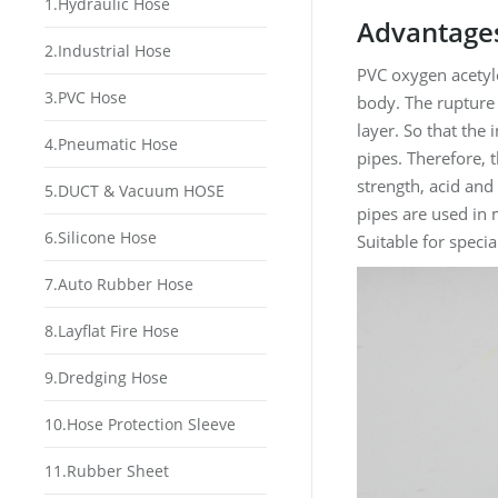
1.Hydraulic Hose
Advantages
2.Industrial Hose
PVC oxygen acetyle
3.PVC Hose
body. The rupture 
layer. So that the
4.Pneumatic Hose
pipes. Therefore, 
strength, acid and
5.DUCT & Vacuum HOSE
pipes are used in 
6.Silicone Hose
Suitable for speci
7.Auto Rubber Hose
8.Layflat Fire Hose
9.Dredging Hose
10.Hose Protection Sleeve
11.Rubber Sheet