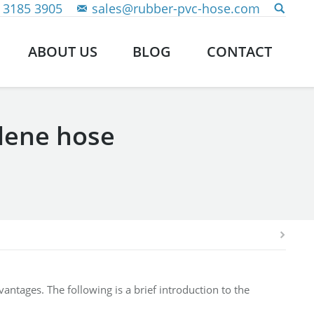
 3185 3905
sales@rubber-pvc-hose.com
ABOUT US
BLOG
CONTACT
ylene hose
ntages. The following is a brief introduction to the