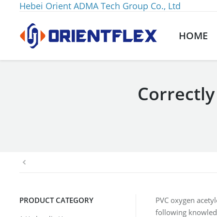
Hebei Orient ADMA Tech Group Co., Ltd
HOME
Correctly
You are here:
PRODUCT CATEGORY
PVC oxygen acetyle
following knowled