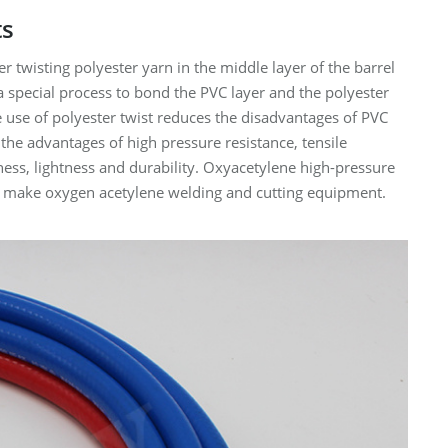
ts
r twisting polyester yarn in the middle layer of the barrel
a special process to bond the PVC layer and the polyester
he use of polyester twist reduces the disadvantages of PVC
 the advantages of high pressure resistance, tensile
tness, lightness and durability. Oxyacetylene high-pressure
 to make oxygen acetylene welding and cutting equipment.