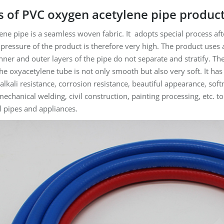
 of PVC oxygen acetylene pipe produc
ne pipe is a seamless woven fabric. It adopts special process afte
pressure of the product is therefore very high. The product uses 
 inner and outer layers of the pipe do not separate and stratify. T
the oxyacetylene tube is not only smooth but also very soft. It has
 alkali resistance, corrosion resistance, beautiful appearance, sof
mechanical welding, civil construction, painting processing, etc.
al pipes and appliances.