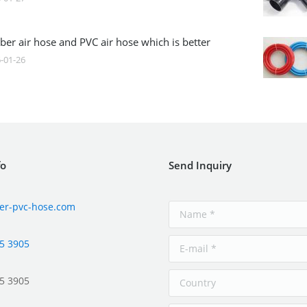
ber air hose and PVC air hose which is better
-01-26
fo
Send Inquiry
er-pvc-hose.com
5 3905
5 3905