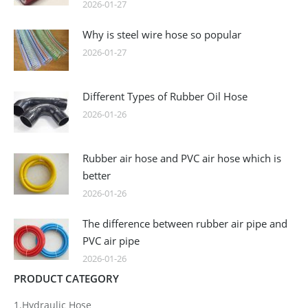
2026-01-27
Why is steel wire hose so popular
2026-01-27
Different Types of Rubber Oil Hose
2026-01-26
Rubber air hose and PVC air hose which is
better
2026-01-26
The difference between rubber air pipe and
PVC air pipe
2026-01-26
PRODUCT CATEGORY
1.Hydraulic Hose