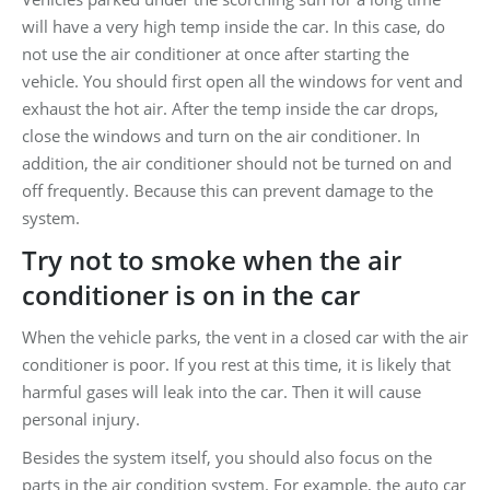
will have a very high temp inside the car. In this case, do
not use the air conditioner at once after starting the
vehicle. You should first open all the windows for vent and
exhaust the hot air. After the temp inside the car drops,
close the windows and turn on the air conditioner. In
addition, the air conditioner should not be turned on and
off frequently. Because this can prevent damage to the
system.
Try not to smoke when the air
conditioner is on in the car
When the vehicle parks, the vent in a closed car with the air
conditioner is poor. If you rest at this time, it is likely that
harmful gases will leak into the car. Then it will cause
personal injury.
Besides the system itself, you should also focus on the
parts in the air condition system. For example, the auto car