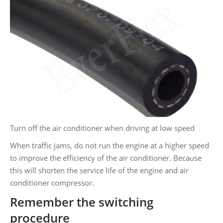
Turn off the air conditioner when driving at low speed
When traffic jams, do not run the engine at a higher speed
to improve the efficiency of the air conditioner. Because
this will shorten the service life of the engine and air
conditioner compressor.
Remember the switching
procedure