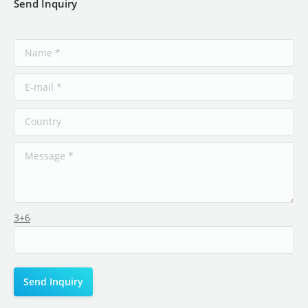
Send Inquiry
3+6