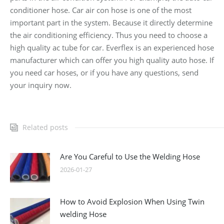
conditioner hose. Car air con hose is one of the most
important part in the system. Because it directly determine
the air conditioning efficiency. Thus you need to choose a
high quality ac tube for car. Everflex is an experienced hose
manufacturer which can offer you high quality auto hose. If
you need car hoses, or if you have any questions, send
your inquiry now.
Related posts
Are You Careful to Use the Welding Hose
2026-01-27
How to Avoid Explosion When Using Twin
welding Hose