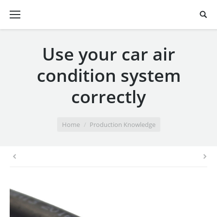
Use your car air
condition system
correctly
You are here:
Home
Production Knowledge