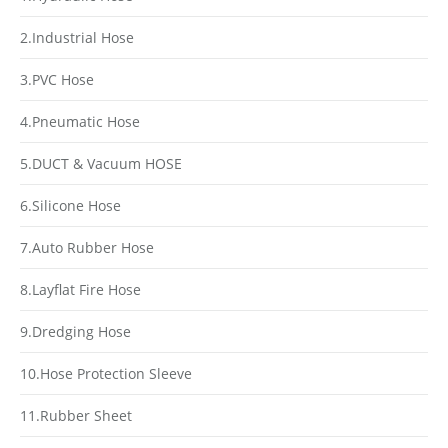
2.Industrial Hose
3.PVC Hose
4.Pneumatic Hose
5.DUCT & Vacuum HOSE
6.Silicone Hose
7.Auto Rubber Hose
8.Layflat Fire Hose
9.Dredging Hose
10.Hose Protection Sleeve
11.Rubber Sheet