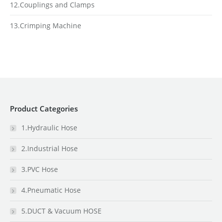
12.Couplings and Clamps
13.Crimping Machine
Product Categories
1.Hydraulic Hose
2.Industrial Hose
3.PVC Hose
4.Pneumatic Hose
5.DUCT & Vacuum HOSE