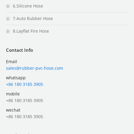
6.Silicone Hose
7.Auto Rubber Hose
8.Layflat Fire Hose
Contact Info
Email
sales@rubber-pvc-hose.com
whatsapp
+86 180 3185 3905
mobile
+86 180 3185 3905
wechat
+86 180 3185 3905