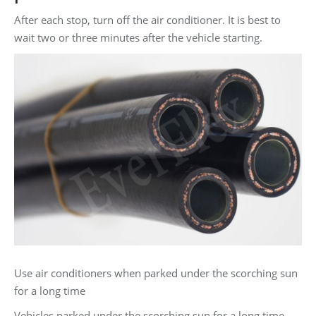
After each stop, turn off the air conditioner. It is best to
wait two or three minutes after the vehicle starting.
Use air conditioners when parked under the scorching sun
for a long time
Vehicles parked under the scorching sun for a long time