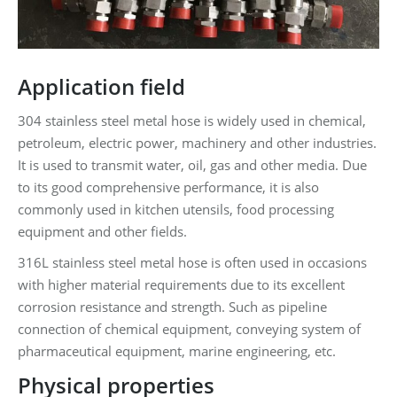
Application field
304 stainless steel metal hose is widely used in chemical,
petroleum, electric power, machinery and other industries.
It is used to transmit water, oil, gas and other media. Due
to its good comprehensive performance, it is also
commonly used in kitchen utensils, food processing
equipment and other fields.
316L stainless steel metal hose is often used in occasions
with higher material requirements due to its excellent
corrosion resistance and strength. Such as pipeline
connection of chemical equipment, conveying system of
pharmaceutical equipment, marine engineering, etc.
Physical properties