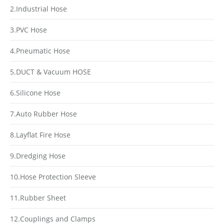
2.Industrial Hose
3.PVC Hose
4.Pneumatic Hose
5.DUCT & Vacuum HOSE
6.Silicone Hose
7.Auto Rubber Hose
8.Layflat Fire Hose
9.Dredging Hose
10.Hose Protection Sleeve
11.Rubber Sheet
12.Couplings and Clamps