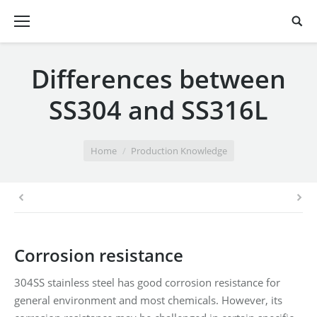
Differences between
SS304 and SS316L
You are here:
Home
Production Knowledge
Corrosion resistance
304SS stainless steel has good corrosion resistance for
general environment and most chemicals. However, its