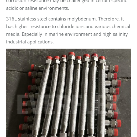
corrosion resistance may be challenged in certain specific
acidic or saline environments.
316L stainless steel contains molybdenum. Therefore, it
has higher resistance to chloride ions and various chemical
media. Especially in marine environment and high salinity
industrial applications.