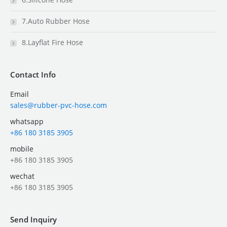
7.Auto Rubber Hose
8.Layflat Fire Hose
Contact Info
Email
sales@rubber-pvc-hose.com
whatsapp
+86 180 3185 3905
mobile
+86 180 3185 3905
wechat
+86 180 3185 3905
Send Inquiry