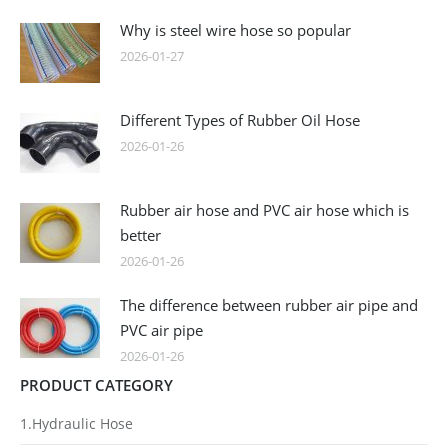
Why is steel wire hose so popular
2026-01-27
Different Types of Rubber Oil Hose
2026-01-26
Rubber air hose and PVC air hose which is
better
2026-01-26
The difference between rubber air pipe and
PVC air pipe
2026-01-26
PRODUCT CATEGORY
1.Hydraulic Hose