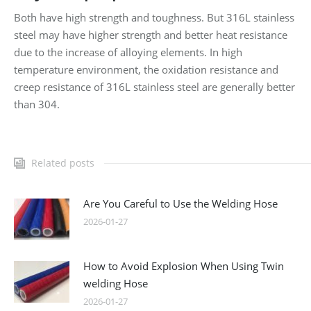
Both have high strength and toughness. But 316L stainless
steel may have higher strength and better heat resistance
due to the increase of alloying elements. In high
temperature environment, the oxidation resistance and
creep resistance of 316L stainless steel are generally better
than 304.
Related posts
Are You Careful to Use the Welding Hose
2026-01-27
How to Avoid Explosion When Using Twin
welding Hose
2026-01-27