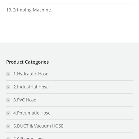
13.Crimping Machine
Product Categories
1.Hydraulic Hose
2.Industrial Hose
3.PVC Hose
4.Pneumatic Hose
5.DUCT & Vacuum HOSE
6.Silicone Hose