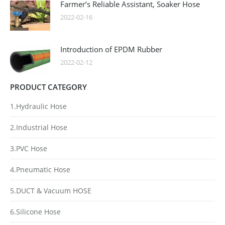
Farmer’s Reliable Assistant, Soaker Hose
2022-02-16
Introduction of EPDM Rubber
2022-02-12
PRODUCT CATEGORY
1.Hydraulic Hose
2.Industrial Hose
3.PVC Hose
4.Pneumatic Hose
5.DUCT & Vacuum HOSE
6.Silicone Hose