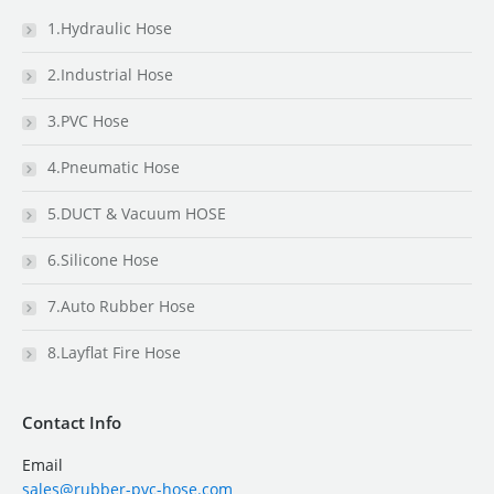
1.Hydraulic Hose
2.Industrial Hose
3.PVC Hose
4.Pneumatic Hose
5.DUCT & Vacuum HOSE
6.Silicone Hose
7.Auto Rubber Hose
8.Layflat Fire Hose
Contact Info
Email
sales@rubber-pvc-hose.com