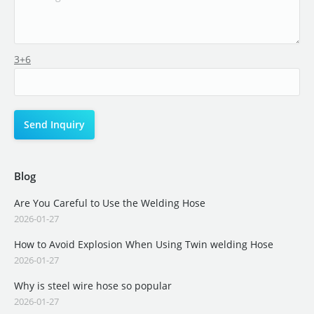
3+6
Blog
Are You Careful to Use the Welding Hose
2026-01-27
How to Avoid Explosion When Using Twin welding Hose
2026-01-27
Why is steel wire hose so popular
2026-01-27