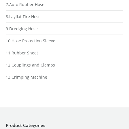
7.Auto Rubber Hose
8.Layflat Fire Hose
9.Dredging Hose
10.Hose Protection Sleeve
11.Rubber Sheet
12.Couplings and Clamps
13.Crimping Machine
Product Categories