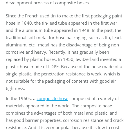
development process of composite hoses.
Since the French used tin to make the first packaging paint
hose in 1840, the tin-lead tube appeared in the first war
and the aluminum tube appeared in 1948. In the past, the
traditional soft metal for hose packaging, such as tin, lead,
aluminum, etc., metal has the disadvantage of being non-
corrosive and heavy. Recently, it has gradually been
replaced by plastic hoses. In 1950, Switzerland invented a
plastic hose made of LDPE. Because of the hose made of a
single plastic, the penetration resistance is weak, which is
not suitable for the packaging of contents with good air
tightness.
In the 1960s, a
composite hose
composed of a variety of
materials appeared in the world. The composite hose
combines the advantages of both metal and plastic, and
has good barrier properties, corrosion resistance and crack
resistance. And it is very popular because it is low in cost