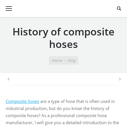
History of composite
hoses
You are here:
Home
blog
Composite hoses
are a type of hose that is often used in
industrial production, but do you know the history of
composite hoses? As a professional composite hose
manufacturer, I will give you a detailed introduction to the