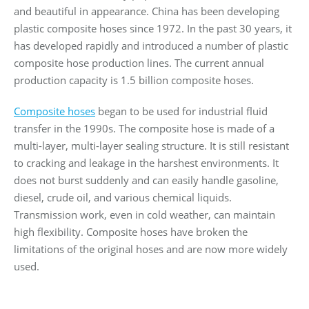
and beautiful in appearance. China has been developing
plastic composite hoses since 1972. In the past 30 years, it
has developed rapidly and introduced a number of plastic
composite hose production lines. The current annual
production capacity is 1.5 billion composite hoses.
Composite hoses
began to be used for industrial fluid
transfer in the 1990s. The composite hose is made of a
multi-layer, multi-layer sealing structure. It is still resistant
to cracking and leakage in the harshest environments. It
does not burst suddenly and can easily handle gasoline,
diesel, crude oil, and various chemical liquids.
Transmission work, even in cold weather, can maintain
high flexibility. Composite hoses have broken the
limitations of the original hoses and are now more widely
used.