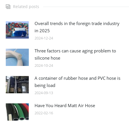
Related posts
Overall trends in the foreign trade industry
in 2025
2024-12-24
Three factors can cause aging problem to
silicone hose
2024-10-24
A container of rubber hose and PVC hose is
being load
2024-09-13
Have You Heard Matt Air Hose
2022-02-16