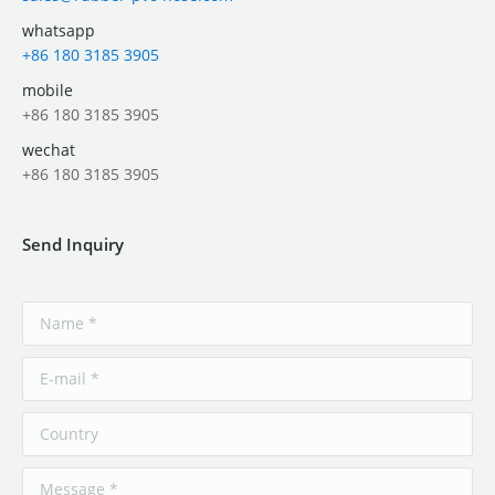
whatsapp
+86 180 3185 3905
mobile
+86 180 3185 3905
wechat
+86 180 3185 3905
Send Inquiry