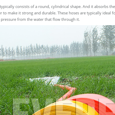
typically consists of a round, cylindrical shape. And it absorbs th
r to make it strong and durable. These hoses are typically ideal 
 pressure from the water that flow through it.