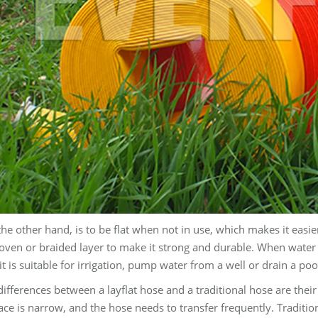
the other hand, is to be flat when not in use, which makes it easie
ven or braided layer to make it strong and durable. When water p
t is suitable for irrigation, pump water from a well or drain a poo
ifferences between a layflat hose and a traditional hose are their d
ce is narrow, and the hose needs to transfer frequently. Tradition