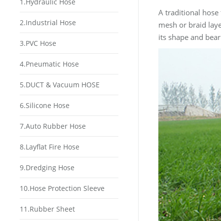
1.Hydraulic Hose
A traditional hose 
2.Industrial Hose
mesh or braid laye
its shape and bear
3.PVC Hose
4.Pneumatic Hose
5.DUCT & Vacuum HOSE
6.Silicone Hose
7.Auto Rubber Hose
8.Layflat Fire Hose
9.Dredging Hose
10.Hose Protection Sleeve
11.Rubber Sheet