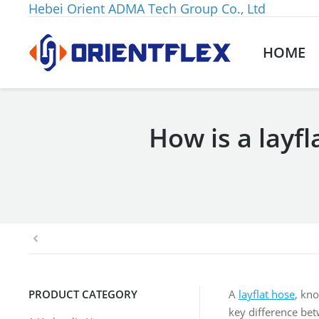
Hebei Orient ADMA Tech Group Co., Ltd
HOME
How is a layfl
You are here:
PRODUCT CATEGORY
A
layflat hose
, kno
key difference betw