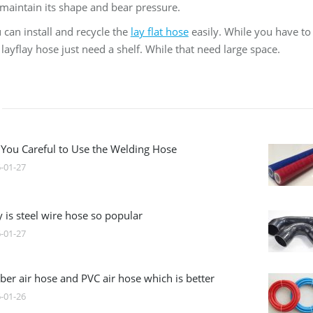
maintain its shape and bear pressure.
 can install and recycle the
lay flat hose
easily. While you have to 
layflay hose just need a shelf. While that need large space.
 You Careful to Use the Welding Hose
-01-27
 is steel wire hose so popular
-01-27
ber air hose and PVC air hose which is better
-01-26