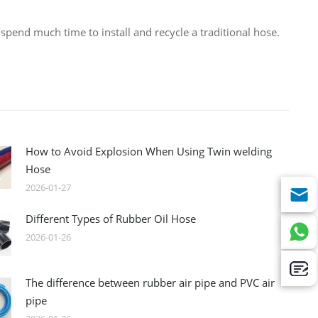
spend much time to install and recycle a traditional hose.
How to Avoid Explosion When Using Twin welding
Hose
2026-01-27
Different Types of Rubber Oil Hose
2026-01-26
The difference between rubber air pipe and PVC air
pipe