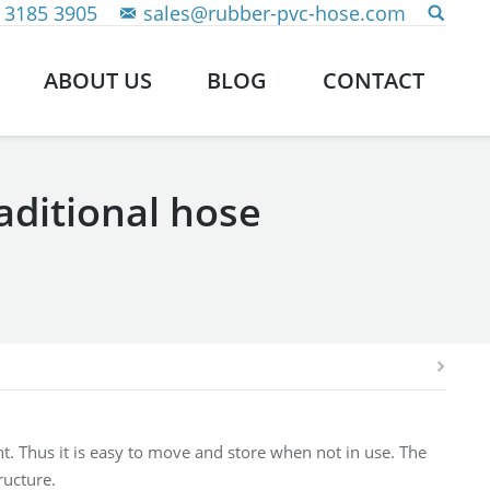
 3185 3905
sales@rubber-pvc-hose.com
ABOUT US
BLOG
CONTACT
raditional hose
ght. Thus it is easy to move and store when not in use. The
ructure.