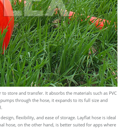
r to store and transfer. It absorbs the materials such as PVC
umps through the hose, it expands to its full size and
l.
esign, flexibility, and ease of storage. Layflat hose is ideal
al hose, on the other hand, is better suited for apps where