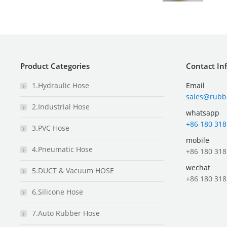
Product Categories
Contact In
1.Hydraulic Hose
Email
sales@rubb
2.Industrial Hose
whatsapp
+86 180 318
3.PVC Hose
mobile
4.Pneumatic Hose
+86 180 318
wechat
5.DUCT & Vacuum HOSE
+86 180 318
6.Silicone Hose
7.Auto Rubber Hose