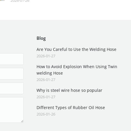
2026-01-26
Blog
Are You Careful to Use the Welding Hose
2026-01-27
How to Avoid Explosion When Using Twin
welding Hose
2026-01-27
Why is steel wire hose so popular
2026-01-27
Different Types of Rubber Oil Hose
2026-01-26