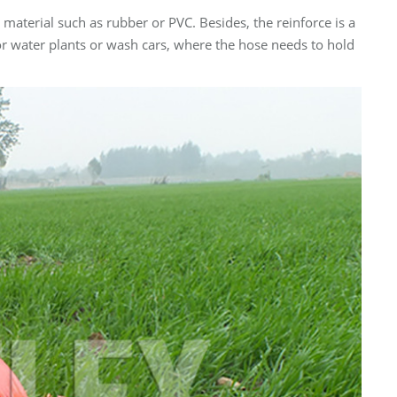
e material such as rubber or PVC. Besides, the reinforce is a
for water plants or wash cars, where the hose needs to hold