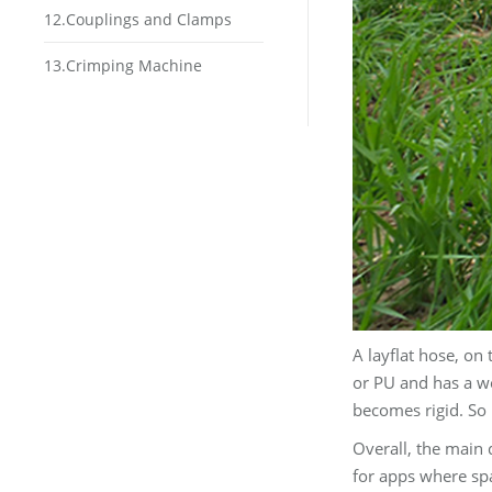
12.Couplings and Clamps
13.Crimping Machine
A layflat hose, on 
or PU and has a wo
becomes rigid. So i
Overall, the main d
for apps where spa