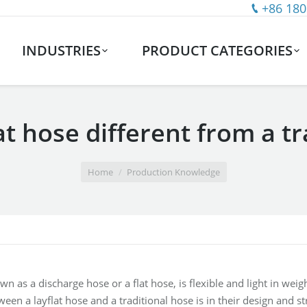
+86 180
INDUSTRIES
PRODUCT CATEGORIES
at hose different from a t
Home
Production Knowledge
wn as a discharge hose or a flat hose, is flexible and light in wei
een a layflat hose and a traditional hose is in their design and st