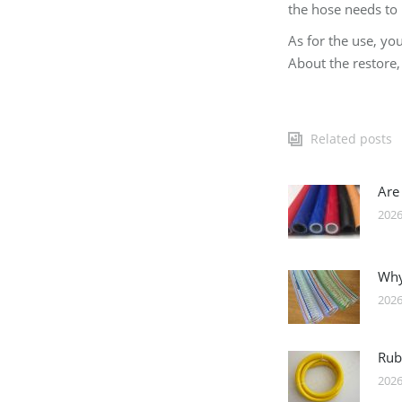
the hose needs to 
As for the use, you
About the restore, 
Related posts
Are
2026
Why
2026
Rub
2026