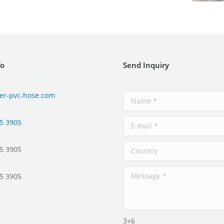
fo
Send Inquiry
er-pvc-hose.com
5 3905
5 3905
5 3905
3+6