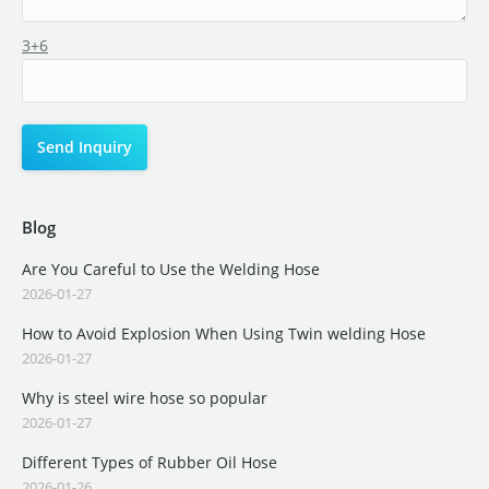
3+6
Blog
Are You Careful to Use the Welding Hose
2026-01-27
How to Avoid Explosion When Using Twin welding Hose
2026-01-27
Why is steel wire hose so popular
2026-01-27
Different Types of Rubber Oil Hose
2026-01-26