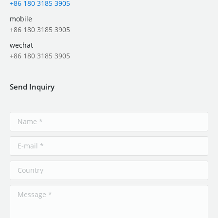
+86 180 3185 3905
mobile
+86 180 3185 3905
wechat
+86 180 3185 3905
Send Inquiry