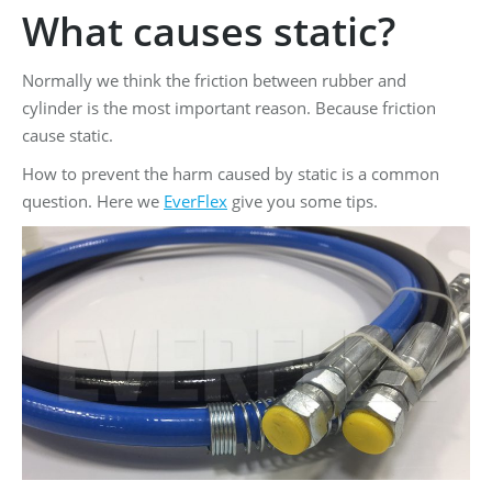
What causes static?
Normally we think the friction between rubber and
cylinder is the most important reason. Because friction
cause static.
How to prevent the harm caused by static is a common
question. Here we
EverFlex
give you some tips.