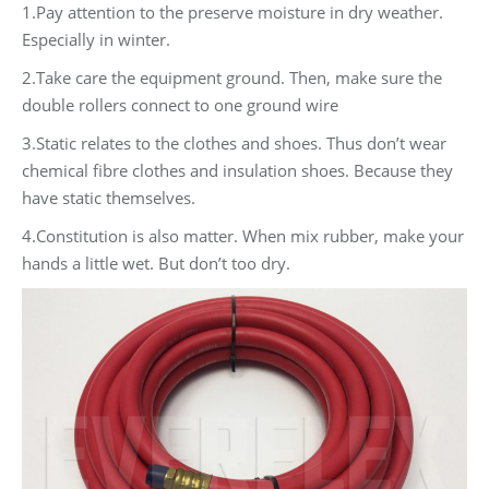
1.Pay attention to the preserve moisture in dry weather.
Especially in winter.
2.Take care the equipment ground. Then, make sure the
double rollers connect to one ground wire
3.Static relates to the clothes and shoes. Thus don’t wear
chemical fibre clothes and insulation shoes. Because they
have static themselves.
4.Constitution is also matter. When mix rubber, make your
hands a little wet. But don’t too dry.