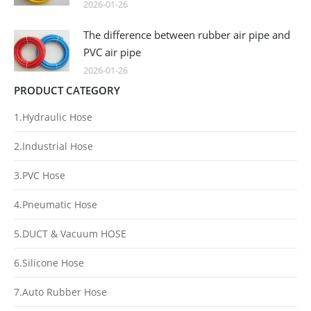
2026-01-26
The difference between rubber air pipe and
PVC air pipe
2026-01-26
PRODUCT CATEGORY
1.Hydraulic Hose
2.Industrial Hose
3.PVC Hose
4.Pneumatic Hose
5.DUCT & Vacuum HOSE
6.Silicone Hose
7.Auto Rubber Hose