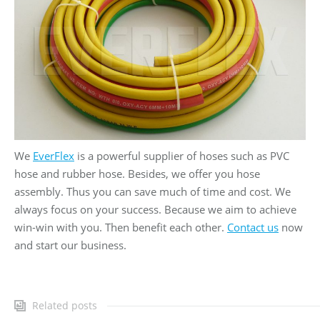
We
EverFlex
is a powerful supplier of hoses such as PVC
hose and rubber hose. Besides, we offer you hose
assembly. Thus you can save much of time and cost. We
always focus on your success. Because we aim to achieve
win-win with you. Then benefit each other.
Contact us
now
and start our business.
Related posts