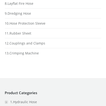
8.Layflat Fire Hose
9.Dredging Hose
10.Hose Protection Sleeve
11.Rubber Sheet
12.Couplings and Clamps
13.Crimping Machine
Product Categories
1.Hydraulic Hose