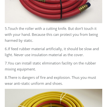
5.Touch the roller with a cutting knife. But don’t touch it
with your hand. Because this can protect you from being
harmed by static.
6.If feed rubber material artificially, it should be slow and
light. Never use insulation material as the cover.
7.You can install static elimination facility on the rubber
mixing equipment.
8.There is dangers of fire and explosion. Thus you must
wear anti-static uniform and shoes.