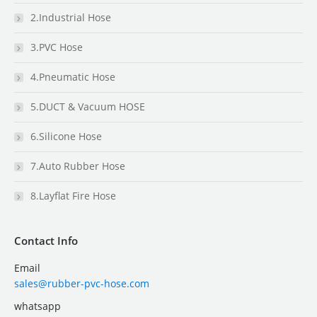
2.Industrial Hose
3.PVC Hose
4.Pneumatic Hose
5.DUCT & Vacuum HOSE
6.Silicone Hose
7.Auto Rubber Hose
8.Layflat Fire Hose
Contact Info
Email
sales@rubber-pvc-hose.com
whatsapp