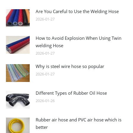
Are You Careful to Use the Welding Hose
2026-01-27
How to Avoid Explosion When Using Twin
welding Hose
2026-01-27
Why is steel wire hose so popular
2026-01-27
Different Types of Rubber Oil Hose
2026-01-26
Rubber air hose and PVC air hose which is
better