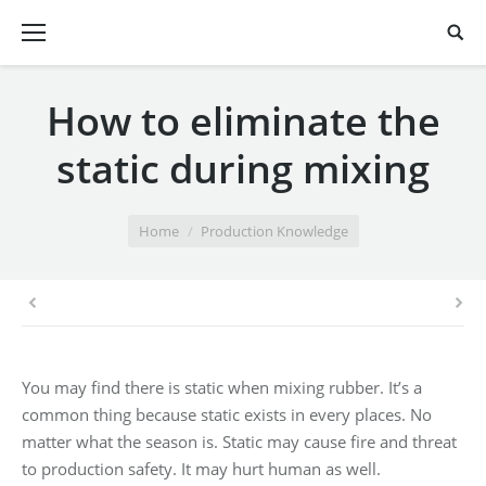
How to eliminate the
static during mixing
You are here:
Home
Production Knowledge
You may find there is static when mixing rubber. It’s a
common thing because static exists in every places. No
matter what the season is. Static may cause fire and threat
to production safety. It may hurt human as well.