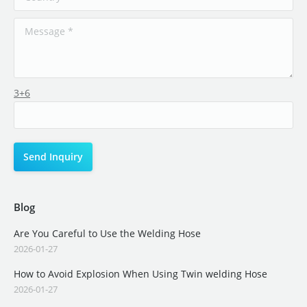
3+6
Blog
Are You Careful to Use the Welding Hose
2026-01-27
How to Avoid Explosion When Using Twin welding Hose
2026-01-27