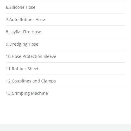
6.Silicone Hose
7.Auto Rubber Hose
8.Layflat Fire Hose
9.Dredging Hose
10.Hose Protection Sleeve
11.Rubber Sheet
12.Couplings and Clamps
13.Crimping Machine