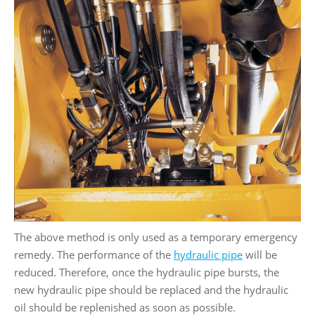
The above method is only used as a temporary emergency
remedy. The performance of the
hydraulic pipe
will be
reduced. Therefore, once the hydraulic pipe bursts, the
new hydraulic pipe should be replaced and the hydraulic
oil should be replenished as soon as possible.