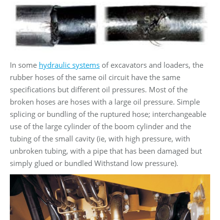
In some
hydraulic systems
of excavators and loaders, the
rubber hoses of the same oil circuit have the same
specifications but different oil pressures. Most of the
broken hoses are hoses with a large oil pressure. Simple
splicing or bundling of the ruptured hose; interchangeable
use of the large cylinder of the boom cylinder and the
tubing of the small cavity (ie, with high pressure, with
unbroken tubing, with a pipe that has been damaged but
simply glued or bundled Withstand low pressure).