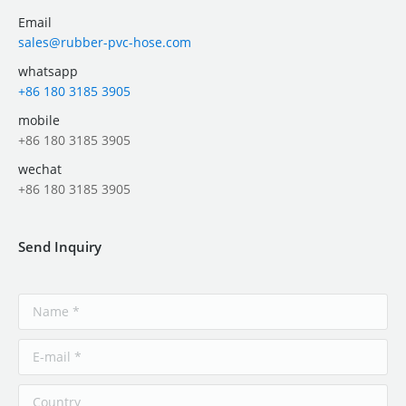
Email
sales@rubber-pvc-hose.com
whatsapp
+86 180 3185 3905
mobile
+86 180 3185 3905
wechat
+86 180 3185 3905
Send Inquiry