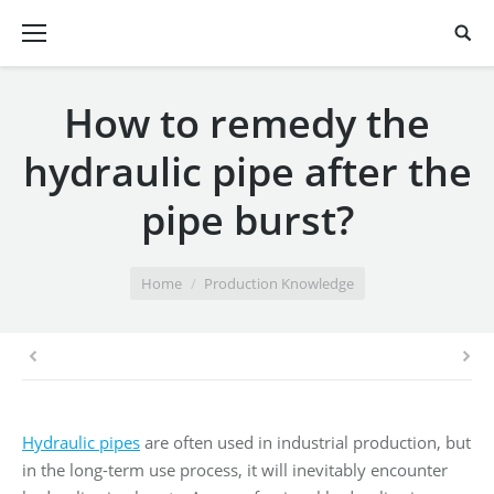
How to remedy the
hydraulic pipe after the
pipe burst?
You are here:
Home
Production Knowledge
Hydraulic pipes
are often used in industrial production, but
in the long-term use process, it will inevitably encounter