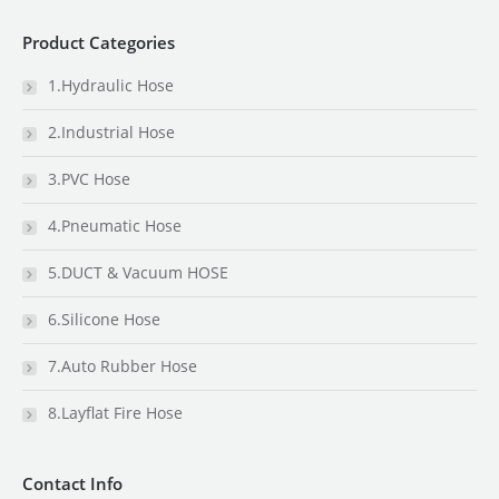
Product Categories
1.Hydraulic Hose
2.Industrial Hose
3.PVC Hose
4.Pneumatic Hose
5.DUCT & Vacuum HOSE
6.Silicone Hose
7.Auto Rubber Hose
8.Layflat Fire Hose
Contact Info