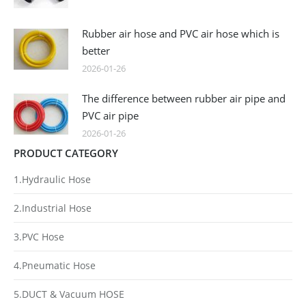
Rubber air hose and PVC air hose which is
better
2026-01-26
The difference between rubber air pipe and
PVC air pipe
2026-01-26
PRODUCT CATEGORY
1.Hydraulic Hose
2.Industrial Hose
3.PVC Hose
4.Pneumatic Hose
5.DUCT & Vacuum HOSE