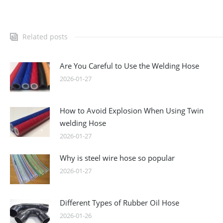
Related posts
Are You Careful to Use the Welding Hose
2026-01-27
How to Avoid Explosion When Using Twin
welding Hose
2026-01-27
Why is steel wire hose so popular
2026-01-27
Different Types of Rubber Oil Hose
2026-01-26