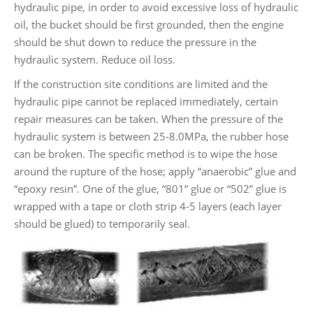
hydraulic pipe, in order to avoid excessive loss of hydraulic
oil, the bucket should be first grounded, then the engine
should be shut down to reduce the pressure in the
hydraulic system. Reduce oil loss.
If the construction site conditions are limited and the
hydraulic pipe cannot be replaced immediately, certain
repair measures can be taken. When the pressure of the
hydraulic system is between 25-8.0MPa, the rubber hose
can be broken. The specific method is to wipe the hose
around the rupture of the hose; apply “anaerobic” glue and
“epoxy resin”. One of the glue, “801” glue or “502” glue is
wrapped with a tape or cloth strip 4-5 layers (each layer
should be glued) to temporarily seal.