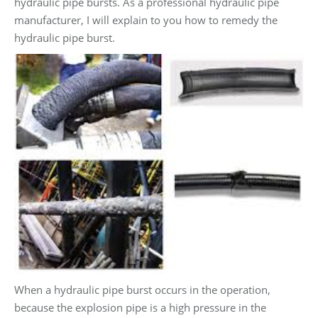
hydraulic pipe bursts. As a professional hydraulic pipe
manufacturer, I will explain to you how to remedy the
hydraulic pipe burst.
When a hydraulic pipe burst occurs in the operation,
because the explosion pipe is a high pressure in the