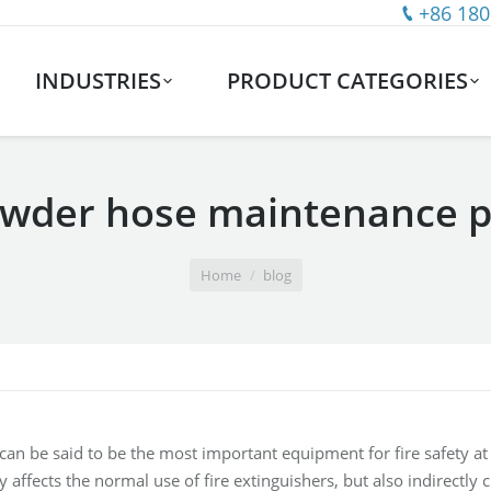
+86 180
INDUSTRIES
PRODUCT CATEGORIES
owder hose maintenance p
Home
blog
 can be said to be the most important equipment for fire safety a
y affects the normal use of fire extinguishers, but also indirectly