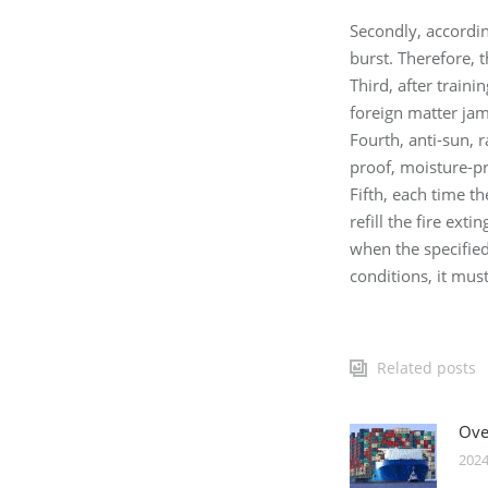
Secondly, accordin
burst. Therefore, 
Third, after train
foreign matter ja
Fourth, anti-sun, 
proof, moisture-p
Fifth, each time t
refill the fire ex
when the specified 
conditions, it mus
Related posts
Over
2024