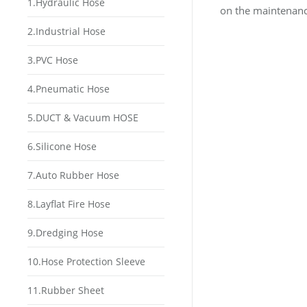
1.Hydraulic Hose
on the maintenance
2.Industrial Hose
3.PVC Hose
4.Pneumatic Hose
5.DUCT & Vacuum HOSE
6.Silicone Hose
7.Auto Rubber Hose
8.Layflat Fire Hose
9.Dredging Hose
10.Hose Protection Sleeve
11.Rubber Sheet