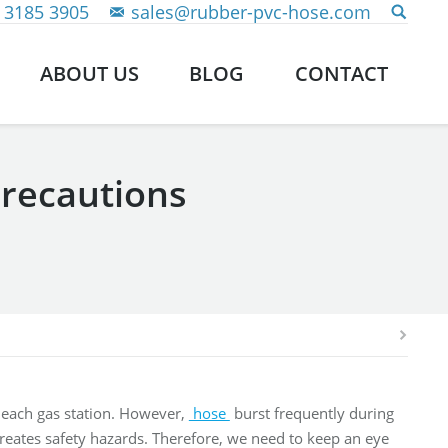
 3185 3905
sales@rubber-pvc-hose.com
ABOUT US
BLOG
CONTACT
recautions
t each gas station. However,
hose
burst frequently during
 creates safety hazards. Therefore, we need to keep an eye