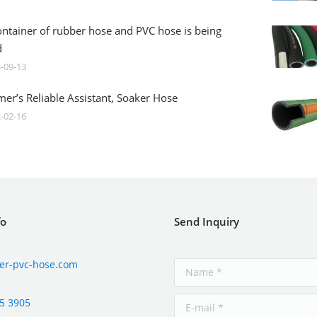
ontainer of rubber hose and PVC hose is being
d
-09-13
mer’s Reliable Assistant, Soaker Hose
-02-16
fo
Send Inquiry
er-pvc-hose.com
5 3905