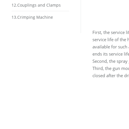
12.Couplings and Clamps
13.Crimping Machine
First, the service l
service life of the
available for such
ends its service li
Second, the spray 
Third, the gun mou
closed after the dri