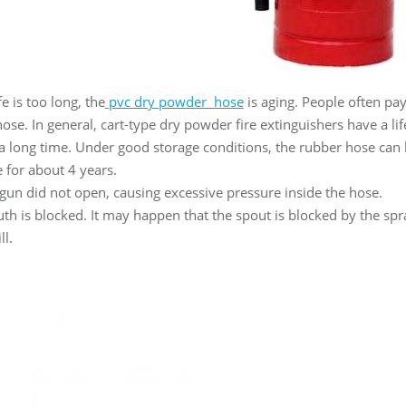
ife is too long, the
pvc dry powder hose
is aging. People often pa
 hose. In general, cart-type dry powder fire extinguishers have a l
 a long time. Under good storage conditions, the rubber hose can 
fe for about 4 years.
gun did not open, causing excessive pressure inside the hose.
th is blocked. It may happen that the spout is blocked by the spra
ll.