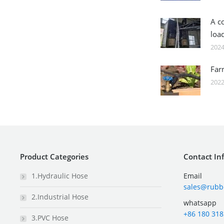
A c
loa
2024
Far
2022
Product Categories
Contact In
1.Hydraulic Hose
Email
sales@rubb
2.Industrial Hose
whatsapp
+86 180 318
3.PVC Hose