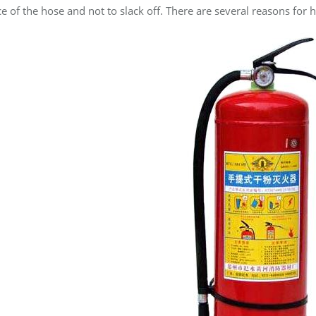
 of the hose and not to slack off. There are several reasons for