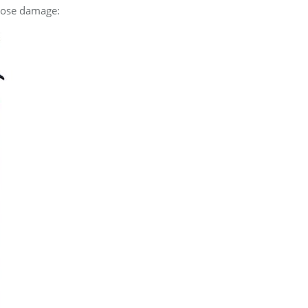
 hose damage: