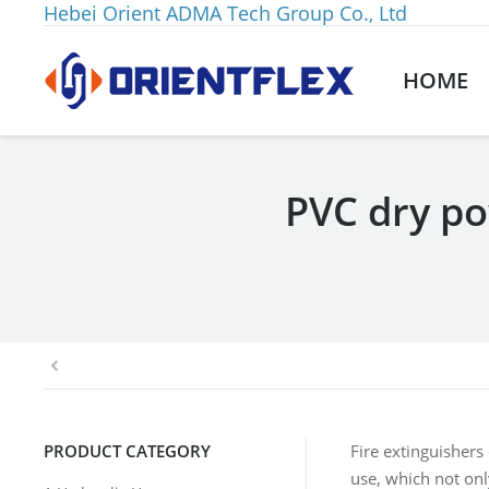
Hebei Orient ADMA Tech Group Co., Ltd
HOME
PVC dry p
You are here:
PRODUCT CATEGORY
Fire extinguishers
use, which not onl