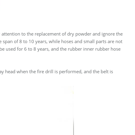
y attention to the replacement of dry powder and ignore the
ife span of 8 to 10 years, while hoses and small parts are not
be used for 6 to 8 years, and the rubber inner rubber hose
y head when the fire drill is performed, and the belt is