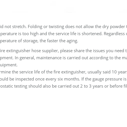
d not stretch. Folding or twisting does not allow the dry powder 
perature is too high and the service life is shortened. Regardless
perature of storage, the faster the aging.
fire extinguisher hose supplier, please share the issues you need 
pment. In general, maintenance is carried out according to the ma
equipment.
termine the service life of the fire extinguisher, usually said 10 yea
uld be inspected once every six months. If the gauge pressure is 
tatic testing should also be carried out 2 to 3 years or before fil