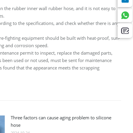
n the rubber inner wall rubber hose, and it is not easy to
es.
rding to the specifications, and check whether there is any
ire-fighting equipment should be built with heat-proof, sun-
ng and corrosion speed.
maintenance permit to inspect, replace the damaged parts,
 has been used or not used, must be sent for maintenance
it is found that the appearance meets the scrapping
Three factors can cause aging problem to silicone
hose
2024-10-24