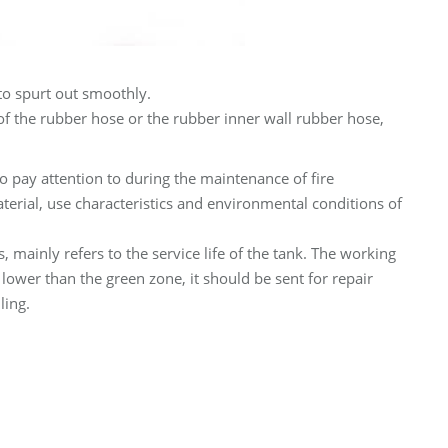
to spurt out smoothly.
 of the rubber hose or the rubber inner wall rubber hose,
to pay attention to during the maintenance of fire
terial, use characteristics and environmental conditions of
rs, mainly refers to the service life of the tank. The working
lower than the green zone, it should be sent for repair
ling.