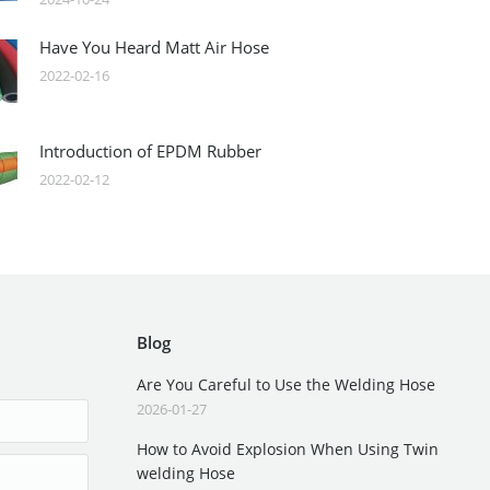
Have You Heard Matt Air Hose
2022-02-16
Introduction of EPDM Rubber
2022-02-12
Blog
Are You Careful to Use the Welding Hose
2026-01-27
How to Avoid Explosion When Using Twin
welding Hose