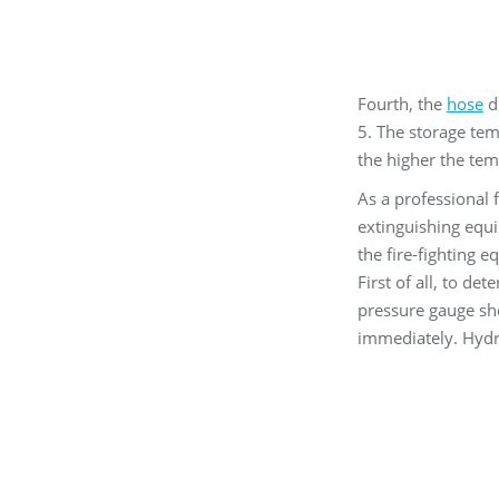
Fourth, the
hose
di
5. The storage tem
the higher the tem
As a professional 
extinguishing equi
the fire-fighting 
First of all, to de
pressure gauge sho
immediately. Hydros