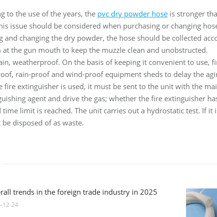
g to the use of the years, the
pvc dry powder hose
is stronger tha
this issue should be considered when purchasing or changing hos
ing and changing the dry powder, the hose should be collected acco
m at the gun mouth to keep the muzzle clean and unobstructed.
rain, weatherproof. On the basis of keeping it convenient to use, f
roof, rain-proof and wind-proof equipment sheds to delay the agi
he fire extinguisher is used, it must be sent to the unit with the 
tinguishing agent and drive the gas; whether the fire extinguisher
time limit is reached. The unit carries out a hydrostatic test. If 
t be disposed of as waste.
all trends in the foreign trade industry in 2025
-12-24