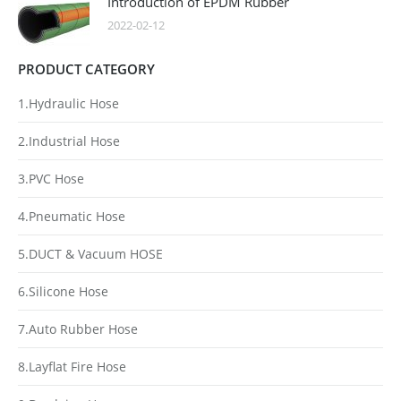
Introduction of EPDM Rubber
2022-02-12
PRODUCT CATEGORY
1.Hydraulic Hose
2.Industrial Hose
3.PVC Hose
4.Pneumatic Hose
5.DUCT & Vacuum HOSE
6.Silicone Hose
7.Auto Rubber Hose
8.Layflat Fire Hose