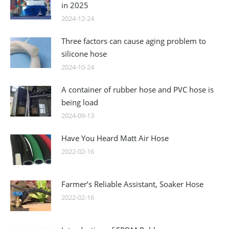
in 2025
2024-12-24
Three factors can cause aging problem to
silicone hose
2024-10-24
A container of rubber hose and PVC hose is
being load
2024-09-13
Have You Heard Matt Air Hose
2022-02-16
Farmer’s Reliable Assistant, Soaker Hose
2022-02-16