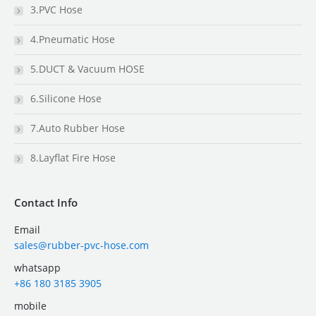
3.PVC Hose
4.Pneumatic Hose
5.DUCT & Vacuum HOSE
6.Silicone Hose
7.Auto Rubber Hose
8.Layflat Fire Hose
Contact Info
Email
sales@rubber-pvc-hose.com
whatsapp
+86 180 3185 3905
mobile