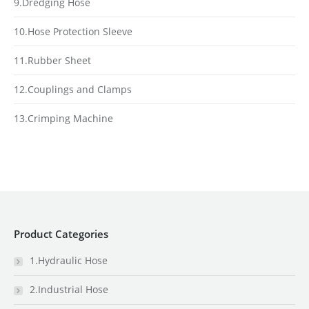
9.Dredging Hose
10.Hose Protection Sleeve
11.Rubber Sheet
12.Couplings and Clamps
13.Crimping Machine
Product Categories
1.Hydraulic Hose
2.Industrial Hose