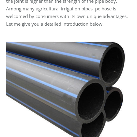
the joint is higher than the strength of the pipe body.
Among many agricultural irrigation pipes, pe hose is
welcomed by consumers with its own unique advantages.
Let me give you a detailed introduction below.