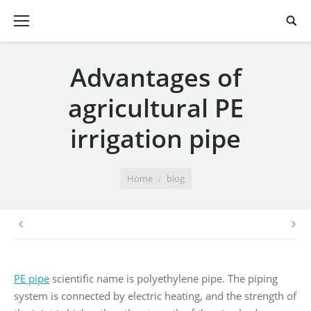
Advantages of
agricultural PE
irrigation pipe
You are here:
Home
blog
PE pipe
scientific name is polyethylene pipe. The piping
system is connected by electric heating, and the strength of