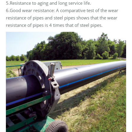
5.Resistance to aging and long service life.
6.Good wear resistance: A comparative test of the wear
resistance of pipes and steel pipes shows that the wear
resistance of pipes is 4 times that of steel pipes.