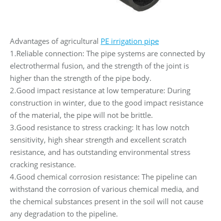
Advantages of agricultural
PE irrigation pipe
1.Reliable connection: The pipe systems are connected by
electrothermal fusion, and the strength of the joint is
higher than the strength of the pipe body.
2.Good impact resistance at low temperature: During
construction in winter, due to the good impact resistance
of the material, the pipe will not be brittle.
3.Good resistance to stress cracking: It has low notch
sensitivity, high shear strength and excellent scratch
resistance, and has outstanding environmental stress
cracking resistance.
4.Good chemical corrosion resistance: The pipeline can
withstand the corrosion of various chemical media, and
the chemical substances present in the soil will not cause
any degradation to the pipeline.