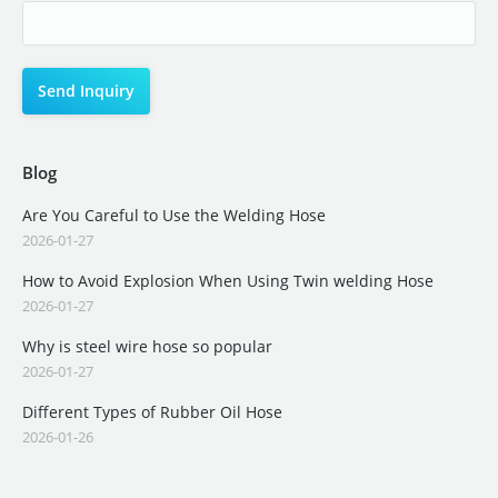
Blog
Are You Careful to Use the Welding Hose
2026-01-27
How to Avoid Explosion When Using Twin welding Hose
2026-01-27
Why is steel wire hose so popular
2026-01-27
Different Types of Rubber Oil Hose
2026-01-26