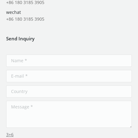
+86 180 3185 3905
wechat
+86 180 3185 3905
Send Inquiry
3+6