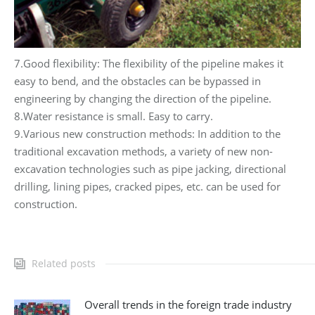
7.Good flexibility: The flexibility of the pipeline makes it
easy to bend, and the obstacles can be bypassed in
engineering by changing the direction of the pipeline.
8.Water resistance is small. Easy to carry.
9.Various new construction methods: In addition to the
traditional excavation methods, a variety of new non-
excavation technologies such as pipe jacking, directional
drilling, lining pipes, cracked pipes, etc. can be used for
construction.
Related posts
Overall trends in the foreign trade industry