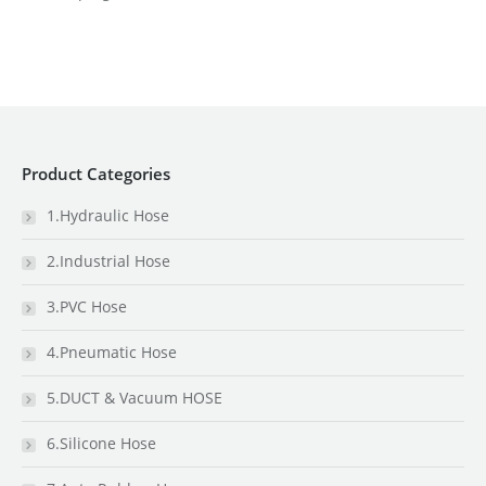
Product Categories
1.Hydraulic Hose
2.Industrial Hose
3.PVC Hose
4.Pneumatic Hose
5.DUCT & Vacuum HOSE
6.Silicone Hose