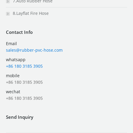
7.Auto Rubber Hose
8.Layflat Fire Hose
Contact Info
Email
sales@rubber-pvc-hose.com
whatsapp
+86 180 3185 3905
mobile
+86 180 3185 3905
wechat
+86 180 3185 3905
Send Inquiry