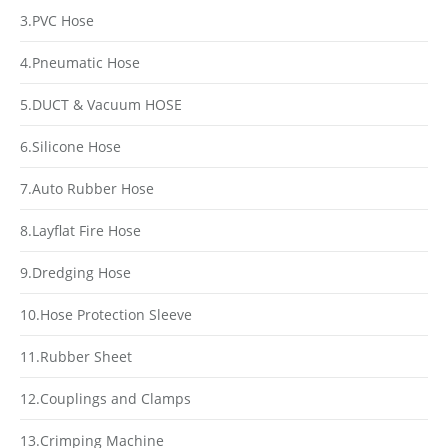
3.PVC Hose
4.Pneumatic Hose
5.DUCT & Vacuum HOSE
6.Silicone Hose
7.Auto Rubber Hose
8.Layflat Fire Hose
9.Dredging Hose
10.Hose Protection Sleeve
11.Rubber Sheet
12.Couplings and Clamps
13.Crimping Machine