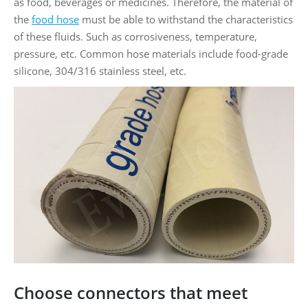
as food, beverages or medicines. Therefore, the material of
the
food hose
must be able to withstand the characteristics
of these fluids. Such as corrosiveness, temperature,
pressure, etc. Common hose materials include food-grade
silicone, 304/316 stainless steel, etc.
Choose connectors that meet