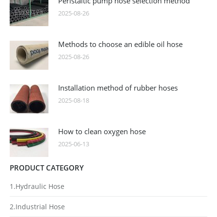
Peristaltic pump hose selection method
2025-08-26
Methods to choose an edible oil hose
2025-08-26
Installation method of rubber hoses
2025-08-18
How to clean oxygen hose
2025-06-13
PRODUCT CATEGORY
1.Hydraulic Hose
2.Industrial Hose