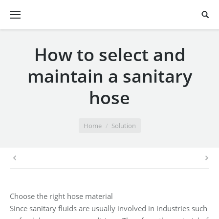
How to select and
maintain a sanitary
hose
You are here:
Home
Solution
Choose the right hose material
Since sanitary fluids are usually involved in industries such