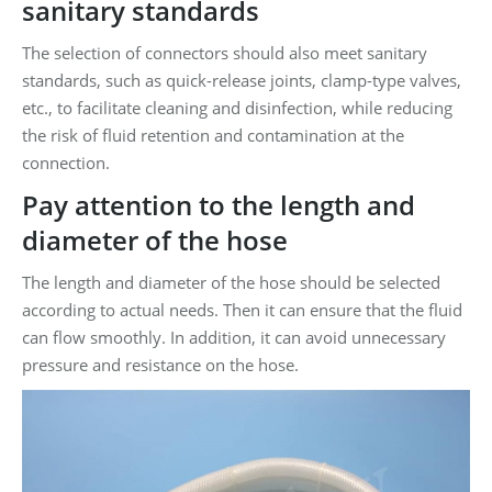
sanitary standards
The selection of connectors should also meet sanitary
standards, such as quick-release joints, clamp-type valves,
etc., to facilitate cleaning and disinfection, while reducing
the risk of fluid retention and contamination at the
connection.
Pay attention to the length and
diameter of the hose
The length and diameter of the hose should be selected
according to actual needs. Then it can ensure that the fluid
can flow smoothly. In addition, it can avoid unnecessary
pressure and resistance on the hose.