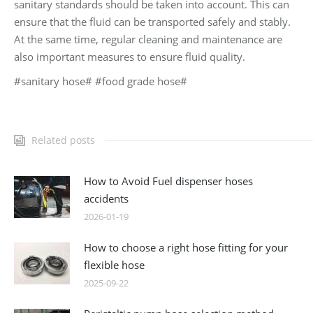
sanitary standards should be taken into account. This can
ensure that the fluid can be transported safely and stably.
At the same time, regular cleaning and maintenance are
also important measures to ensure fluid quality.
#sanitary hose# #food grade hose#
Related posts
How to Avoid Fuel dispenser hoses
accidents
2026-01-19
How to choose a right hose fitting for your
flexible hose
2025-09-22