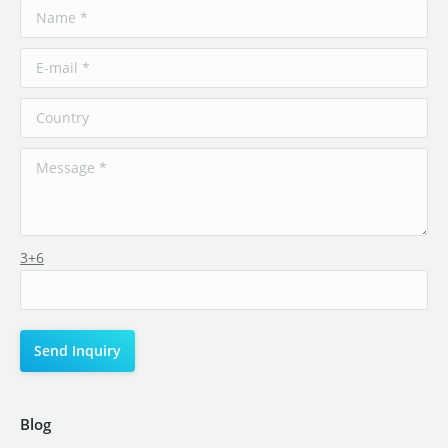
3+6
Blog