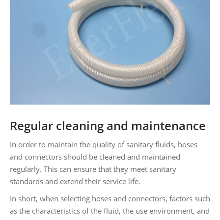
Regular cleaning and maintenance
In order to maintain the quality of sanitary fluids, hoses
and connectors should be cleaned and maintained
regularly. This can ensure that they meet sanitary
standards and extend their service life.
In short, when selecting hoses and connectors, factors such
as the characteristics of the fluid, the use environment, and