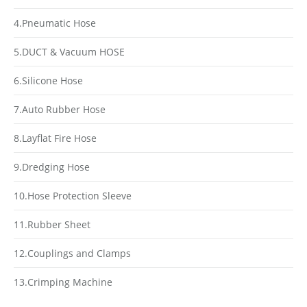
4.Pneumatic Hose
5.DUCT & Vacuum HOSE
6.Silicone Hose
7.Auto Rubber Hose
8.Layflat Fire Hose
9.Dredging Hose
10.Hose Protection Sleeve
11.Rubber Sheet
12.Couplings and Clamps
13.Crimping Machine