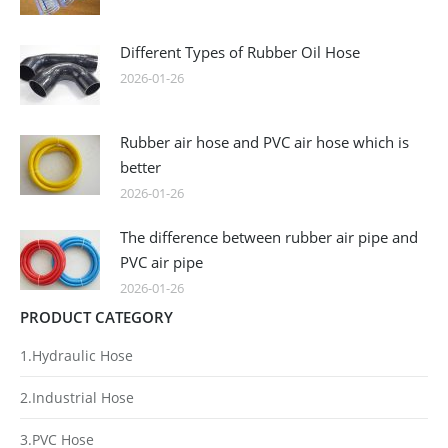
Different Types of Rubber Oil Hose
2026-01-26
Rubber air hose and PVC air hose which is
better
2026-01-26
The difference between rubber air pipe and
PVC air pipe
2026-01-26
PRODUCT CATEGORY
1.Hydraulic Hose
2.Industrial Hose
3.PVC Hose