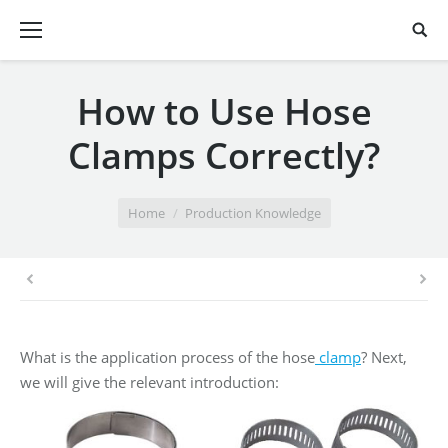
How to Use Hose
Clamps Correctly?
You are here:
Home
Production Knowledge
What is the application process of the hose
clamp
? Next,
we will give the relevant introduction: