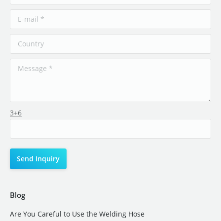
3+6
Blog
Are You Careful to Use the Welding Hose