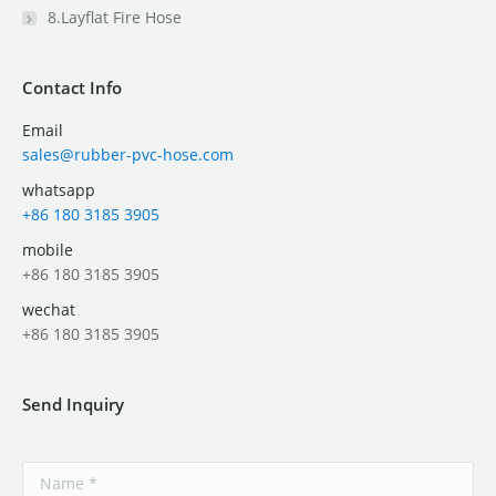
8.Layflat Fire Hose
Contact Info
Email
sales@rubber-pvc-hose.com
whatsapp
+86 180 3185 3905
mobile
+86 180 3185 3905
wechat
+86 180 3185 3905
Send Inquiry