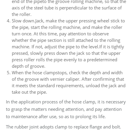
end of the pipeto the groove rolling machine, so that the
axis of the steel tube is perpendicular to the surface of
the roller.
Slow down.Jack, make the upper pressing wheel stick to
the pipe, start the rolling machine, and make the roller
turn once. At this time, pay attention to observe
whether the pipe section is still attached to the rolling
machine. If not, adjust the pipe to the level.If it is tightly
pressed, slowly press down the jack so that the upper
press roller rolls the pipe evenly to a predetermined
depth of groove.
When the hose clampstops, check the depth and width
of the groove with vernier caliper. After confirming that
it meets the standard requirements, unload the jack and
take out the pipe.
In the application process of the hose clamp, it is necessary
to grasp the matters needing attention, and pay attention
to maintenance after use, so as to prolong its life.
The rubber joint adopts clamp to replace flange and bolt.