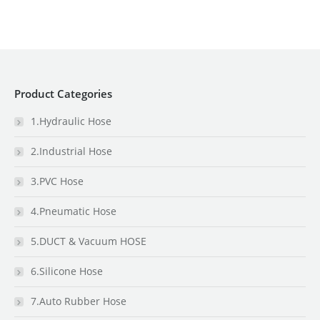
Product Categories
1.Hydraulic Hose
2.Industrial Hose
3.PVC Hose
4.Pneumatic Hose
5.DUCT & Vacuum HOSE
6.Silicone Hose
7.Auto Rubber Hose