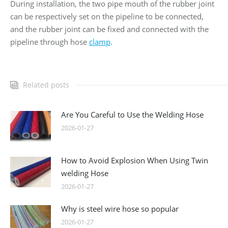
During installation, the two pipe mouth of the rubber joint
can be respectively set on the pipeline to be connected,
and the rubber joint can be fixed and connected with the
pipeline through hose
clamp
.
Related posts
Are You Careful to Use the Welding Hose
2026-01-27
How to Avoid Explosion When Using Twin
welding Hose
2026-01-27
Why is steel wire hose so popular
2026-01-27