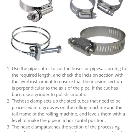
Use the pipe cutter to cut the hoses or pipesaccording to
the required length, and check the incision section with
the level instrument to ensure that the incision section
is perpendicular to the axis of the pipe. If the cut has
burr, use a grinder to polish smooth.
Thehose clamp sets up the steel tubes that need to be
processed into grooves on the rolling machine and the
tail frame of the rolling machine, and levels them with a
level to make the pipe in a horizontal position.
The hose clampattaches the section of the processing