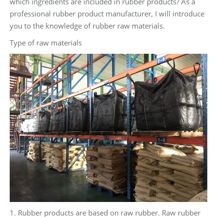
which ingredients are included in rubber products? As a
professional rubber product manufacturer, I will introduce
you to the knowledge of rubber raw materials.
Type of raw materials
1. Rubber products are based on raw rubber. Raw rubber