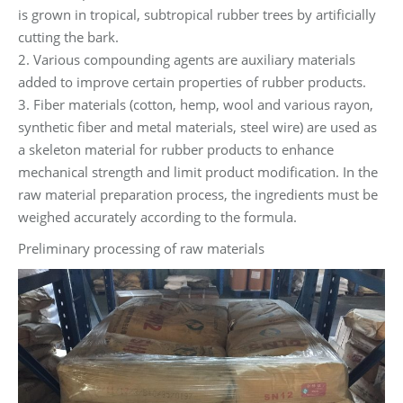
is grown in tropical, subtropical rubber trees by artificially
cutting the bark.
2. Various compounding agents are auxiliary materials
added to improve certain properties of rubber products.
3. Fiber materials (cotton, hemp, wool and various rayon,
synthetic fiber and metal materials, steel wire) are used as
a skeleton material for rubber products to enhance
mechanical strength and limit product modification. In the
raw material preparation process, the ingredients must be
weighed accurately according to the formula.
Preliminary processing of raw materials