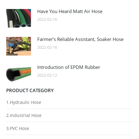
Have You Heard Matt Air Hose
2022-02-16
Farmer’s Reliable Assistant, Soaker Hose
2022-02-16
Introduction of EPDM Rubber
2022-02-12
PRODUCT CATEGORY
1.Hydraulic Hose
2.Industrial Hose
3.PVC Hose