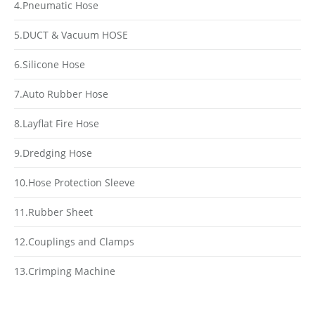
4.Pneumatic Hose
5.DUCT & Vacuum HOSE
6.Silicone Hose
7.Auto Rubber Hose
8.Layflat Fire Hose
9.Dredging Hose
10.Hose Protection Sleeve
11.Rubber Sheet
12.Couplings and Clamps
13.Crimping Machine