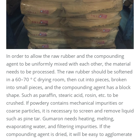
In order to allow the raw rubber and the compounding
agent to be uniformly mixed with each other, the material
needs to be processed. The raw rubber should be softened
in a 60–70 ° C drying room, then cut into pieces, broken
into small pieces, and the compounding agent has a block
shape. Such as paraffin, stearic acid, rosin, etc. to be
crushed. If powdery contains mechanical impurities or
coarse particles, it is necessary to screen and remove liquid
such as pine tar. Gumaron needs heating, melting,
evaporating water, and filtering impurities. If the
compounding agent is dried, it will be easy to agglomerate