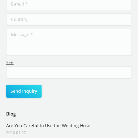
3+6
Blog
Are You Careful to Use the Welding Hose
2026-01-27