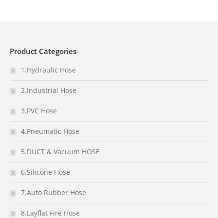
Product Categories
1.Hydraulic Hose
2.Industrial Hose
3.PVC Hose
4.Pneumatic Hose
5.DUCT & Vacuum HOSE
6.Silicone Hose
7.Auto Rubber Hose
8.Layflat Fire Hose