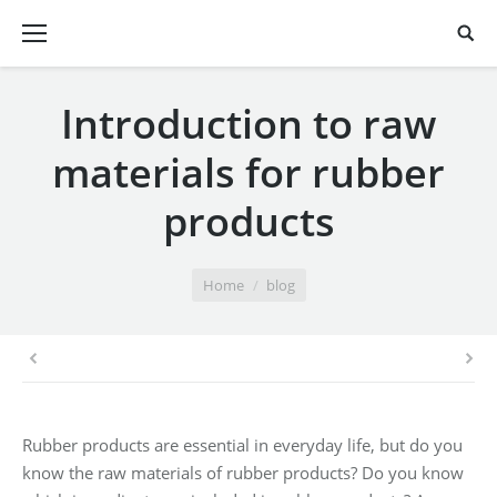
Introduction to raw
materials for rubber
products
You are here:
Home
blog
Rubber products are essential in everyday life, but do you
know the raw materials of rubber products? Do you know