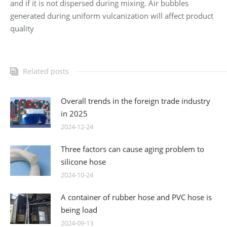
and if it is not dispersed during mixing. Air bubbles
generated during uniform vulcanization will affect product
quality
Related posts
Overall trends in the foreign trade industry
in 2025
2024-12-24
Three factors can cause aging problem to
silicone hose
2024-10-24
A container of rubber hose and PVC hose is
being load
2024-09-13