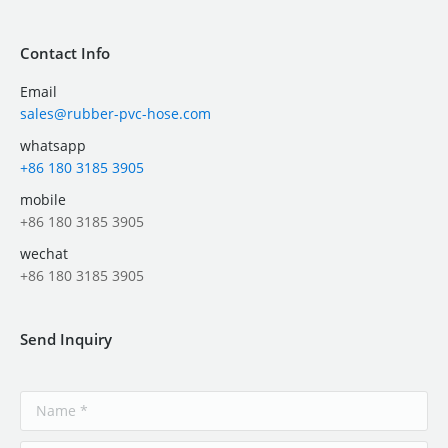
Contact Info
Email
sales@rubber-pvc-hose.com
whatsapp
+86 180 3185 3905
mobile
+86 180 3185 3905
wechat
+86 180 3185 3905
Send Inquiry