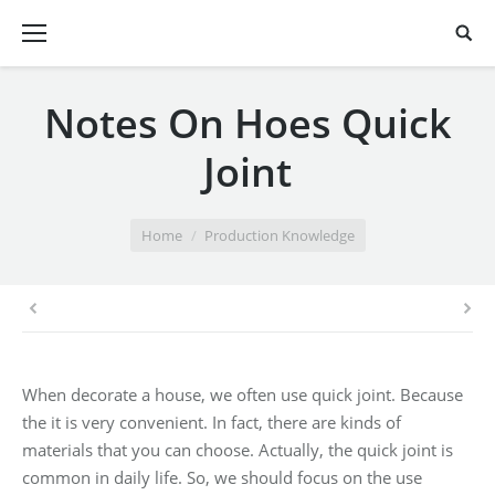
Notes On Hoes Quick
Joint
You are here:
Home
Production Knowledge
When decorate a house, we often use quick joint. Because
the it is very convenient. In fact, there are kinds of
materials that you can choose. Actually, the quick joint is
common in daily life. So, we should focus on the use