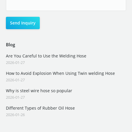
Blog
Are You Careful to Use the Welding Hose
2026-01-27
How to Avoid Explosion When Using Twin welding Hose
2026-01-27
Why is steel wire hose so popular
2026-01-27
Different Types of Rubber Oil Hose
2026-01-26