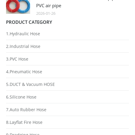
PVC air pipe
2026-01-26
PRODUCT CATEGORY
1.Hydraulic Hose
2.Industrial Hose
3.PVC Hose
4.Pneumatic Hose
5.DUCT & Vacuum HOSE
6.Silicone Hose
7.Auto Rubber Hose
8.Layflat Fire Hose
9.Dredging Hose