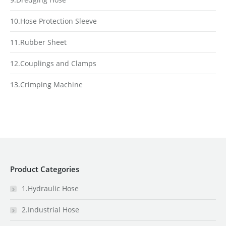
10.Hose Protection Sleeve
11.Rubber Sheet
12.Couplings and Clamps
13.Crimping Machine
Product Categories
1.Hydraulic Hose
2.Industrial Hose