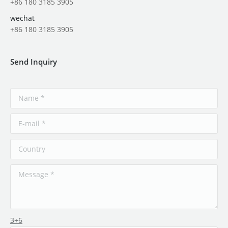
+86 180 3185 3905
wechat
+86 180 3185 3905
Send Inquiry
3+6