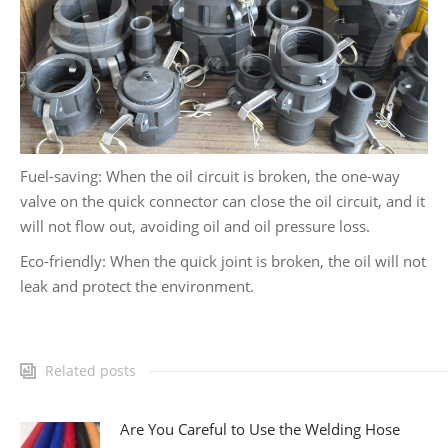
Fuel-saving: When the oil circuit is broken, the one-way
valve on the quick connector can close the oil circuit, and it
will not flow out, avoiding oil and oil pressure loss.
Eco-friendly: When the quick joint is broken, the oil will not
leak and protect the environment.
Related posts
Are You Careful to Use the Welding Hose