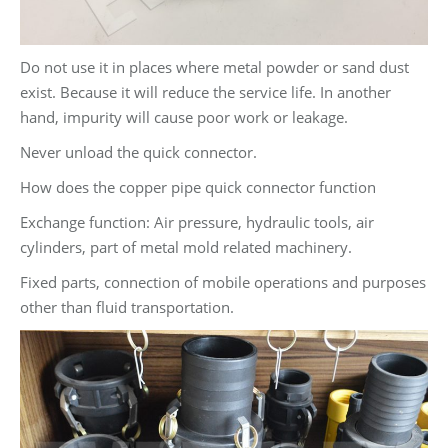
Do not use it in places where metal powder or sand dust
exist. Because it will reduce the service life. In another
hand, impurity will cause poor work or leakage.
Never unload the quick connector.
How does the copper pipe quick connector function
Exchange function: Air pressure, hydraulic tools, air
cylinders, part of metal mold related machinery.
Fixed parts, connection of mobile operations and purposes
other than fluid transportation.