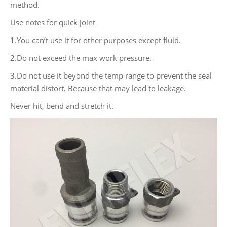
method.
Use notes for quick joint
1.You can’t use it for other purposes except fluid.
2.Do not exceed the max work pressure.
3.Do not use it beyond the temp range to prevent the seal
material distort. Because that may lead to leakage.
Never hit, bend and stretch it.