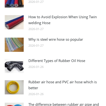
2026-01-27
How to Avoid Explosion When Using Twin
welding Hose
2026-01-27
Why is steel wire hose so popular
2026-01-27
Different Types of Rubber Oil Hose
2026-01-26
Rubber air hose and PVC air hose which is
better
2026-01-26
The difference between rubber air pipe and