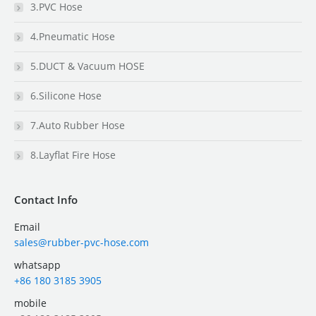
3.PVC Hose
4.Pneumatic Hose
5.DUCT & Vacuum HOSE
6.Silicone Hose
7.Auto Rubber Hose
8.Layflat Fire Hose
Contact Info
Email
sales@rubber-pvc-hose.com
whatsapp
+86 180 3185 3905
mobile