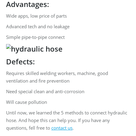
Advantages:
Wide apps, low price of parts
Advanced tech and no leakage
Simple pipe-to-pipe connect
Defects:
Requires skilled welding workers, machine, good
ventilation and fire prevention
Need special clean and anti-corrosion
Will cause pollution
Until now, we learned the 5 methods to connect hydraulic
hose. And hope this can help you. If you have any
questions, fell free to
contact us
.