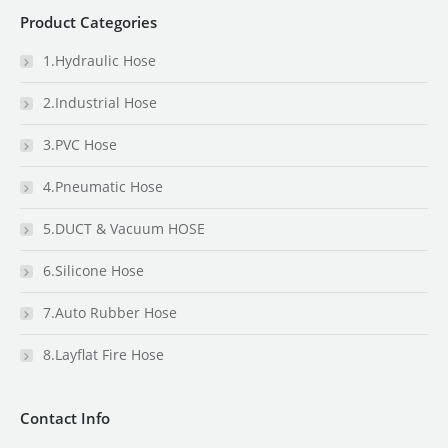
Product Categories
1.Hydraulic Hose
2.Industrial Hose
3.PVC Hose
4.Pneumatic Hose
5.DUCT & Vacuum HOSE
6.Silicone Hose
7.Auto Rubber Hose
8.Layflat Fire Hose
Contact Info