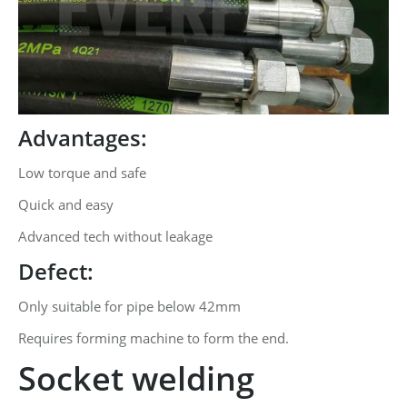
Advantages:
Low torque and safe
Quick and easy
Advanced tech without leakage
Defect:
Only suitable for pipe below 42mm
Requires forming machine to form the end.
Socket welding