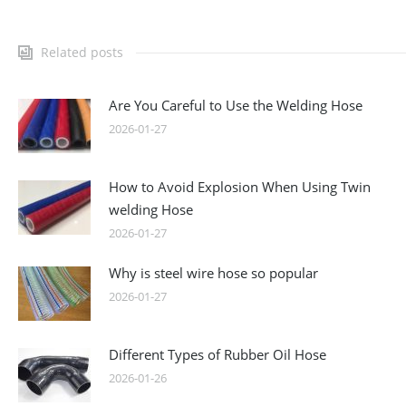
Related posts
Are You Careful to Use the Welding Hose
2026-01-27
How to Avoid Explosion When Using Twin
welding Hose
2026-01-27
Why is steel wire hose so popular
2026-01-27
Different Types of Rubber Oil Hose
2026-01-26