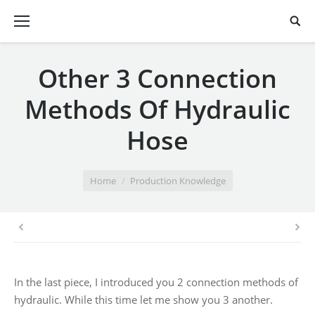
Other 3 Connection
Methods Of Hydraulic
Hose
You are here:
Home
Production Knowledge
In the last piece, I introduced you 2 connection methods of
hydraulic. While this time let me show you 3 another.