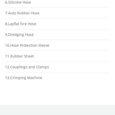
6.Silicone Hose
7.Auto Rubber Hose
8.Layflat Fire Hose
9.Dredging Hose
10.Hose Protection Sleeve
11.Rubber Sheet
12.Couplings and Clamps
13.Crimping Machine