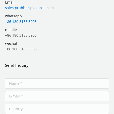
Email
sales@rubber-pvc-hose.com
whatsapp
+86 180 3185 3905
mobile
+86 180 3185 3905
wechat
+86 180 3185 3905
Send Inquiry