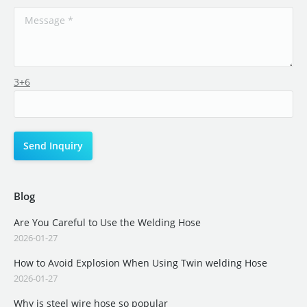
3+6
Blog
Are You Careful to Use the Welding Hose
2026-01-27
How to Avoid Explosion When Using Twin welding Hose
2026-01-27
Why is steel wire hose so popular