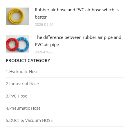
Rubber air hose and PVC air hose which is
better
2026-01-26
The difference between rubber air pipe and
PVC air pipe
2026-01-26
PRODUCT CATEGORY
1.Hydraulic Hose
2.Industrial Hose
3.PVC Hose
4.Pneumatic Hose
5.DUCT & Vacuum HOSE