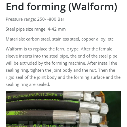
End forming (Walform)
Pressure range: 250- -800 Bar
Steel pipe size range: 4-42 mm
Materials: carbon steel, stainless steel, copper alloy, etc.
Walform is to replace the ferrule type. After the female
sleeve inserts into the steel pipe, the end of the steel pipe
will be extruded by the forming machine. After install the
sealing ring, tighten the joint body and the nut. Then the
rigid seal of the joint body and the forming surface and the
sealing ring are sealed.