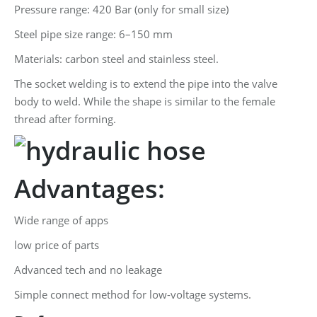
Pressure range: 420 Bar (only for small size)
Steel pipe size range: 6–150 mm
Materials: carbon steel and stainless steel.
The socket welding is to extend the pipe into the valve
body to weld. While the shape is similar to the female
thread after forming.
Advantages:
Wide range of apps
low price of parts
Advanced tech and no leakage
Simple connect method for low-voltage systems.