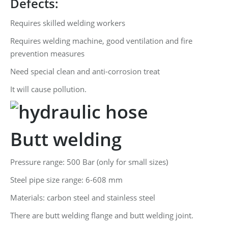
Defects:
Requires skilled welding workers
Requires welding machine, good ventilation and fire
prevention measures
Need special clean and anti-corrosion treat
It will cause pollution.
Butt welding
Pressure range: 500 Bar (only for small sizes)
Steel pipe size range: 6-608 mm
Materials: carbon steel and stainless steel
There are butt welding flange and butt welding joint.