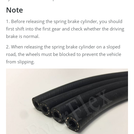
Note
1. Before releasing the spring brake cylinder, you should
first shift into the first gear and check whether the driving
brake is normal.
2. When releasing the spring brake cylinder on a sloped
road, the wheels must be blocked to prevent the vehicle
from slipping.