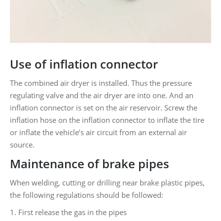
Use of inflation connector
The combined air dryer is installed. Thus the pressure
regulating valve and the air dryer are into one. And an
inflation connector is set on the air reservoir. Screw the
inflation hose on the inflation connector to inflate the tire
or inflate the vehicle’s air circuit from an external air
source.
Maintenance of brake pipes
When welding, cutting or drilling near brake plastic pipes,
the following regulations should be followed:
1. First release the gas in the pipes