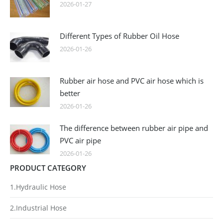
2026-01-27
Different Types of Rubber Oil Hose
2026-01-26
Rubber air hose and PVC air hose which is
better
2026-01-26
The difference between rubber air pipe and
PVC air pipe
2026-01-26
PRODUCT CATEGORY
1.Hydraulic Hose
2.Industrial Hose