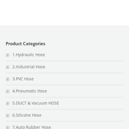
Product Categories
1.Hydraulic Hose
2.Industrial Hose
3.PVC Hose
4.Pneumatic Hose
5.DUCT & Vacuum HOSE
6.Silicone Hose
7.Auto Rubber Hose