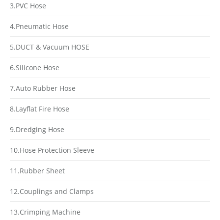
3.PVC Hose
4.Pneumatic Hose
5.DUCT & Vacuum HOSE
6.Silicone Hose
7.Auto Rubber Hose
8.Layflat Fire Hose
9.Dredging Hose
10.Hose Protection Sleeve
11.Rubber Sheet
12.Couplings and Clamps
13.Crimping Machine