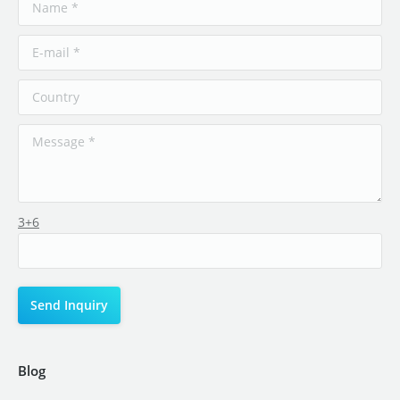
3+6
Blog