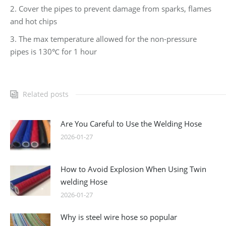
2. Cover the pipes to prevent damage from sparks, flames
and hot chips
3. The max temperature allowed for the non-pressure
pipes is 130℃ for 1 hour
Related posts
Are You Careful to Use the Welding Hose
2026-01-27
How to Avoid Explosion When Using Twin
welding Hose
2026-01-27
Why is steel wire hose so popular