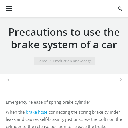
Precautions to use the
brake system of a car
You are here:
Home
Production Knowledge
Emergency release of spring brake cylinder
When the
brake hose
connecting the spring brake cylinder
leaks and causes self-braking, just unscrew the bolts on the
cylinder to the release position to release the brake.