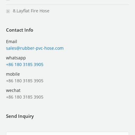
8.Layflat Fire Hose
Contact Info
Email
sales@rubber-pvc-hose.com
whatsapp
+86 180 3185 3905
mobile
+86 180 3185 3905
wechat
+86 180 3185 3905
Send Inquiry