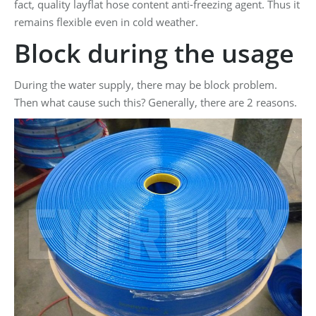
fact, quality layflat hose content anti-freezing agent. Thus it
remains flexible even in cold weather.
Block during the usage
During the water supply, there may be block problem.
Then what cause such this? Generally, there are 2 reasons.