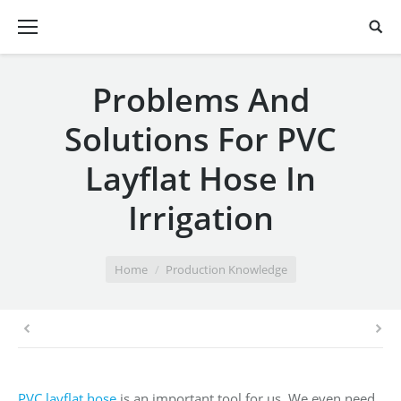
Problems And
Solutions For PVC
Layflat Hose In
Irrigation
You are here:
Home
Production Knowledge
PVC layflat hose
is an important tool for us. We even need