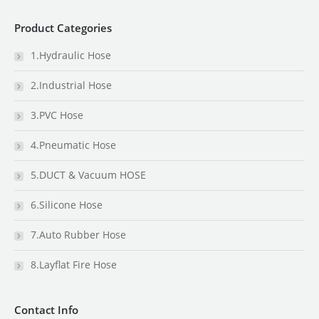
Product Categories
1.Hydraulic Hose
2.Industrial Hose
3.PVC Hose
4.Pneumatic Hose
5.DUCT & Vacuum HOSE
6.Silicone Hose
7.Auto Rubber Hose
8.Layflat Fire Hose
Contact Info