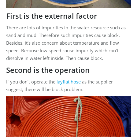
First is the external factor
There are lots of impurities in the water resource such as
sand and mud. Therefore such impurities cause block.
Besides, it’s also concern about temperature and flow
speed. Because low speed cause impurity which can’t
dissolve in water left inside. Then cause block.
Second is the operation
If you don’t operate the
layflat hose
as the supplier
suggest, there will be block problem.