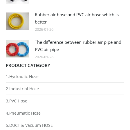
Rubber air hose and PVC air hose which is
better
2026-01-26
The difference between rubber air pipe and
PVC air pipe
2026-01-26
PRODUCT CATEGORY
1.Hydraulic Hose
2.Industrial Hose
3.PVC Hose
4.Pneumatic Hose
5.DUCT & Vacuum HOSE