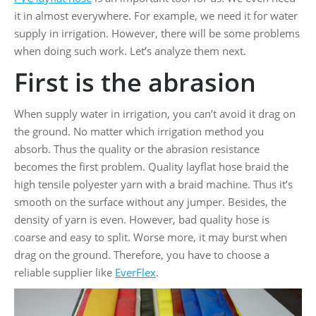
it in almost everywhere. For example, we need it for water
supply in irrigation. However, there will be some problems
when doing such work. Let’s analyze them next.
First is the abrasion
When supply water in irrigation, you can’t avoid it drag on
the ground. No matter which irrigation method you
absorb. Thus the quality or the abrasion resistance
becomes the first problem. Quality layflat hose braid the
high tensile polyester yarn with a braid machine. Thus it’s
smooth on the surface without any jumper. Besides, the
density of yarn is even. However, bad quality hose is
coarse and easy to split. Worse more, it may burst when
drag on the ground. Therefore, you have to choose a
reliable supplier like
EverFlex
.