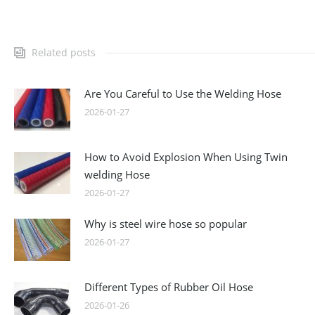
Related posts
Are You Careful to Use the Welding Hose
2026-01-27
How to Avoid Explosion When Using Twin
welding Hose
2026-01-27
Why is steel wire hose so popular
2026-01-27
Different Types of Rubber Oil Hose
2026-01-26