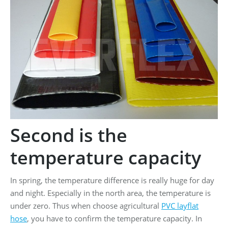
Second is the
temperature capacity
In spring, the temperature difference is really huge for day
and night. Especially in the north area, the temperature is
under zero. Thus when choose agricultural
PVC layflat
hose
, you have to confirm the temperature capacity. In