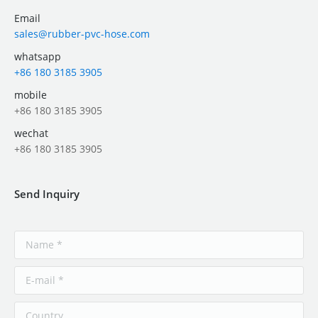
Email
sales@rubber-pvc-hose.com
whatsapp
+86 180 3185 3905
mobile
+86 180 3185 3905
wechat
+86 180 3185 3905
Send Inquiry