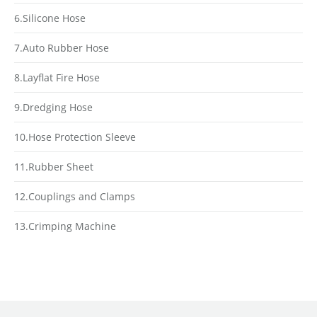
6.Silicone Hose
7.Auto Rubber Hose
8.Layflat Fire Hose
9.Dredging Hose
10.Hose Protection Sleeve
11.Rubber Sheet
12.Couplings and Clamps
13.Crimping Machine