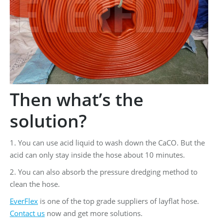
Then what’s the
solution?
1. You can use acid liquid to wash down the CaCO. But the
acid can only stay inside the hose about 10 minutes.
2. You can also absorb the pressure dredging method to
clean the hose.
EverFlex
is one of the top grade suppliers of layflat hose.
Contact us
now and get more solutions.