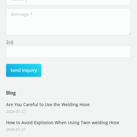
3+6
Blog
Are You Careful to Use the Welding Hose
2026-01-27
How to Avoid Explosion When Using Twin welding Hose
2026-01-27