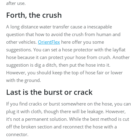
after use.
Forth, the crush
A long distance water transfer cause a inescapable
question that how to avoid the crush from human and
other vehicles.
OrientFlex
here offer you some
suggestions. You can set a hose protector with the layflat
hose because it can protect your hose from crush. Another
suggestion is dig a ditch, then put the hose into it.
However, you should keep the top of hose fair or lower
with the ground.
Last is the burst or crack
If you find cracks or burst somewhere on the hose, you can
plug it with cloth, though there will be leakage. However,
it’s not a permanent solution. While the best method is cut
off the broken section and reconnect the hose with a
connector.