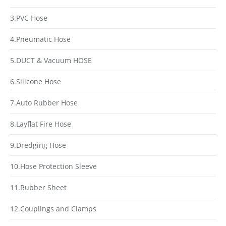
3.PVC Hose
4.Pneumatic Hose
5.DUCT & Vacuum HOSE
6.Silicone Hose
7.Auto Rubber Hose
8.Layflat Fire Hose
9.Dredging Hose
10.Hose Protection Sleeve
11.Rubber Sheet
12.Couplings and Clamps