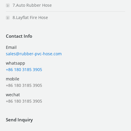
7.Auto Rubber Hose
8.Layflat Fire Hose
Contact Info
Email
sales@rubber-pvc-hose.com
whatsapp
+86 180 3185 3905
mobile
+86 180 3185 3905
wechat
+86 180 3185 3905
Send Inquiry