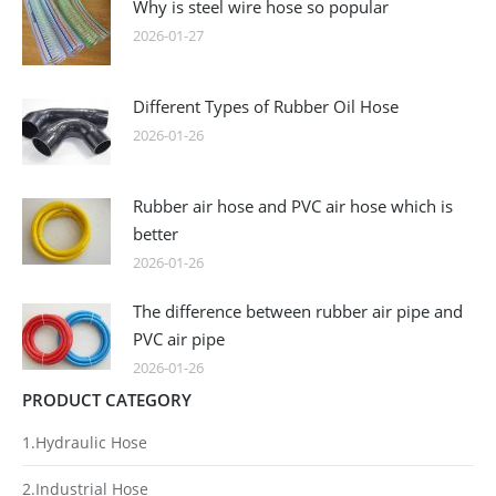
Why is steel wire hose so popular
2026-01-27
Different Types of Rubber Oil Hose
2026-01-26
Rubber air hose and PVC air hose which is
better
2026-01-26
The difference between rubber air pipe and
PVC air pipe
2026-01-26
PRODUCT CATEGORY
1.Hydraulic Hose
2.Industrial Hose