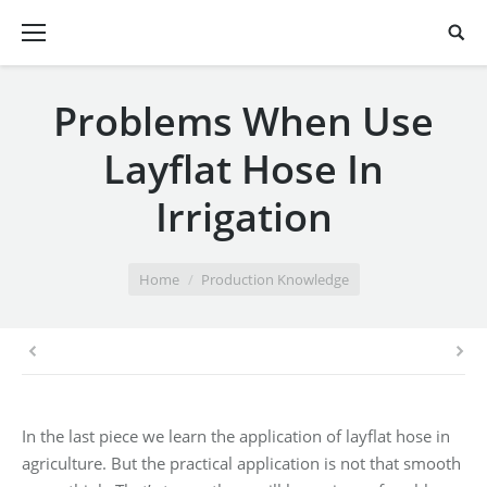
Problems When Use
Layflat Hose In
Irrigation
You are here:
Home
Production Knowledge
In the last piece we learn the application of layflat hose in
agriculture. But the practical application is not that smooth