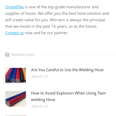
OrientFlex
is one of the top-grade manufacturer and
supplier of hoses. We offer you the best hose solution and
will create value for you. Win-win is always the principal
that we insists in the past 16 years, so as the future.
Contact us
now and be our partner.
Related posts
Are You Careful to Use the Welding Hose
2026-01-27
How to Avoid Explosion When Using Twin
welding Hose
2026-01-27