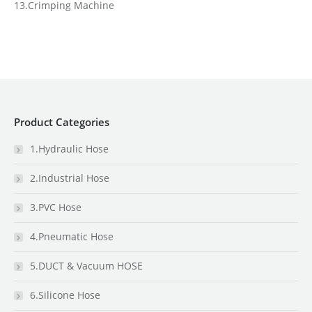
13.Crimping Machine
Product Categories
1.Hydraulic Hose
2.Industrial Hose
3.PVC Hose
4.Pneumatic Hose
5.DUCT & Vacuum HOSE
6.Silicone Hose