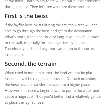
as we think. That’s to say there will be various of problems
during the use. Then let’s see what are these problems.
First is the twist
If the layflat hose twists during the set, the water will not
able to go through the hose and get to the destination.
What’s more, if the hose is very long, it will be a huge work
to reinstall, especially for the large size layflat hose.
Therefore, you should pay more attention to the correct
installation.
Second, the terrain
When used in mountain area, the land will not be plat.
Instead, it will be rugged and uneven. On such occasion,
the hose have to transfer the water to a higher place.
However, this need a larger power to pump the water and
cause a huge cost. Thus you’d better find a relatively gentle
to place the layflat hose.