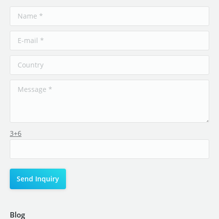
3+6
Blog