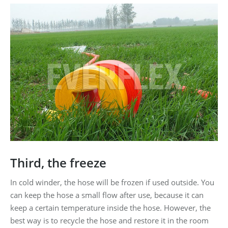
Third, the freeze
In cold winder, the hose will be frozen if used outside. You
can keep the hose a small flow after use, because it can
keep a certain temperature inside the hose. However, the
best way is to recycle the hose and restore it in the room