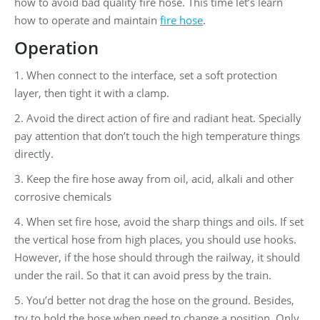
how to avoid bad quality fire hose. This time let’s learn
how to operate and maintain
fire hose
.
Operation
1. When connect to the interface, set a soft protection
layer, then tight it with a clamp.
2. Avoid the direct action of fire and radiant heat. Specially
pay attention that don’t touch the high temperature things
directly.
3. Keep the fire hose away from oil, acid, alkali and other
corrosive chemicals
4. When set fire hose, avoid the sharp things and oils. If set
the vertical hose from high places, you should use hooks.
However, if the hose should through the railway, it should
under the rail. So that it can avoid press by the train.
5. You’d better not drag the hose on the ground. Besides,
try to hold the hose when need to change a position. Only