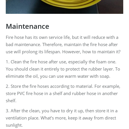
Maintenance
Fire hose has its own service life, but it will reduce with a
bad maintenance. Therefore, maintain the fire hose after
use will prolong its lifespan. However, how to maintain it?
1. Clean the fire hose after use, especially the foam one.
You should clean it entirely to protect the rubber layer. To
eliminate the oil, you can use warm water with soap.
2. Store the fire hoses according to material. For example,
store PVC fire hose in a shelf and rubber hose in another
shelf.
3. After the clean, you have to dry it up, then store it in a
ventilation place. What’s more, keep it away from direct
sunlight.