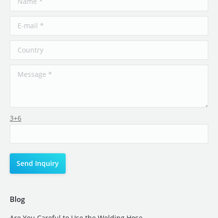
3+6
Blog
Are You Careful to Use the Welding Hose