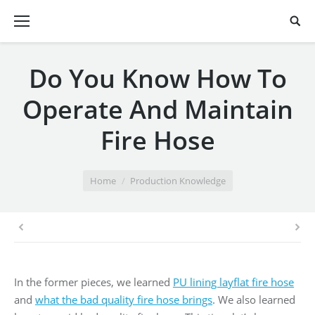
Do You Know How To
Operate And Maintain
Fire Hose
You are here:
Home
Production Knowledge
In the former pieces, we learned
PU lining layflat fire hose
and
what the bad quality fire hose brings
. We also learned