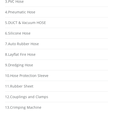
3.PVC Hose
4.Pneumatic Hose
5.DUCT & Vacuum HOSE
6.Silicone Hose
7.Auto Rubber Hose
8.Layflat Fire Hose
9.Dredging Hose
10.Hose Protection Sleeve
11.Rubber Sheet
12.Couplings and Clamps
13.Crimping Machine