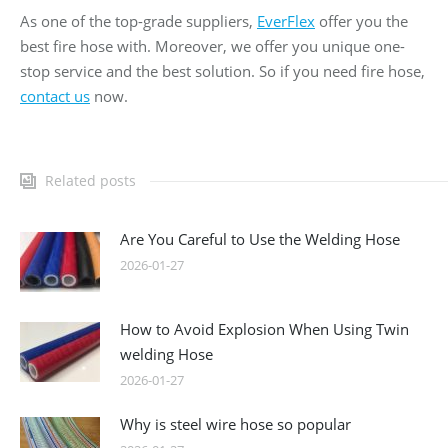
As one of the top-grade suppliers,
EverFlex
offer you the
best fire hose with. Moreover, we offer you unique one-
stop service and the best solution. So if you need fire hose,
contact us
now.
Related posts
Are You Careful to Use the Welding Hose
2026-01-27
How to Avoid Explosion When Using Twin
welding Hose
2026-01-27
Why is steel wire hose so popular