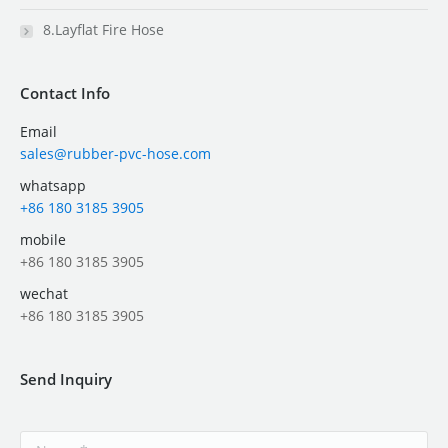
8.Layflat Fire Hose
Contact Info
Email
sales@rubber-pvc-hose.com
whatsapp
+86 180 3185 3905
mobile
+86 180 3185 3905
wechat
+86 180 3185 3905
Send Inquiry