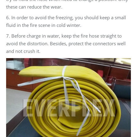
these can reduce the wear.
6. In order to avoid the freezing, you should keep a small
fluid in the fire scene in cold winter.
7. Before charge in water, keep the fire hose straight to
avoid the distortion. Besides, protect the connectors well
and not crush it.