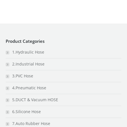
Product Categories
1.Hydraulic Hose
2.Industrial Hose
3.PVC Hose
4.Pneumatic Hose
5.DUCT & Vacuum HOSE
6.Silicone Hose
7.Auto Rubber Hose