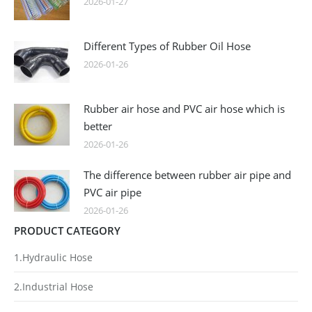
2026-01-27
Different Types of Rubber Oil Hose
2026-01-26
Rubber air hose and PVC air hose which is
better
2026-01-26
The difference between rubber air pipe and
PVC air pipe
2026-01-26
PRODUCT CATEGORY
1.Hydraulic Hose
2.Industrial Hose