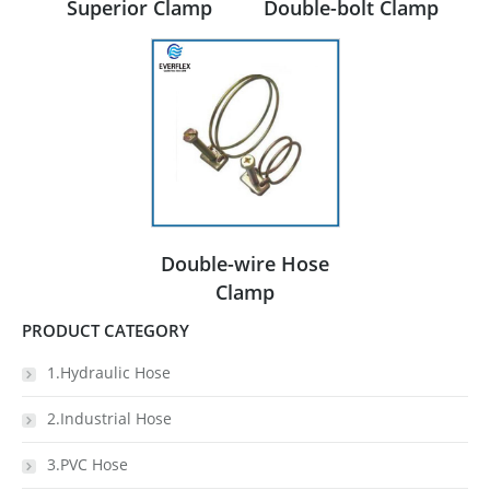
Superior Clamp
Double-bolt Clamp
Double-wire Hose
Clamp
PRODUCT CATEGORY
1.Hydraulic Hose
2.Industrial Hose
3.PVC Hose