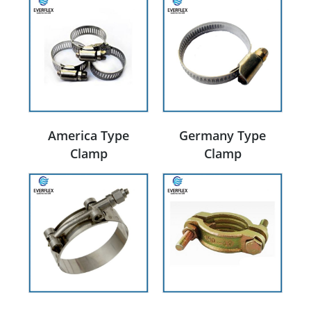
America Type
Germany Type
Clamp
Clamp