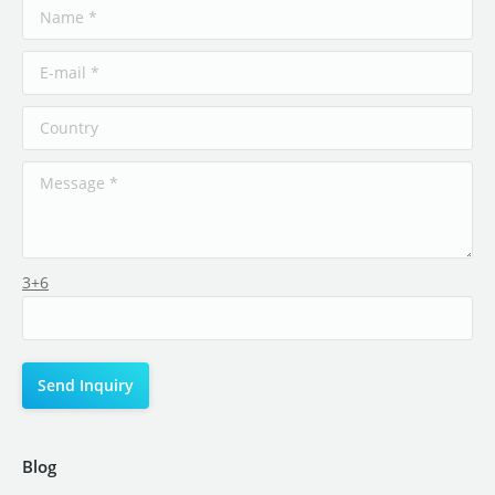
3+6
Blog