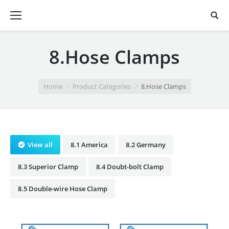
8.Hose Clamps
You are here:
Home
Product Categories
8.Hose Clamps
View all
8.1 America
8.2 Germany
8.3 Superior Clamp
8.4 Doubt-bolt Clamp
8.5 Double-wire Hose Clamp