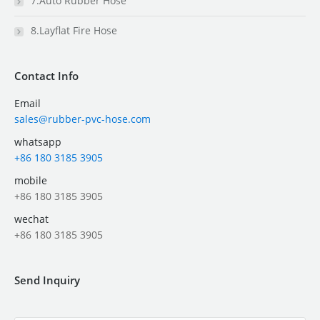
7.Auto Rubber Hose
8.Layflat Fire Hose
Contact Info
Email
sales@rubber-pvc-hose.com
whatsapp
+86 180 3185 3905
mobile
+86 180 3185 3905
wechat
+86 180 3185 3905
Send Inquiry