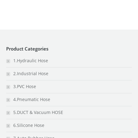
Product Categories
1.Hydraulic Hose
2.Industrial Hose
3.PVC Hose
4.Pneumatic Hose
5.DUCT & Vacuum HOSE
6.Silicone Hose