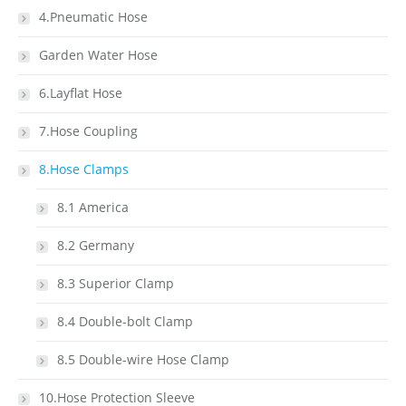
4.Pneumatic Hose
Garden Water Hose
6.Layflat Hose
7.Hose Coupling
8.Hose Clamps
8.1 America
8.2 Germany
8.3 Superior Clamp
8.4 Double-bolt Clamp
8.5 Double-wire Hose Clamp
10.Hose Protection Sleeve