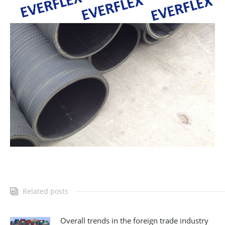
Related posts
Overall trends in the foreign trade industry