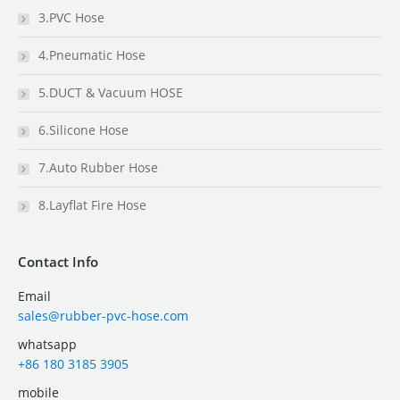
3.PVC Hose
4.Pneumatic Hose
5.DUCT & Vacuum HOSE
6.Silicone Hose
7.Auto Rubber Hose
8.Layflat Fire Hose
Contact Info
Email
sales@rubber-pvc-hose.com
whatsapp
+86 180 3185 3905
mobile