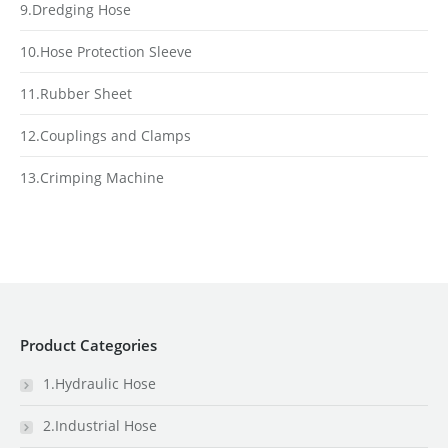
9.Dredging Hose
10.Hose Protection Sleeve
11.Rubber Sheet
12.Couplings and Clamps
13.Crimping Machine
Product Categories
1.Hydraulic Hose
2.Industrial Hose