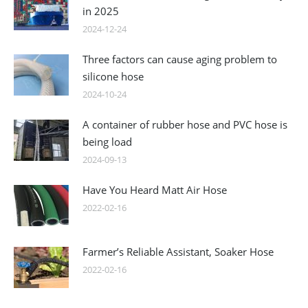
in 2025
2024-12-24
Three factors can cause aging problem to
silicone hose
2024-10-24
A container of rubber hose and PVC hose is
being load
2024-09-13
Have You Heard Matt Air Hose
2022-02-16
Farmer’s Reliable Assistant, Soaker Hose
2022-02-16