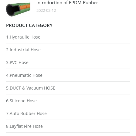
Introduction of EPDM Rubber
2022-02-12
PRODUCT CATEGORY
1.Hydraulic Hose
2.Industrial Hose
3.PVC Hose
4.Pneumatic Hose
5.DUCT & Vacuum HOSE
6.Silicone Hose
7.Auto Rubber Hose
8.Layflat Fire Hose