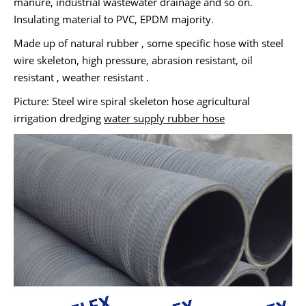
manure, industrial wastewater drainage and so on.
Insulating material to PVC, EPDM majority.
Made up of natural rubber , some specific hose with steel
wire skeleton, high pressure, abrasion resistant, oil
resistant , weather resistant .
Picture: Steel wire spiral skeleton hose agricultural
irrigation dredging
water supply rubber hose