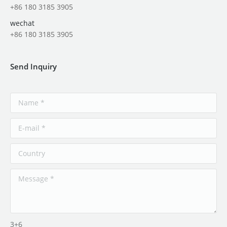
+86 180 3185 3905
wechat
+86 180 3185 3905
Send Inquiry
3+6