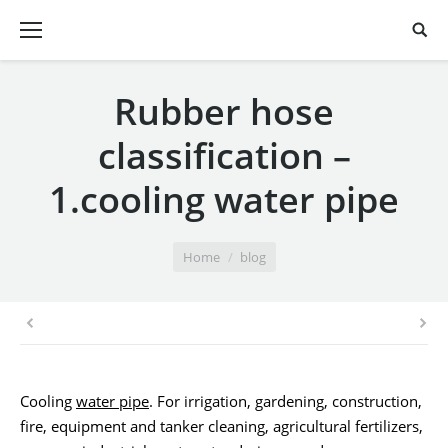
Rubber hose
classification –
1.cooling water pipe
You are here:
Home
blog
Cooling
water pipe
. For irrigation, gardening, construction,
fire, equipment and tanker cleaning, agricultural fertilizers,