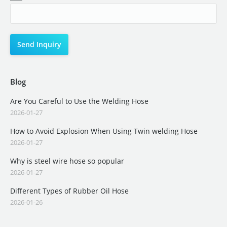
Blog
Are You Careful to Use the Welding Hose
2026-01-27
How to Avoid Explosion When Using Twin welding Hose
2026-01-27
Why is steel wire hose so popular
2026-01-27
Different Types of Rubber Oil Hose
2026-01-26