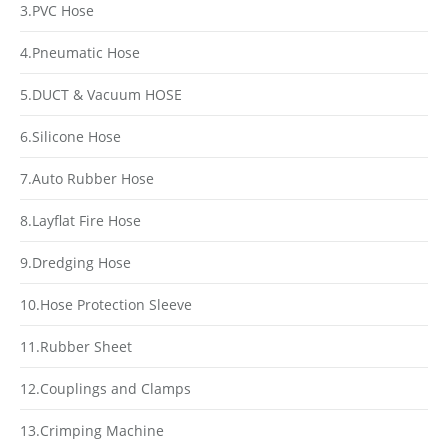
3.PVC Hose
4.Pneumatic Hose
5.DUCT & Vacuum HOSE
6.Silicone Hose
7.Auto Rubber Hose
8.Layflat Fire Hose
9.Dredging Hose
10.Hose Protection Sleeve
11.Rubber Sheet
12.Couplings and Clamps
13.Crimping Machine