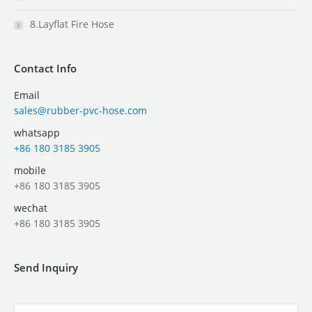
8.Layflat Fire Hose
Contact Info
Email
sales@rubber-pvc-hose.com
whatsapp
+86 180 3185 3905
mobile
+86 180 3185 3905
wechat
+86 180 3185 3905
Send Inquiry