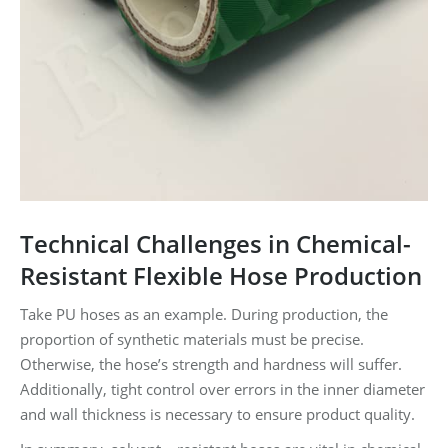
Technical Challenges in Chemical-
Resistant Flexible Hose Production
Take PU hoses as an example. During production, the
proportion of synthetic materials must be precise.
Otherwise, the hose’s strength and hardness will suffer.
Additionally, tight control over errors in the inner diameter
and wall thickness is necessary to ensure product quality.