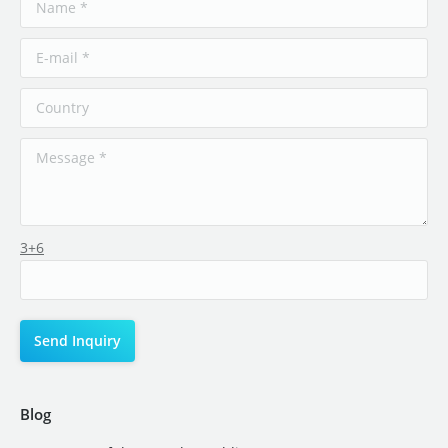
3+6
Blog