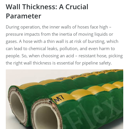
Wall Thickness: A Crucial
Parameter
During operation, the inner walls of hoses face high –
pressure impacts from the inertia of moving liquids or
gases. A hose with a thin wall is at risk of bursting, which
can lead to chemical leaks, pollution, and even harm to
people. So, when choosing an acid – resistant hose, picking
the right wall thickness is essential for pipeline safety.