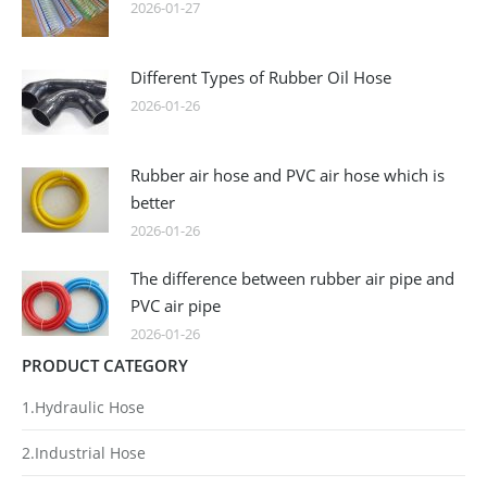
2026-01-27
Different Types of Rubber Oil Hose
2026-01-26
Rubber air hose and PVC air hose which is
better
2026-01-26
The difference between rubber air pipe and
PVC air pipe
2026-01-26
PRODUCT CATEGORY
1.Hydraulic Hose
2.Industrial Hose