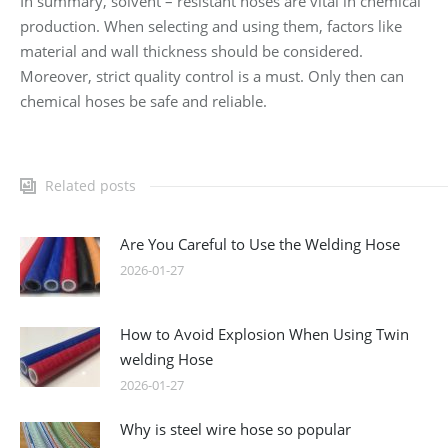
In summary, solvent – resistant hoses are vital in chemical
production. When selecting and using them, factors like
material and wall thickness should be considered.
Moreover, strict quality control is a must. Only then can
chemical hoses be safe and reliable.
Related posts
Are You Careful to Use the Welding Hose
2026-01-27
How to Avoid Explosion When Using Twin
welding Hose
2026-01-27
Why is steel wire hose so popular