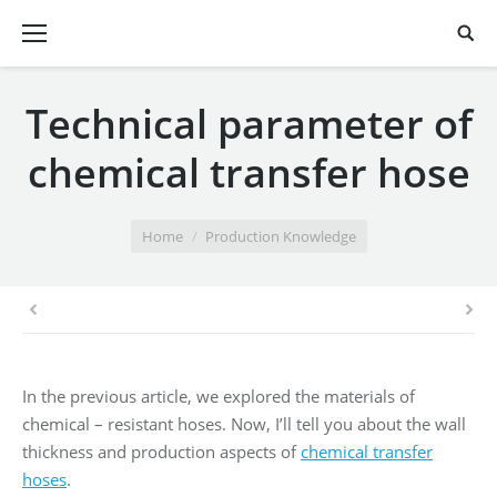
Technical parameter of
chemical transfer hose
You are here:
Home
Production Knowledge
In the previous article, we explored the materials of
chemical – resistant hoses. Now, I’ll tell you about the wall
thickness and production aspects of
chemical transfer
hoses
.