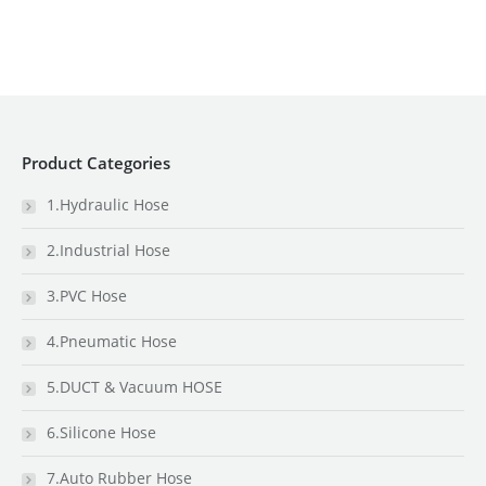
Product Categories
1.Hydraulic Hose
2.Industrial Hose
3.PVC Hose
4.Pneumatic Hose
5.DUCT & Vacuum HOSE
6.Silicone Hose
7.Auto Rubber Hose