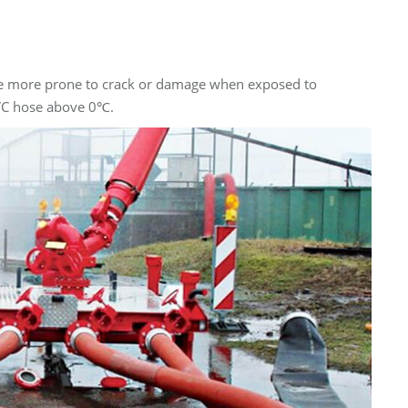
ay be more prone to crack or damage when exposed to
PVC hose above 0℃.