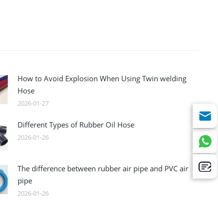
How to Avoid Explosion When Using Twin welding
Hose
2026-01-27
Different Types of Rubber Oil Hose
2026-01-26
The difference between rubber air pipe and PVC air
pipe
2026-01-26