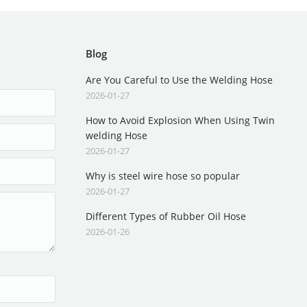
Blog
Are You Careful to Use the Welding Hose
2026-01-27
How to Avoid Explosion When Using Twin
welding Hose
2026-01-27
Why is steel wire hose so popular
2026-01-27
Different Types of Rubber Oil Hose
2026-01-26