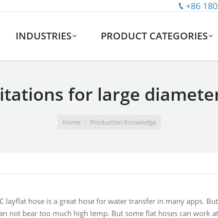
+86 180
INDUSTRIES
PRODUCT CATEGORIES
tations for large diameter
Home
Production Knowledge
 layflat hose is a great hose for water transfer in many apps. But
can not bear too much high temp. But some flat hoses can work a