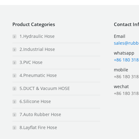
Product Categories
Contact In
1.Hydraulic Hose
Email
sales@rubb
2.Industrial Hose
whatsapp
+86 180 318
3.PVC Hose
mobile
4.Pneumatic Hose
+86 180 318
wechat
5.DUCT & Vacuum HOSE
+86 180 318
6.Silicone Hose
7.Auto Rubber Hose
8.Layflat Fire Hose