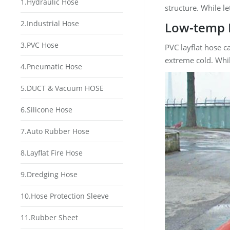
1.Hydraulic Hose
structure. While l
2.Industrial Hose
Low-temp 
3.PVC Hose
PVC layflat hose c
extreme cold. Whil
4.Pneumatic Hose
5.DUCT & Vacuum HOSE
6.Silicone Hose
7.Auto Rubber Hose
8.Layflat Fire Hose
9.Dredging Hose
10.Hose Protection Sleeve
11.Rubber Sheet