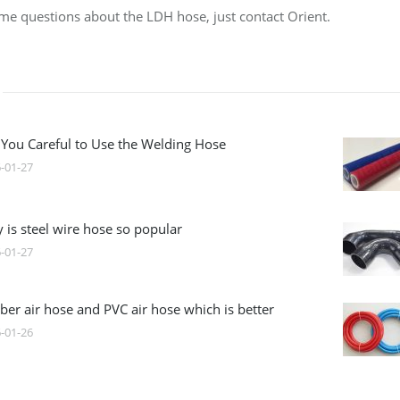
some questions about the LDH hose, just contact Orient.
 You Careful to Use the Welding Hose
-01-27
 is steel wire hose so popular
-01-27
ber air hose and PVC air hose which is better
-01-26