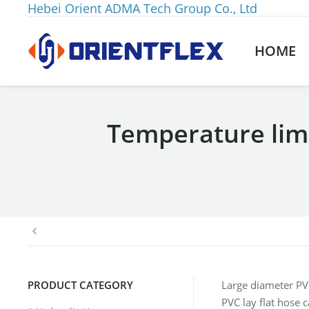
Hebei Orient ADMA Tech Group Co., Ltd
HOME
Temperature limi
You are here:
PRODUCT CATEGORY
Large diameter PVC
PVC lay flat hose 