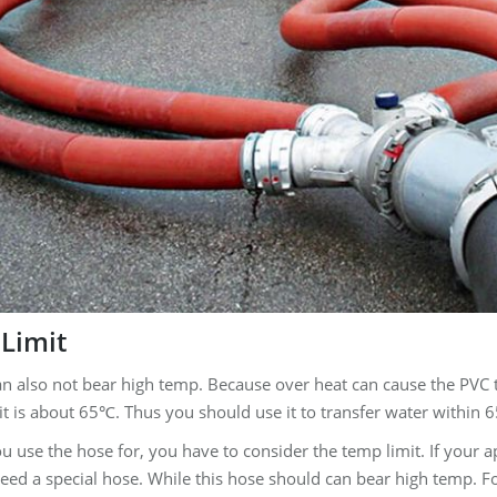
Limit
an also not bear high temp. Because over heat can cause the PVC t
t is about 65℃. Thus you should use it to transfer water within 
 use the hose for, you have to consider the temp limit. If your 
eed a special hose. While this hose should can bear high temp. F