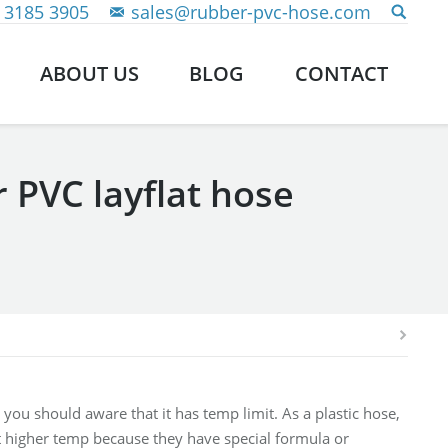
 3185 3905
sales@rubber-pvc-hose.com
ABOUT US
BLOG
CONTACT
 PVC layflat hose
 you should aware that it has temp limit. As a plastic hose,
t higher temp because they have special formula or