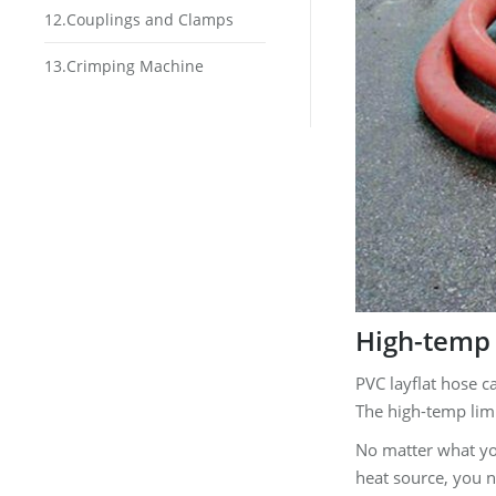
12.Couplings and Clamps
13.Crimping Machine
High-temp 
PVC layflat hose c
The high-temp limi
No matter what you
heat source, you n