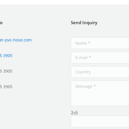
fo
Send Inquiry
er-pvc-hose.com
5 3905
5 3905
5 3905
3+6