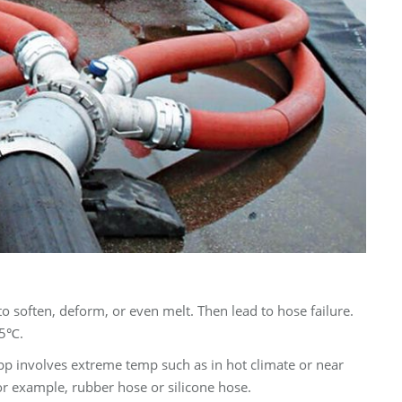
o soften, deform, or even melt. Then lead to hose failure.
65℃.
app involves extreme temp such as in hot climate or near
or example, rubber hose or silicone hose.