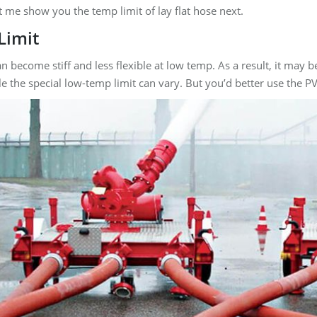
et me show you the temp limit of lay flat hose next.
Limit
an become stiff and less flexible at low temp. As a result, it m
e the special low-temp limit can vary. But you’d better use the 