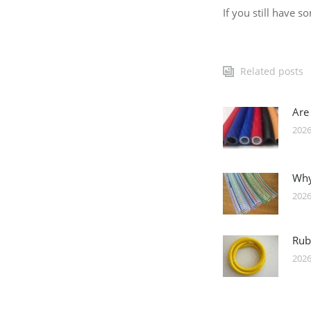
If you still have 
Related posts
Are
2026
Why
2026
Rub
2026