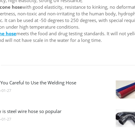
y, high elasticity, strong UV resistance;
icone hose
with good elasticity, resistance to kinking, no deformat
nertness, non-toxic and non-irritating to the human body, hydroph
c. It can be used at -50 degrees to 250 degrees, with special requi
tion under high temperature conditions.
one hose
meets the food and drug testing standards. It will not ye
d will not have scale in the water for a long time.
 You Careful to Use the Welding Hose
-01-27
 is steel wire hose so popular
-01-27