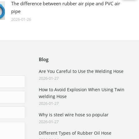
The difference between rubber air pipe and PVC air
pipe
2026-01-26
Blog
Are You Careful to Use the Welding Hose
2026-01-27
How to Avoid Explosion When Using Twin
welding Hose
2026-01-27
Why is steel wire hose so popular
2026-01-27
Different Types of Rubber Oil Hose