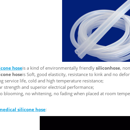
licone hose
is a kind of environmentally friendly
silic
on
hose
, non
licone hose
is Soft, good elasticity, resistance to kink and no defo
ng service life, cold and high temperature resistance;
ear strength and superior electrical performance;
o blooming, no whitening, no fading when placed at room tempera
medical silicone
hose
: