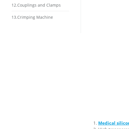
12.Couplings and Clamps
13.Crimping Machine
Medical silic