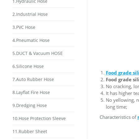
1.Hydraulic Hose
2.Industrial Hose
3.PVC Hose
4.Pneumatic Hose
5.DUCT & Vacuum HOSE
6.Silicone Hose
F
ood grade si
7.Auto Rubber Hose
F
ood grade si
No cracking, lo
8.Layflat Fire Hose
It has higher t
No yellowing, n
9.Dredging Hose
long time;
Characteristics of
10.Hose Protection Sleeve
11.Rubber Sheet