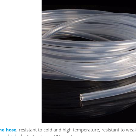
one
hose
, resistant to cold and high temperature, resistant to weak