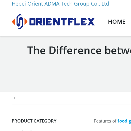
Hebei Orient ADMA Tech Group Co., Ltd
HOME
The Difference betw
You are here:
PRODUCT CATEGORY
Features of
food 