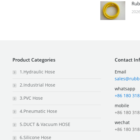
Rub
2026
Product Categories
Contact In
1.Hydraulic Hose
Email
sales@rubb
2.Industrial Hose
whatsapp
+86 180 318
3.PVC Hose
mobile
4.Pneumatic Hose
+86 180 318
wechat
5.DUCT & Vacuum HOSE
+86 180 318
6.Silicone Hose