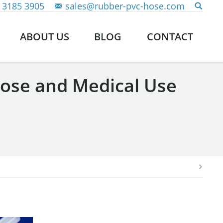
 3185 3905
sales@rubber-pvc-hose.com
ABOUT US
BLOG
CONTACT
Hose and Medical Use