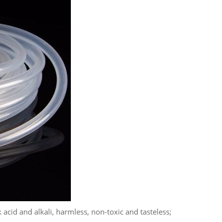
 acid and alkali, harmless, non-toxic and tasteless;