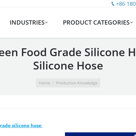
+86 180
INDUSTRIES
PRODUCT CATEGORIES
een Food Grade Silicone 
Silicone Hose
Home
Production Knowledge
grade silicone
hose
: