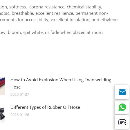
ion, softness, corona resistance, chemical stability,
obic, breathable, excellent resilience, permanent non-
rements for accessibility, excellent insulation, and ethylene
llow, bloom, spit white, or fade when placed at room
How to Avoid Explosion When Using Twin welding
Hose
2026-01-27
Different Types of Rubber Oil Hose
2026-01-26