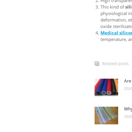
High transparenc
This kind of
sil
physiological i
deformation, et
oxide steriliza
Medical silic
temperature, an
Related posts
Are
2026
Why
2026