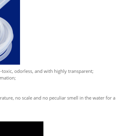
-toxic, odorless, and with highly transparent;
rmation;
ture, no scale and no peculiar smell in the water for a