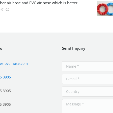
ber air hose and PVC air hose which is better
-01-26
fo
Send Inquiry
er-pvc-hose.com
5 3905
5 3905
5 3905