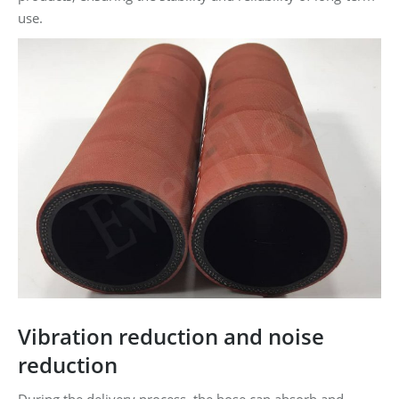
use.
Vibration reduction and noise
reduction