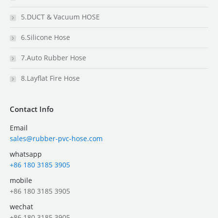
5.DUCT & Vacuum HOSE
6.Silicone Hose
7.Auto Rubber Hose
8.Layflat Fire Hose
Contact Info
Email
sales@rubber-pvc-hose.com
whatsapp
+86 180 3185 3905
mobile
+86 180 3185 3905
wechat
+86 180 3185 3905