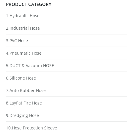
PRODUCT CATEGORY
1.Hydraulic Hose
2.Industrial Hose
3.PVC Hose
4.Pneumatic Hose
5.DUCT & Vacuum HOSE
6.Silicone Hose
7.Auto Rubber Hose
8.Layflat Fire Hose
9.Dredging Hose
10.Hose Protection Sleeve