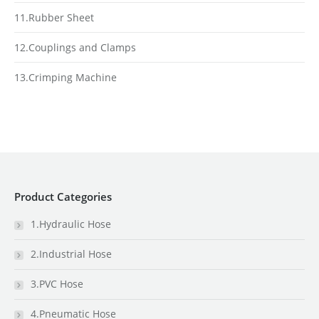
11.Rubber Sheet
12.Couplings and Clamps
13.Crimping Machine
Product Categories
1.Hydraulic Hose
2.Industrial Hose
3.PVC Hose
4.Pneumatic Hose