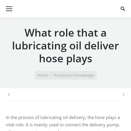
What role that a
lubricating oil deliver
hose plays
You are here:
Home
Production Knowledge
In the process of lubricating oil delivery, the hose plays a
vital role. It is mainly used to connect the delivery pump,