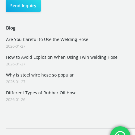
Blog
Are You Careful to Use the Welding Hose
2026-01-27
How to Avoid Explosion When Using Twin welding Hose
2026-01-27
Why is steel wire hose so popular
2026-01-27
Different Types of Rubber Oil Hose
2026-01-26