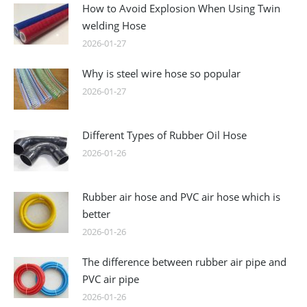
How to Avoid Explosion When Using Twin
welding Hose
2026-01-27
Why is steel wire hose so popular
2026-01-27
Different Types of Rubber Oil Hose
2026-01-26
Rubber air hose and PVC air hose which is
better
2026-01-26
The difference between rubber air pipe and
PVC air pipe
2026-01-26