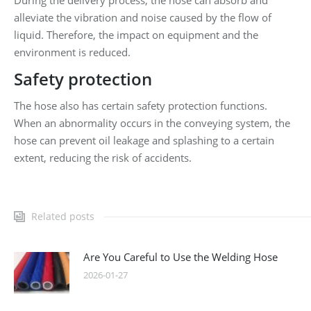
During the delivery process, the hose can absorb and
alleviate the vibration and noise caused by the flow of
liquid. Therefore, the impact on equipment and the
environment is reduced.
Safety protection
The hose also has certain safety protection functions.
When an abnormality occurs in the conveying system, the
hose can prevent oil leakage and splashing to a certain
extent, reducing the risk of accidents.
Related posts
Are You Careful to Use the Welding Hose
2026-01-27