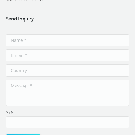
Send Inquiry
3+6