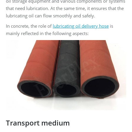
oil storage equipment and various components or systems
that need lubrication. At the same time, it ensures that the
lubricating oil can flow smoothly and safely.
In concrete, the role of
lubricating oil delivery hose
is
mainly reflected in the following aspects:
Transport medium