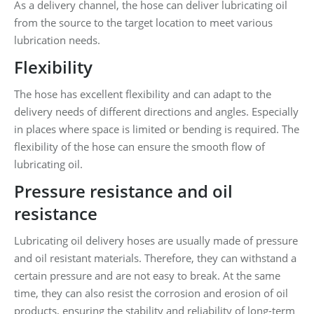
As a delivery channel, the hose can deliver lubricating oil
from the source to the target location to meet various
lubrication needs.
Flexibility
The hose has excellent flexibility and can adapt to the
delivery needs of different directions and angles. Especially
in places where space is limited or bending is required. The
flexibility of the hose can ensure the smooth flow of
lubricating oil.
Pressure resistance and oil
resistance
Lubricating oil delivery hoses are usually made of pressure
and oil resistant materials. Therefore, they can withstand a
certain pressure and are not easy to break. At the same
time, they can also resist the corrosion and erosion of oil
products, ensuring the stability and reliability of long-term