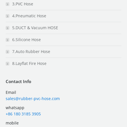
3.PVC Hose
4.Pneumatic Hose
5.DUCT & Vacuum HOSE
6.Silicone Hose
7.Auto Rubber Hose
8.Layflat Fire Hose
Contact Info
Email
sales@rubber-pvc-hose.com
whatsapp
+86 180 3185 3905
mobile