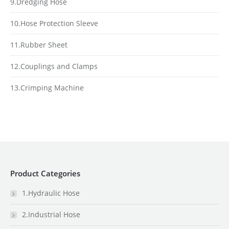
9.Dredging Hose
10.Hose Protection Sleeve
11.Rubber Sheet
12.Couplings and Clamps
13.Crimping Machine
Product Categories
1.Hydraulic Hose
2.Industrial Hose