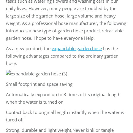
tasks such as watering flowers and washing cars in our
daily lives. However, many people are troubled by the
large size of the garden hose, large volume and heavy
weight. As a professional hose manufacturer, the following
introduces a new type of garden hose product-retractable
garden hose. I hope to have everyone Help.
As a new product, the
expandable garden hose
has the
following advantages compared to the ordinary garden
hose:
Small footprint and space saving
Automatically expand up to 3 times of its original length
when the water is turned on
Contact back to original length instantly when the water is
tured off
Strong, durable and light weight,Never kink or tangle