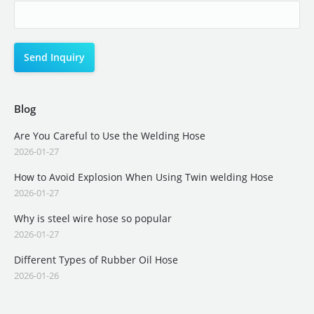
Blog
Are You Careful to Use the Welding Hose
2026-01-27
How to Avoid Explosion When Using Twin welding Hose
2026-01-27
Why is steel wire hose so popular
2026-01-27
Different Types of Rubber Oil Hose
2026-01-26