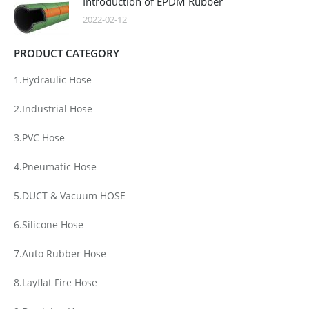
Introduction of EPDM Rubber
2022-02-12
PRODUCT CATEGORY
1.Hydraulic Hose
2.Industrial Hose
3.PVC Hose
4.Pneumatic Hose
5.DUCT & Vacuum HOSE
6.Silicone Hose
7.Auto Rubber Hose
8.Layflat Fire Hose