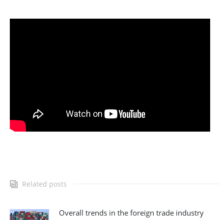
Related posts
Overall trends in the foreign trade industry