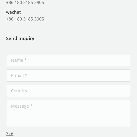
+86 180 3185 3905
wechat
+86 180 3185 3905
Send Inquiry
3+6