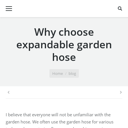
Why choose
expandable garden
hose
You are here:
Home
blog
I believe that everyone will not be unfamiliar with the
garden hose. We often use the garden hose for various