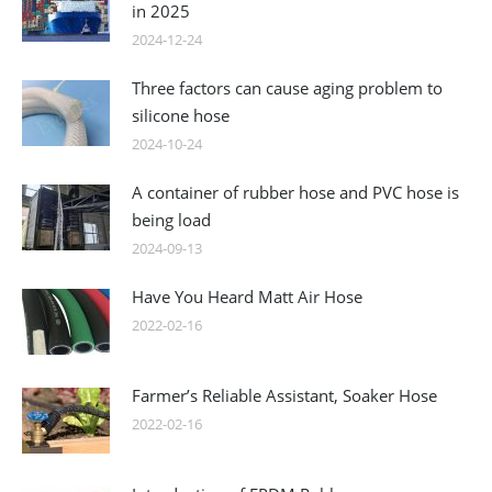
in 2025
2024-12-24
Three factors can cause aging problem to
silicone hose
2024-10-24
A container of rubber hose and PVC hose is
being load
2024-09-13
Have You Heard Matt Air Hose
2022-02-16
Farmer’s Reliable Assistant, Soaker Hose
2022-02-16