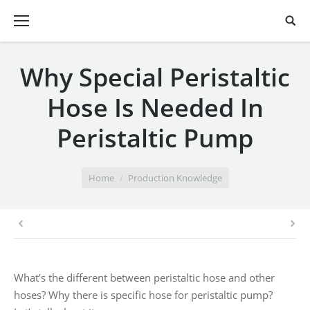
Why Special Peristaltic
Hose Is Needed In
Peristaltic Pump
You are here:
Home
Production Knowledge
What’s the different between peristaltic hose and other
hoses? Why there is specific hose for peristaltic pump?