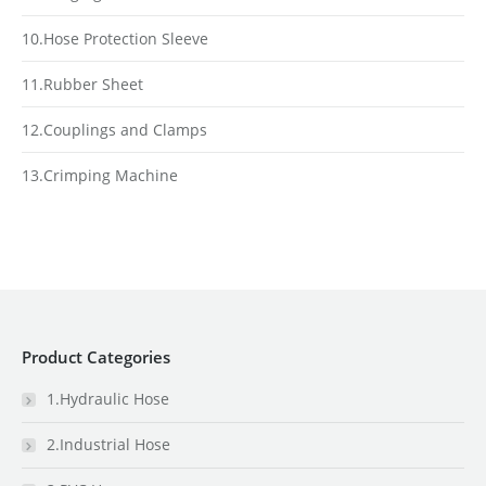
10.Hose Protection Sleeve
11.Rubber Sheet
12.Couplings and Clamps
13.Crimping Machine
Product Categories
1.Hydraulic Hose
2.Industrial Hose