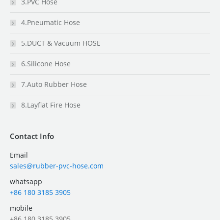
3.PVC Hose
4.Pneumatic Hose
5.DUCT & Vacuum HOSE
6.Silicone Hose
7.Auto Rubber Hose
8.Layflat Fire Hose
Contact Info
Email
sales@rubber-pvc-hose.com
whatsapp
+86 180 3185 3905
mobile
+86 180 3185 3905