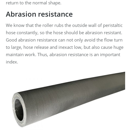
return to the normal shape.
Abrasion resistance
We know that the roller rubs the outside wall of peristaltic
hose constantly, so the hose should be abrasion resistant.
Good abrasion resistance can not only avoid the flow turn
to large, hose release and inexact low, but also cause huge
maintain work. Thus, abrasion resistance is an important
index.