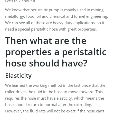
Let’s talk about it.
We know that peristaltic pump is mainly used in mining,
metallurgy, food, oil and chemical and tunnel engineering.
We can see all of these are heavy duty applications, so it
need a special peristaltic hose with great properties.
Then what are the
properties a peristaltic
hose should have?
Elasticity
We learned the working method in the last piece that the
roller drives the fluid in the hose to move forward. This
requires the hose must have elasticity, which means the
hose should return to normal after the extruding.
However, the fluid rate will not be exact if the hose can’t