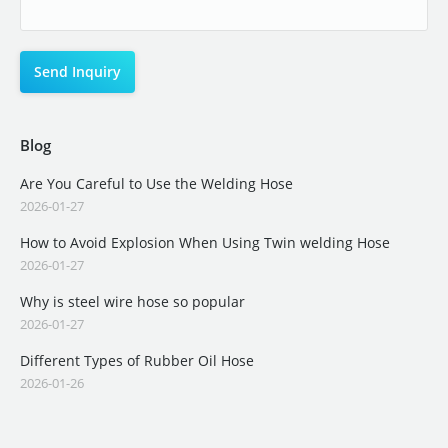
Blog
Are You Careful to Use the Welding Hose
2026-01-27
How to Avoid Explosion When Using Twin welding Hose
2026-01-27
Why is steel wire hose so popular
2026-01-27
Different Types of Rubber Oil Hose
2026-01-26