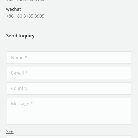
wechat
+86 180 3185 3905
Send Inquiry
3+6