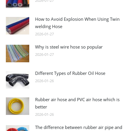
2026-01-27
How to Avoid Explosion When Using Twin
welding Hose
2026-01-27
Why is steel wire hose so popular
2026-01-27
Different Types of Rubber Oil Hose
2026-01-26
Rubber air hose and PVC air hose which is
better
2026-01-26
The difference between rubber air pipe and