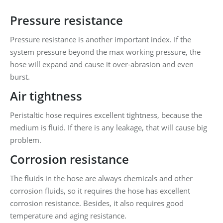
Pressure resistance
Pressure resistance is another important index. If the
system pressure beyond the max working pressure, the
hose will expand and cause it over-abrasion and even
burst.
Air tightness
Peristaltic hose requires excellent tightness, because the
medium is fluid. If there is any leakage, that will cause big
problem.
Corrosion resistance
The fluids in the hose are always chemicals and other
corrosion fluids, so it requires the hose has excellent
corrosion resistance. Besides, it also requires good
temperature and aging resistance.