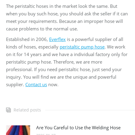
The peristaltic hoses in the market look the same. But
when you buy such hose, you should ask the seller if it can
meet your requirements. Because an improper hose will
cause problems to the normal use.
Established in 2006,
Everflex
is a powerful supplier of all
kinds of hoses, especially
peristaltic pump hose
. We work
on it for 14 years and we have a individual factory only for
peristaltic pump hose. Therefore, we are more
professional. If you need peristaltic hose, just send your
inquiry. You will find we are the unique and powerful
supplier.
Contact us
now.
Related posts
Are You Careful to Use the Welding Hose