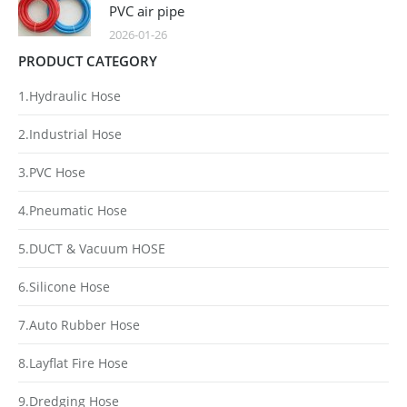
PVC air pipe
2026-01-26
PRODUCT CATEGORY
1.Hydraulic Hose
2.Industrial Hose
3.PVC Hose
4.Pneumatic Hose
5.DUCT & Vacuum HOSE
6.Silicone Hose
7.Auto Rubber Hose
8.Layflat Fire Hose
9.Dredging Hose