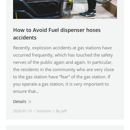
How to Avoid Fuel dispenser hoses
accidents
Recently, explosion accidents at gas stations have
occurred frequently, which has touched the safety
nerves of the public again and again. In particular,
the residents in the community who are very close
to the gas station have “fear” of the gas station. If
you operate a gas station, it is very important to
ensure that…
Details
2026-01-19
Solution
By
jeff