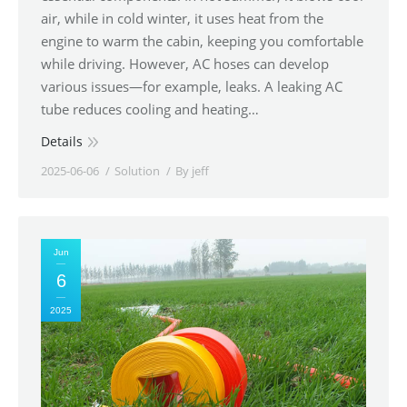
air, while in cold winter, it uses heat from the
engine to warm the cabin, keeping you comfortable
while driving. However, AC hoses can develop
various issues—for example, leaks. A leaking AC
tube reduces cooling and heating…
Details
2025-06-06
Solution
By
jeff
Jun
6
2025