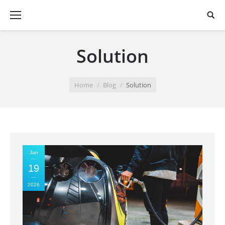
Solution
You are here:
Home
Blog
Solution
Jan
19
2026