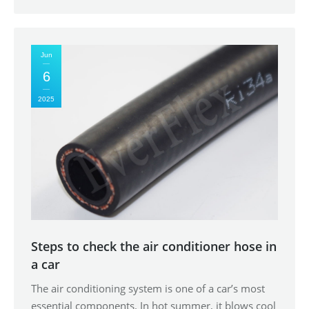
Jun
6
2025
Steps to check the air conditioner hose in
a car
The air conditioning system is one of a car’s most
essential components. In hot summer, it blows cool