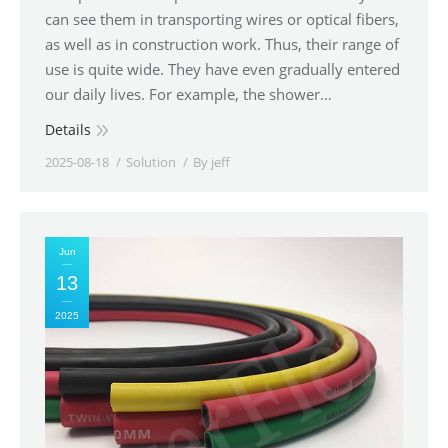
can see them in transporting wires or optical fibers,
as well as in construction work. Thus, their range of
use is quite wide. They have even gradually entered
our daily lives. For example, the shower…
Details
2025-08-18
Solution
By
jeff
Jun
13
2025