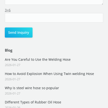
3+6
Blog
Are You Careful to Use the Welding Hose
2026-01-27
How to Avoid Explosion When Using Twin welding Hose
2026-01-27
Why is steel wire hose so popular
2026-01-27
Different Types of Rubber Oil Hose
2026-01-26