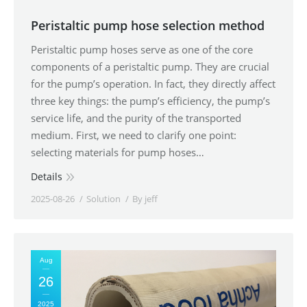
Peristaltic pump hose selection method
Peristaltic pump hoses serve as one of the core
components of a peristaltic pump. They are crucial
for the pump’s operation. In fact, they directly affect
three key things: the pump’s efficiency, the pump’s
service life, and the purity of the transported
medium. First, we need to clarify one point:
selecting materials for pump hoses…
Details
2025-08-26
Solution
By
jeff
Aug
26
2025