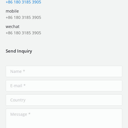
+86 180 3185 3905
mobile
+86 180 3185 3905
wechat
+86 180 3185 3905
Send Inquiry