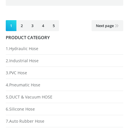
1
2
3
4
5
Next page
PRODUCT CATEGORY
1.Hydraulic Hose
2.Industrial Hose
3.PVC Hose
4.Pneumatic Hose
5.DUCT & Vacuum HOSE
6.Silicone Hose
7.Auto Rubber Hose