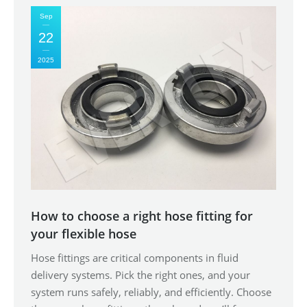
Sep
22
2025
How to choose a right hose fitting for
your flexible hose
Hose fittings are critical components in fluid
delivery systems. Pick the right ones, and your
system runs safely, reliably, and efficiently. Choose