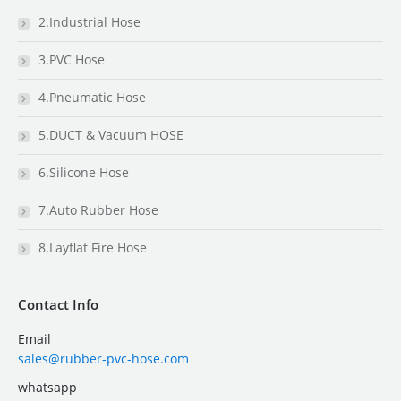
2.Industrial Hose
3.PVC Hose
4.Pneumatic Hose
5.DUCT & Vacuum HOSE
6.Silicone Hose
7.Auto Rubber Hose
8.Layflat Fire Hose
Contact Info
Email
sales@rubber-pvc-hose.com
whatsapp