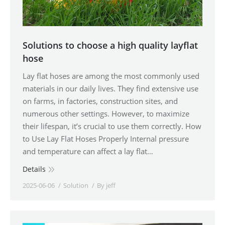
Solutions to choose a high quality layflat
hose
Lay flat hoses are among the most commonly used
materials in our daily lives. They find extensive use
on farms, in factories, construction sites, and
numerous other settings. However, to maximize
their lifespan, it’s crucial to use them correctly. How
to Use Lay Flat Hoses Properly Internal pressure
and temperature can affect a lay flat…
Details
2025-06-06
Solution
By
jeff