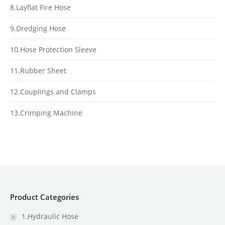
8.Layflat Fire Hose
9.Dredging Hose
10.Hose Protection Sleeve
11.Rubber Sheet
12.Couplings and Clamps
13.Crimping Machine
Product Categories
1.Hydraulic Hose