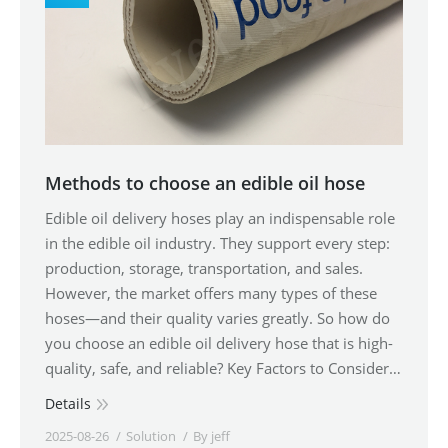
Methods to choose an edible oil hose
Edible oil delivery hoses play an indispensable role
in the edible oil industry. They support every step:
production, storage, transportation, and sales.
However, the market offers many types of these
hoses—and their quality varies greatly. So how do
you choose an edible oil delivery hose that is high-
quality, safe, and reliable? Key Factors to Consider…
Details
2025-08-26
Solution
By
jeff