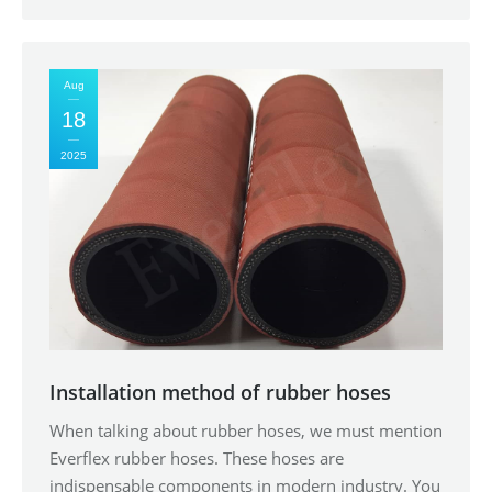
Aug
18
2025
Installation method of rubber hoses
When talking about rubber hoses, we must mention
Everflex rubber hoses. These hoses are
indispensable components in modern industry. You