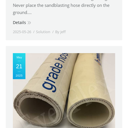
Never place the sandblasting hose directly on the
ground.…
Details
2025-05-26
Solution
By
jeff
May
21
2025