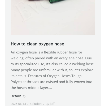
How to clean oxygen hose
An oxygen hose is a flexible rubber hose for
welding, often paired with an acetylene hose. Due
to its specialized use, it’s also called a welding hose.
Many people are unfamiliar with it, so let’s explore
its details. Features of Oxygen Hoses Tough
Polyester threads are twisted and fully woven into
the hose’s middle layer.…
Details
2025-06-13
Solution
By
jeff