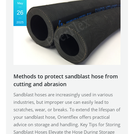
May
26
2025
Methods to protect sandblast hose from
cutting and abrasion
Sandblast hoses are increasingly used in various
industries, but improper use can easily lead to
scratches, wear, or breaks. To extend the lifespan of
your sandblast hose, Orientflex offers practical
advice on storage and handling. Key Tips for Storing
Sandblast Hoses Elevate the Hose During Storage