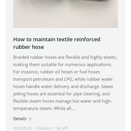
How to maintain textile reinforced
rubber hose
Braided rubber hoses are flexible and highly elastic,
making them suitable for numerous applications.
For instance, rubber oil hoses or fuel hoses
transport petroleum and LPG, while rubber water
hoses handle water delivery and discharge. Sewer
jetting hoses are essential for pipe cleaning, and
flexible steam hoses manage hot water and high-
temperature steam. While all…
Details
2025-05-21
Solution
By
jeff