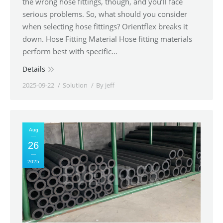
the wrong hose fittings, though, and you’ll face
serious problems. So, what should you consider
when selecting hose fittings? Orientflex breaks it
down. Hose Fitting Material Hose fitting materials
perform best with specific…
Details
2025-09-22
Solution
By
jeff
Aug
26
2025